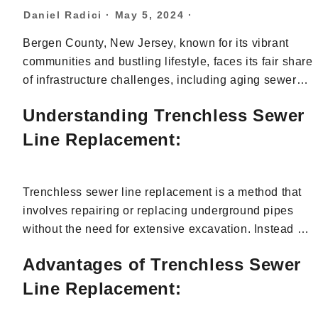
Daniel Radici
·
May 5, 2024
·
Bergen County, New Jersey, known for its vibrant
communities and bustling lifestyle, faces its fair share
of infrastructure challenges, including aging sewer
systems. When it comes to sewer line repair or
Understanding Trenchless Sewer
replacement, traditional methods often involve
extensive digging, disrupting landscapes, and
Line Replacement:
causing inconvenience to residents. However, with
trenchless sewer line replacement, Bergen County
residents have a modern solution that offers
Trenchless sewer line replacement is a method that
numerous advantages. In this article, we’ll delve into
involves repairing or replacing underground pipes
the benefits of opting for trenchless sewer line
without the need for extensive excavation. Instead of
replacement in Bergen County, highlighting its
digging trenches to access the damaged pipes,
Advantages of Trenchless Sewer
efficiency, cost-effectiveness, and environmental
trenchless techniques utilize advanced equipment
friendliness.
and technology to access the sewer line through
Line Replacement:
existing access points, such as cleanouts or