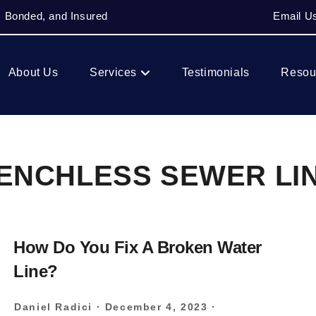
, Bonded, and Insured
Email U
About Us
Services
Testimonials
Resou
ENCHLESS SEWER LI
How Do You Fix A Broken Water
Line?
Daniel Radici
·
December 4, 2023
·