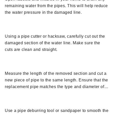
remaining water from the pipes. This will help reduce
the water pressure in the damaged line.
4. Cut Out the Damaged Section
Using a pipe cutter or hacksaw, carefully cut out the
damaged section of the water line. Make sure the
cuts are clean and straight.
5. Measure and Prepare Replacement Pipe
Measure the length of the removed section and cut a
new piece of pipe to the same length. Ensure that the
replacement pipe matches the type and diameter of
the existing water line.
6. Prepare the Pipe Ends
Use a pipe deburring tool or sandpaper to smooth the