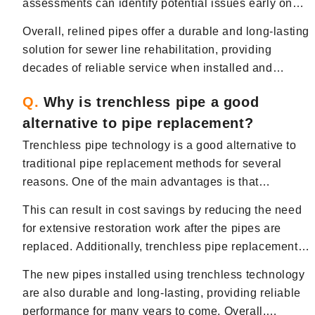
assessments can identify potential issues early on
integrity over time.
and allow for timely repairs or adjustments,
Overall, relined pipes offer a durable and long-lasting
prolonging the service life of the sewer system.
solution for sewer line rehabilitation, providing
decades of reliable service when installed and
maintained properly.
Q.
Why is trenchless pipe a good
alternative to pipe replacement?
Trenchless pipe technology is a good alternative to
traditional pipe replacement methods for several
reasons. One of the main advantages is that
trenchless techniques require minimal excavation,
This can result in cost savings by reducing the need
which means less disruption to landscaping,
for extensive restoration work after the pipes are
driveways, and other structures on your Bergen
replaced. Additionally, trenchless pipe replacement is
County, NJ property.
often faster than traditional methods, allowing you to
The new pipes installed using trenchless technology
restore water flow and drainage in a more timely
are also durable and long-lasting, providing reliable
manner.
performance for many years to come. Overall,