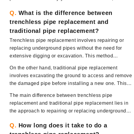
trenchless pipe replacement offers a more efficient,
Q.
What is the difference between
cost-effective, and less disruptive solution for
trenchless pipe replacement and
addressing pipe issues compared to traditional
excavation methods.
traditional pipe replacement?
Trenchless pipe replacement involves repairing or
replacing underground pipes without the need for
extensive digging or excavation. This method
typically involves creating small access points to
On the other hand, traditional pipe replacement
reach the damaged pipe and using techniques such
involves excavating the ground to access and remove
as pipe bursting or pipe lining to repair or replace the
the damaged pipe before installing a new one. This
pipe without disturbing the surrounding area.
method can be more time-consuming, labor-intensive,
The main difference between trenchless pipe
and disruptive compared to trenchless pipe
replacement and traditional pipe replacement lies in
replacement.
the approach to repairing or replacing underground
pipes, with trenchless methods offering a less
Q.
How long does it take to do a
invasive and more efficient solution.