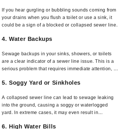
If you hear gurgling or bubbling sounds coming from
your drains when you flush a toilet or use a sink, it
could be a sign of a blocked or collapsed sewer line.
4. Water Backups
Sewage backups in your sinks, showers, or toilets
are a clear indicator of a sewer line issue. This is a
serious problem that requires immediate attention, as
it can lead to property damage and health hazards.
5. Soggy Yard or Sinkholes
A collapsed sewer line can lead to sewage leaking
into the ground, causing a soggy or waterlogged
yard. In extreme cases, it may even result in
sinkholes or depressions in your yard.
6. High Water Bills