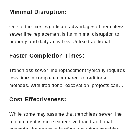
manholes. This innovative approach minimizes
disruption to property, reduces project timelines, and
Minimal Disruption:
offers many other benefits.
One of the most significant advantages of trenchless
sewer line replacement is its minimal disruption to
property and daily activities. Unlike traditional
methods requiring extensive excavation, trenchless
Faster Completion Times:
techniques involve smaller access points, reducing
the need to dig up yards, driveways, or sidewalks.
Trenchless sewer line replacement typically requires
This means minimal disturbance to landscaping,
less time to complete compared to traditional
reduced downtime, and less inconvenience for
methods. With traditional excavation, projects can
homeowners and businesses in Bergen County.
take several days or even weeks to finish, depending
Cost-Effectiveness:
on the extent of digging and restoration required. In
contrast, trenchless techniques often allow for
While some may assume that trenchless sewer line
quicker completion, as they involve less invasive
replacement is more expensive than traditional
procedures and streamlined processes. This means