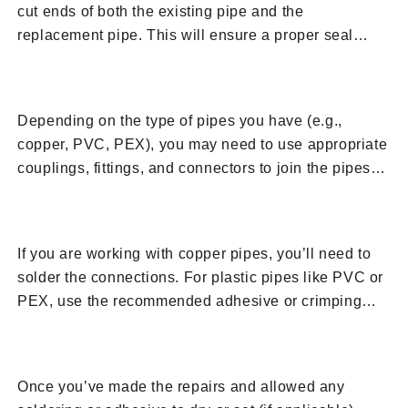
cut ends of both the existing pipe and the
replacement pipe. This will ensure a proper seal
when you connect them.
7. Install Couplings and Fittings
Depending on the type of pipes you have (e.g.,
copper, PVC, PEX), you may need to use appropriate
couplings, fittings, and connectors to join the pipes
together. Follow manufacturer guidelines for the
8. Solder or Seal
specific material you’re working with.
If you are working with copper pipes, you’ll need to
solder the connections. For plastic pipes like PVC or
PEX, use the recommended adhesive or crimping
tools to create a secure connection.
9. Turn On Water Supply
Once you’ve made the repairs and allowed any