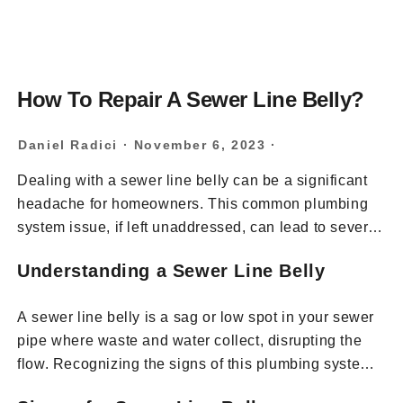
How To Repair A Sewer Line Belly?
Daniel Radici
·
November 6, 2023
·
Dealing with a sewer line belly can be a significant
headache for homeowners. This common plumbing
system issue, if left unaddressed, can lead to severe
drainage problems and costly repairs. In this
Understanding a Sewer Line Belly
comprehensive guide, we’ll explore the steps to
diagnose and repair a sewer line belly, ensuring your
A sewer line belly is a sag or low spot in your sewer
wastewater flows efficiently and your plumbing
pipe where waste and water collect, disrupting the
remains in top condition.
flow. Recognizing the signs of this plumbing system
issue is the first step to addressing it.