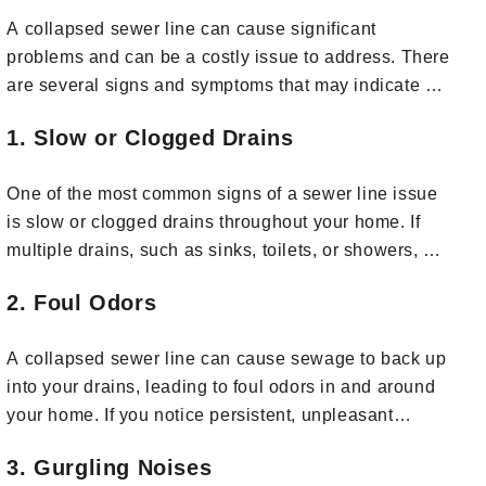
A collapsed sewer line can cause significant
problems and can be a costly issue to address. There
are several signs and symptoms that may indicate a
collapsed sewer line. If you notice any of the
1. Slow or Clogged Drains
following, it's important to take action promptly:
One of the most common signs of a sewer line issue
is slow or clogged drains throughout your home. If
multiple drains, such as sinks, toilets, or showers, are
slow to drain or frequently clog, it could indicate a
2. Foul Odors
problem in the main sewer line.
A collapsed sewer line can cause sewage to back up
into your drains, leading to foul odors in and around
your home. If you notice persistent, unpleasant
smells in your yard or near drains, it's a cause for
3. Gurgling Noises
concern.