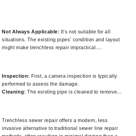
methods because there’s less digging and repair to
4. Things To Consider For Trenchless
the surface.
Sewer Repair
Time-Efficient:
The process is quicker, reducing the
time your property is disrupted.
Not Always Applicable:
It’s not suitable for all
Durability:
Trenchless repairs often use materials
situations. The existing pipes’ condition and layout
that are more durable and have a longer lifespan.
might make trenchless repair impractical.
Professional Assessment Needed:
A professional
5. Trenchless Sewer Repair Process
inspection is required to determine if trenchless
repair is feasible for your specific situation.
Inspection:
First, a camera inspection is typically
performed to assess the damage.
Cleaning:
The existing pipe is cleaned to remove
debris and obstructions.
Request A Free Assessment
Trenchless sewer repair offers a modern, less
invasive alternative to traditional sewer line repair