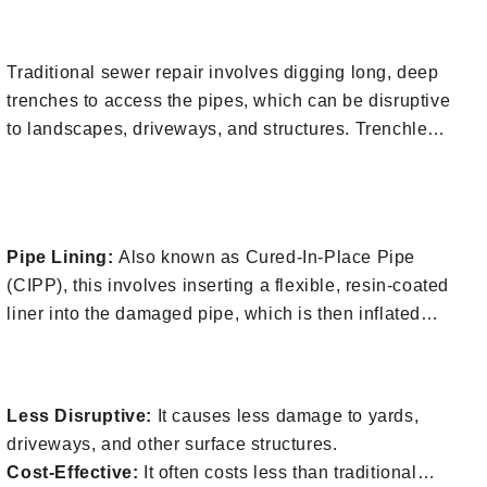
or
fill out our contact form
.
1. Minimal Digging
environment and the property above the sewer lines.
Here’s a breakdown of what it involves:
Traditional sewer repair involves digging long, deep
trenches to access the pipes, which can be disruptive
to landscapes, driveways, and structures. Trenchless
methods typically require only one or two small
2. Techniques Used During Trenchless
access points.
Sewer Repair
Pipe Lining:
Also known as Cured-In-Place Pipe
(CIPP), this involves inserting a flexible, resin-coated
liner into the damaged pipe, which is then inflated
and cured to form a rigid, smooth surface inside the
3. Benefits of Trenchless Sewer Repair
old pipe.
Pipe Bursting:
This method involves breaking apart
Less Disruptive:
It causes less damage to yards,
the old pipe while simultaneously pulling a new pipe
driveways, and other surface structures.
into place. It’s used when the existing pipe is too
Cost-Effective:
It often costs less than traditional
damaged for lining.