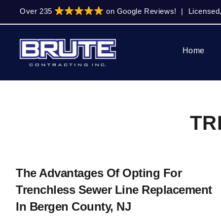
Skip
Skip
Over 235
on Google Reviews!
|
Licensed
to
to
primary
main
navigation
content
Home
TR
The Advantages Of Opting For
Trenchless Sewer Line Replacement
In Bergen County, NJ