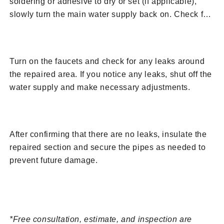
soldering or adhesive to dry or set (if applicable),
slowly turn the main water supply back on. Check for
any leaks at the repaired section.
10. Test for Leaks
Turn on the faucets and check for any leaks around
the repaired area. If you notice any leaks, shut off the
water supply and make necessary adjustments.
11. Insulate and Secure
After confirming that there are no leaks, insulate the
repaired section and secure the pipes as needed to
prevent future damage.
Request A Free Assessment from BRUTE
Contracting
*Free consultation, estimate, and inspection are