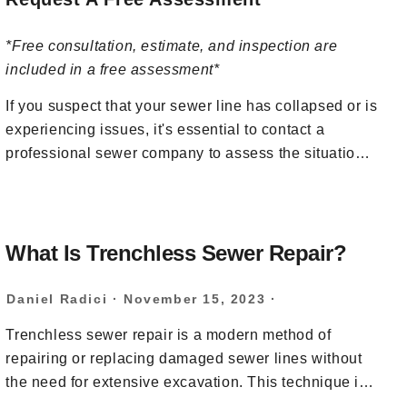
*Free consultation, estimate, and inspection are
included in a free assessment*
If you suspect that your sewer line has collapsed or is
experiencing issues, it's essential to contact a
professional sewer company to assess the situation
and provide the necessary repairs. Attempting to
address a collapsed sewer line without the proper
knowledge and equipment can lead to further
damage and complications. At BRUTE Contracting,
What Is Trenchless Sewer Repair?
our team of sewer experts use specialized tools, such
as sewer cameras, to inspect the line and determine
Daniel Radici
·
November 15, 2023
·
the extent of the problem. We can then recommend
Trenchless sewer repair is a modern method of
the appropriate repairs or replacement of the sewer
repairing or replacing damaged sewer lines without
line if necessary. To request a free assessment for a
the need for extensive excavation. This technique is
collapsed sewer line, call our team at
(201) 581-3740
favored for its minimal disruption to the surrounding