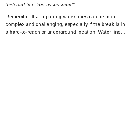
included in a free assessment*
Remember that repairing water lines can be more
complex and challenging, especially if the break is in
a hard-to-reach or underground location. Water line
repairs should be done correctly to avoid future
problems and potential water damage to your
property. If you’re unsure about how to proceed or if
the damage is extensive, it’s best to contact the
BRUTE Contracting team to request a free
assessment of a broken water line. Our free
assessments include a free consultation, estimate,
and video camera inspection. Contact us at
(201)
581-3740
or
fill out our contact form
.