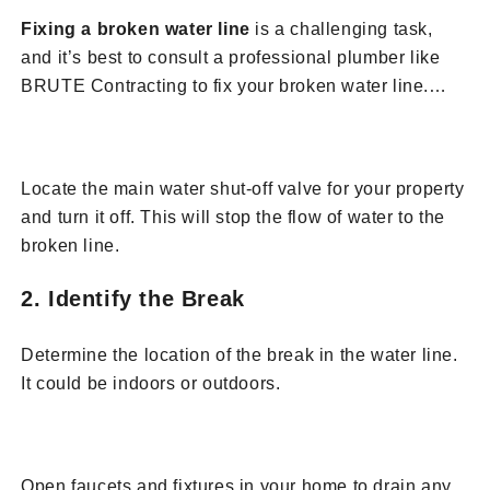
Fixing a broken water line
is a challenging task,
and it’s best to consult a professional plumber like
BRUTE Contracting to fix your broken water line.
Below are steps for how our team would handle fixing
1. Turn Off the Water Supply
a broken water line:
is a challenging task, and it’s best to consult a
Locate the main water shut-off valve for your property
professional plumber like BRUTE Contracting to fix
and turn it off. This will stop the flow of water to the
your broken water line. Below are steps for how our
broken line.
team would handle fixing a broken water line:
2. Identify the Break
Determine the location of the break in the water line.
It could be indoors or outdoors.
3. Drain the System
Open faucets and fixtures in your home to drain any