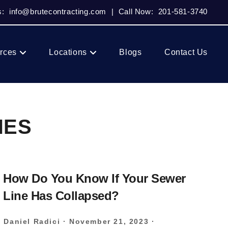
s:
info@brutecontracting.com
|
Call Now:
201-581-3740
rces
Locations
Blogs
Contact Us
NES
How Do You Know If Your Sewer
Line Has Collapsed?
Daniel Radici
·
November 21, 2023
·