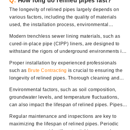
Q.
How long do relined pipes last?
The longevity of relined pipes largely depends on
various factors, including the quality of materials
used, the installation process, environmental
conditions, and maintenance practices. However,
Modern trenchless sewer lining materials, such as
properly installed and maintained relined pipes can
cured-in-place pipe (CIPP) liners, are designed to
last for several decades, often exceeding 50 years or
withstand the rigors of underground environments in
more.
Bergen County, NJ. These materials are highly
Proper installation by experienced professionals
durable and resistant to corrosion, root intrusion, and
such as
Brute Contracting
is crucial to ensuring the
other common causes of sewer pipe deterioration.
longevity of relined pipes. Thorough cleaning and
Additionally, the installation process of relined pipes
inspection of the existing pipe before lining and
typically involves creating a seamless, jointless pipe
Environmental factors, such as soil composition,
precise application of the liner are essential steps to
within the existing host pipe, reducing the likelihood
groundwater levels, and temperature fluctuations,
prevent defects and ensure optimal performance.
of future leaks or structural issues.
can also impact the lifespan of relined pipes. Pipes
installed in corrosive soils or areas in Bergen County,
Regular maintenance and inspections are key to
NJ, prone to shifting ground conditions, may require
maximizing the lifespan of relined pipes. Periodic
additional protection or monitoring to maintain their