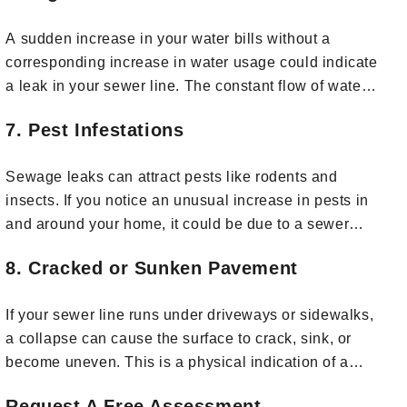
A sudden increase in your water bills without a
corresponding increase in water usage could indicate
a leak in your sewer line. The constant flow of water
from a broken pipe can drive up your water bills.
7. Pest Infestations
Sewage leaks can attract pests like rodents and
insects. If you notice an unusual increase in pests in
and around your home, it could be due to a sewer
line issue.
8. Cracked or Sunken Pavement
If your sewer line runs under driveways or sidewalks,
a collapse can cause the surface to crack, sink, or
become uneven. This is a physical indication of a
problem below ground.
Request A Free Assessment