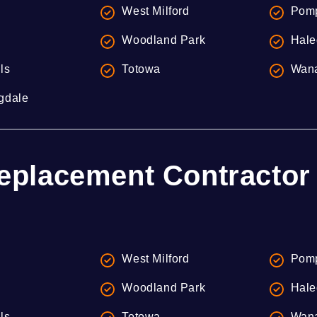
West Milford
Pomp
Woodland Park
Hale
lls
Totowa
Wan
gdale
eplacement Contractor 
West Milford
Pomp
Woodland Park
Hale
lls
Totowa
Wan