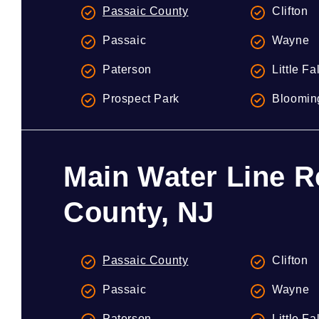
Passaic County
Clifton
Passaic
Wayne
Paterson
Little Fa
Prospect Park
Bloomin
Main Water Line R
County, NJ
Passaic County
Clifton
Passaic
Wayne
Paterson
Little Fa