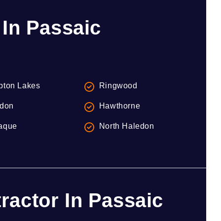
 In Passaic
ton Lakes
Ringwood
don
Hawthorne
aque
North Haledon
actor In Passaic