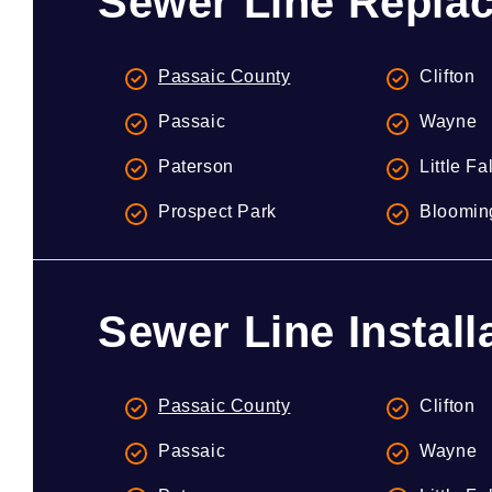
Sewer Line Replac
Passaic County
Clifton
Passaic
Wayne
Paterson
Little Fa
Prospect Park
Bloomin
Sewer Line Install
Passaic County
Clifton
Passaic
Wayne