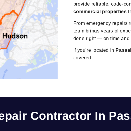
provide reliable, code-co
commercial properties
t
From emergency repairs to
team brings years of exper
done right — on time and
If you're located in
Passa
covered.
epair Contractor In Pas