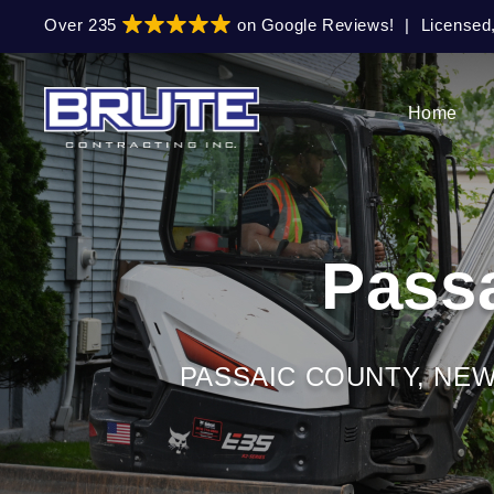
Skip
Skip
Over 235
on Google Reviews!
|
Licensed
to
to
primary
main
navigation
content
Home
Pass
PASSAIC COUNTY, NE