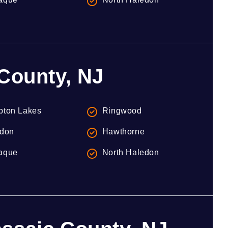
 County, NJ
ton Lakes
Ringwood
don
Hawthorne
aque
North Haledon