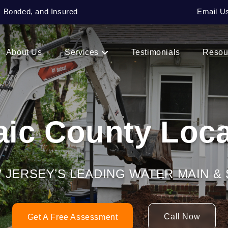
, Bonded, and Insured
Email U
About Us
Services
Testimonials
Resou
aic County Loca
W JERSEY’S LEADING WATER MAIN 
Call Now
Get A Free Assessment