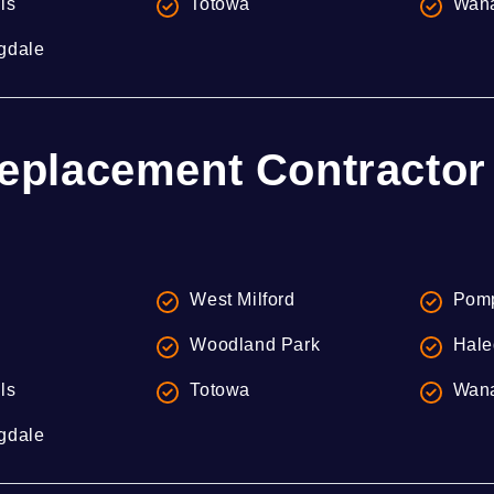
lls
Totowa
Wan
gdale
eplacement Contractor 
West Milford
Pomp
Woodland Park
Hale
lls
Totowa
Wan
gdale