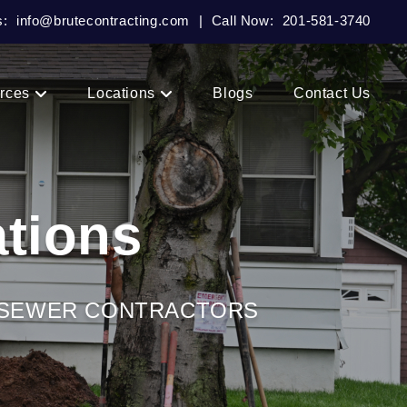
s:
info@brutecontracting.com
|
Call Now:
201-581-3740
rces
Locations
Blogs
Contact Us
tions
& SEWER CONTRACTORS