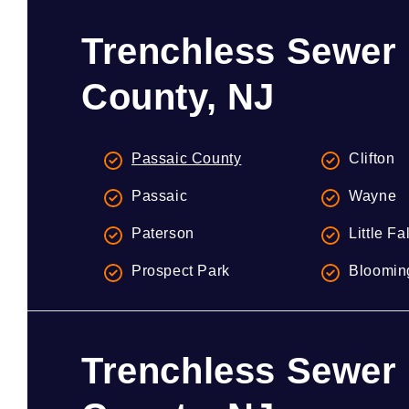
Trenchless Sewer 
County, NJ
Passaic County
Clifton
Passaic
Wayne
Paterson
Little Fa
Prospect Park
Bloomin
Trenchless Sewer 