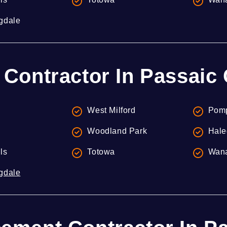
gdale
 Contractor In Passaic
West Milford
Pomp
Woodland Park
Hale
lls
Totowa
Wan
gdale