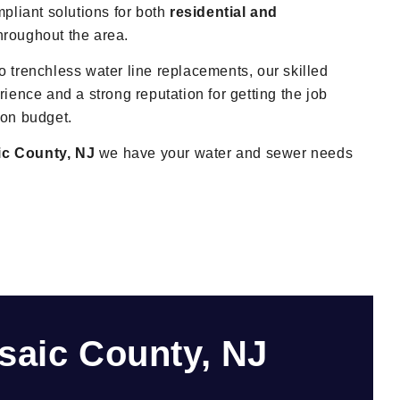
mpliant solutions for both
residential and
hroughout the area.
 trenchless water line replacements, our skilled
ience and a strong reputation for getting the job
 on budget.
ic County, NJ
we have your water and sewer needs
saic County, NJ