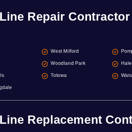
Line Repair Contractor
West Milford
Pomp
Woodland Park
Hale
lls
Totowa
Wan
gdale
Line Replacement Contr