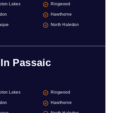
ton Lakes
Ringwood
don
Hawthorne
aque
North Haledon
In Passaic
ton Lakes
Ringwood
don
Hawthorne
aque
North Haledon