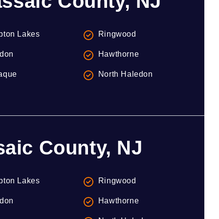
ssaic County, NJ
ton Lakes
Ringwood
don
Hawthorne
aque
North Haledon
saic County, NJ
ton Lakes
Ringwood
don
Hawthorne