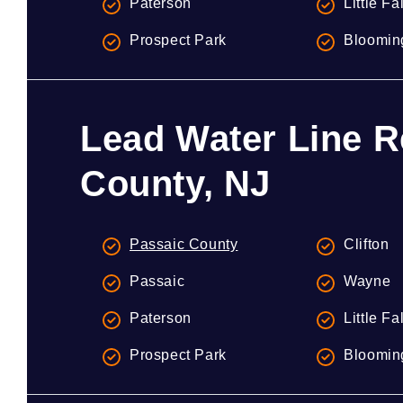
Paterson
Little Fa
Prospect Park
Bloomin
Lead Water Line R
County, NJ
Passaic County
Clifton
Passaic
Wayne
Paterson
Little Fa
Prospect Park
Bloomin