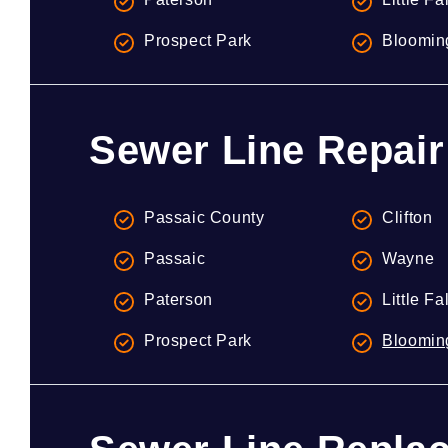
Prospect Park
Bloomin
Sewer Line Repair
Passaic County
Clifton
Passaic
Wayne
Paterson
Little Fa
Prospect Park
Bloomin