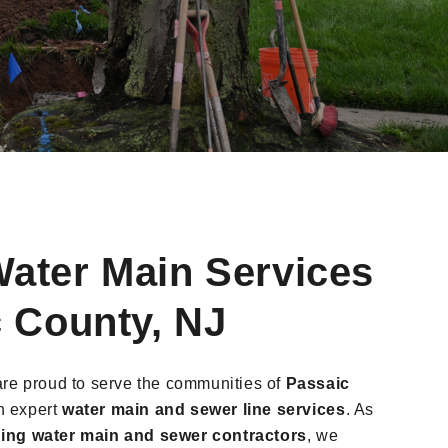
ater Main Services
c County, NJ
are proud to serve the communities of
Passaic
th expert
water main and sewer line services
. As
ing water main and sewer contractors
, we