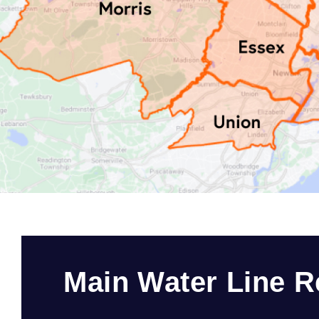
Main Water Line R