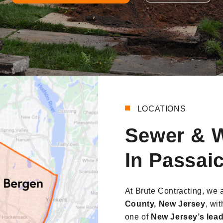
LOCATIONS
Sewer & W
In Passai
At Brute Contracting, we 
County, New Jersey
, wi
one of
New Jersey’s lead