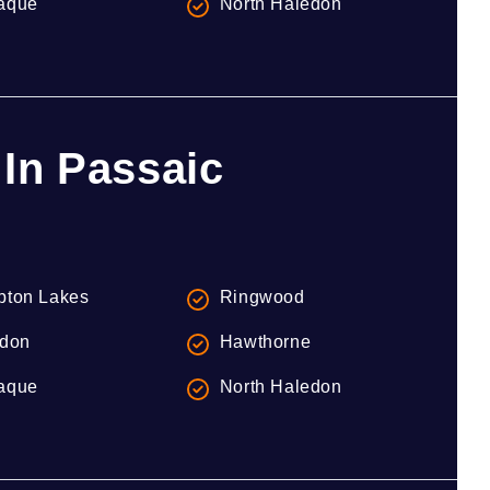
aque
North Haledon
In Passaic
ton Lakes
Ringwood
don
Hawthorne
aque
North Haledon