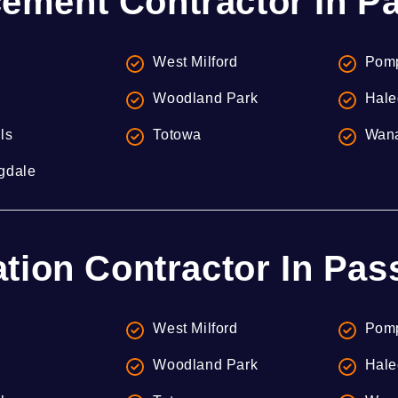
ement Contractor In Pa
West Milford
Pomp
Woodland Park
Hale
lls
Totowa
Wan
gdale
ation Contractor In Pas
West Milford
Pomp
Woodland Park
Hale