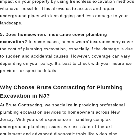
impact on your property by using trenchless excavation methods
whenever possible. This allows us to access and repair
underground pipes with less digging and less damage to your
landscape.
5. Does homeowners’ insurance cover plumbing
excavation?
In some cases, homeowners’ insurance may cover
the cost of plumbing excavation, especially if the damage is due
to sudden and accidental causes. However, coverage can vary
depending on your policy. It’s best to check with your insurance
provider for specific details.
Why Choose Brute Contracting for Plumbing
Excavation in NJ?
At Brute Contracting, we specialize in providing professional
plumbing excavation services to homeowners across New
Jersey. With years of experience in handling complex
underground plumbing issues, we use state-of-the-art
equipment and advanced diagnostic tools like video pipe