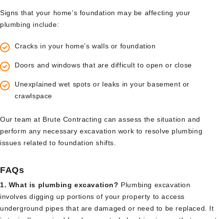
Signs that your home’s foundation may be affecting your
plumbing include:
Cracks in your home’s walls or foundation
Doors and windows that are difficult to open or close
Unexplained wet spots or leaks in your basement or
crawlspace
Our team at Brute Contracting can assess the situation and
perform any necessary excavation work to resolve plumbing
issues related to foundation shifts.
FAQs
1. What is plumbing excavation?
Plumbing excavation
involves digging up portions of your property to access
underground pipes that are damaged or need to be replaced. It