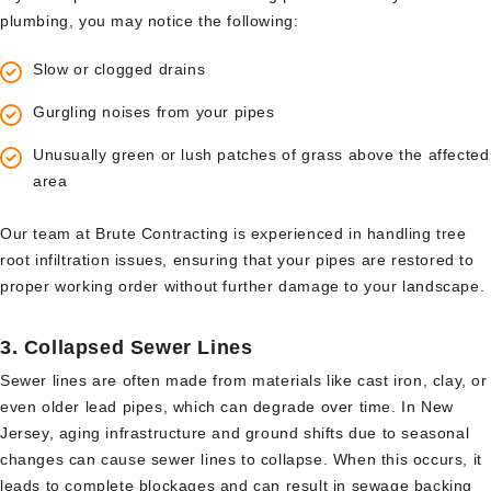
plumbing, you may notice the following:
Slow or clogged drains
Gurgling noises from your pipes
Unusually green or lush patches of grass above the affected
area
Our team at Brute Contracting is experienced in handling tree
root infiltration issues, ensuring that your pipes are restored to
proper working order without further damage to your landscape.
3.
Collapsed Sewer Lines
Sewer lines are often made from materials like cast iron, clay, or
even older lead pipes, which can degrade over time. In New
Jersey, aging infrastructure and ground shifts due to seasonal
changes can cause sewer lines to collapse. When this occurs, it
leads to complete blockages and can result in sewage backing