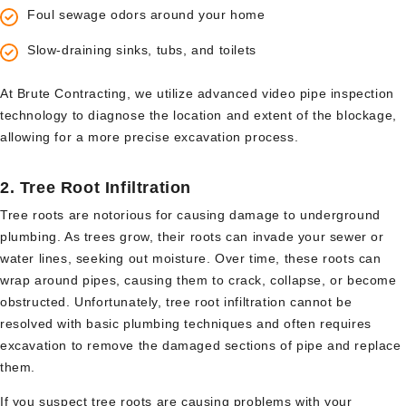
Foul sewage odors around your home
Slow-draining sinks, tubs, and toilets
At Brute Contracting, we utilize advanced video pipe inspection
technology to diagnose the location and extent of the blockage,
allowing for a more precise excavation process.
2.
Tree Root Infiltration
Tree roots are notorious for causing damage to underground
plumbing. As trees grow, their roots can invade your sewer or
water lines, seeking out moisture. Over time, these roots can
wrap around pipes, causing them to crack, collapse, or become
obstructed. Unfortunately, tree root infiltration cannot be
resolved with basic plumbing techniques and often requires
excavation to remove the damaged sections of pipe and replace
them.
If you suspect tree roots are causing problems with your