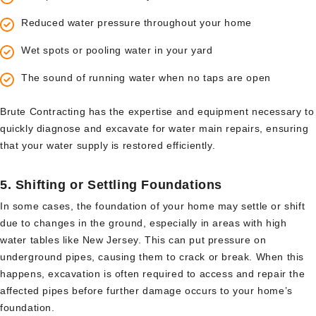
Reduced water pressure throughout your home
Wet spots or pooling water in your yard
The sound of running water when no taps are open
Brute Contracting has the expertise and equipment necessary to
quickly diagnose and excavate for water main repairs, ensuring
that your water supply is restored efficiently.
5.
Shifting or Settling Foundations
In some cases, the foundation of your home may settle or shift
due to changes in the ground, especially in areas with high
water tables like New Jersey. This can put pressure on
underground pipes, causing them to crack or break. When this
happens, excavation is often required to access and repair the
affected pipes before further damage occurs to your home’s
foundation.