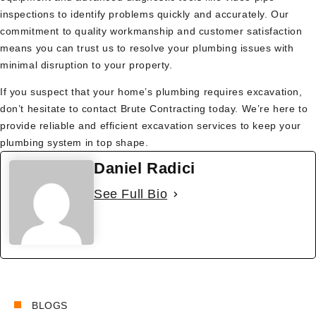
inspections to identify problems quickly and accurately. Our
commitment to quality workmanship and customer satisfaction
means you can trust us to resolve your plumbing issues with
minimal disruption to your property.
If you suspect that your home’s plumbing requires excavation,
don’t hesitate to contact Brute Contracting today. We’re here to
provide reliable and efficient excavation services to keep your
plumbing system in top shape.
Daniel Radici
See Full Bio
BLOGS