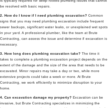
is typically required for deep-rooted plumbing issues that cannot
be resolved with basic repairs.
2. How do I know if I need plumbing excavation?
Common
signs that you may need plumbing excavation include frequent
sewer backups, significant water leaks, or unexplained wet spots
in your yard. A professional plumber, like the team at Brute
Contracting, can assess the issue and determine if excavation is
necessary.
3. How long does plumbing excavation take?
The time it
takes to complete a plumbing excavation project depends on the
extent of the damage and the size of the area that needs to be
excavated. Minor repairs may take a day or two, while more
extensive projects could take a week or more. At Brute
Contracting, we work efficiently to minimize disruption to your
home.
4. Can excavation damage my property?
Excavation can be
invasive, but Brute Contracting specializes in minimizing the