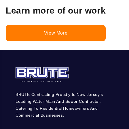
Learn more of our work
View More
BRUTE Contracting Proudly Is New Jersey's
Leading Water Main And Sewer Contractor,
Catering To Residential Homeowners And
Commercial Businesses.