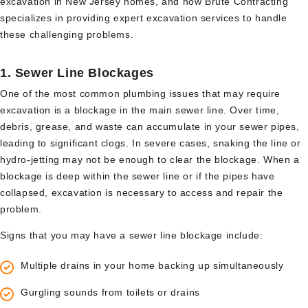
excavation in New Jersey homes, and how Brute Contracting
specializes in providing expert excavation services to handle
these challenging problems.
1.
Sewer Line Blockages
One of the most common plumbing issues that may require
excavation is a blockage in the main sewer line. Over time,
debris, grease, and waste can accumulate in your sewer pipes,
leading to significant clogs. In severe cases, snaking the line or
hydro-jetting may not be enough to clear the blockage. When a
blockage is deep within the sewer line or if the pipes have
collapsed, excavation is necessary to access and repair the
problem.
Signs that you may have a sewer line blockage include:
Multiple drains in your home backing up simultaneously
Gurgling sounds from toilets or drains