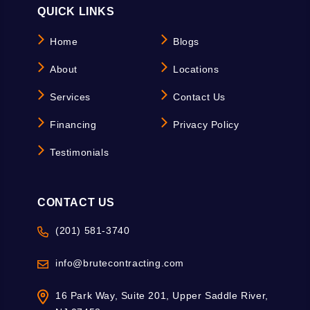
QUICK LINKS
Home
Blogs
About
Locations
Services
Contact Us
Financing
Privacy Policy
Testimonials
CONTACT US
(201) 581-3740
info@brutecontracting.com
16 Park Way, Suite 201, Upper Saddle River,