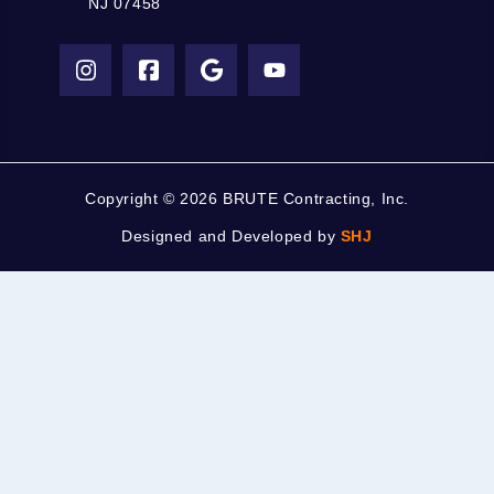
NJ 07458
Copyright ©
2026 BRUTE Contracting, Inc.
Designed and Developed by
SHJ