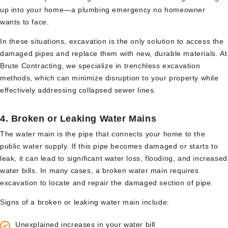
up into your home—a plumbing emergency no homeowner
wants to face.
In these situations, excavation is the only solution to access the
damaged pipes and replace them with new, durable materials. At
Brute Contracting, we specialize in trenchless excavation
methods, which can minimize disruption to your property while
effectively addressing collapsed sewer lines.
4.
Broken or Leaking Water Mains
The water main is the pipe that connects your home to the
public water supply. If this pipe becomes damaged or starts to
leak, it can lead to significant water loss, flooding, and increased
water bills. In many cases, a broken water main requires
excavation to locate and repair the damaged section of pipe.
Signs of a broken or leaking water main include:
Unexplained increases in your water bill