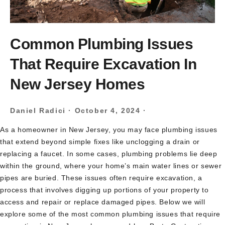
Common Plumbing Issues
That Require Excavation In
New Jersey Homes
Daniel Radici
·
October 4, 2024
·
As a homeowner in New Jersey, you may face plumbing issues
that extend beyond simple fixes like unclogging a drain or
replacing a faucet. In some cases, plumbing problems lie deep
within the ground, where your home’s main water lines or sewer
pipes are buried. These issues often require excavation, a
process that involves digging up portions of your property to
access and repair or replace damaged pipes. Below we will
explore some of the most common plumbing issues that require