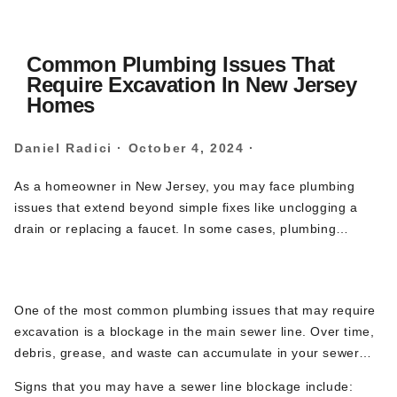
Common Plumbing Issues That
Require Excavation In New Jersey
Homes
Daniel Radici
·
October 4, 2024
·
As a homeowner in New Jersey, you may face plumbing
issues that extend beyond simple fixes like unclogging a
drain or replacing a faucet. In some cases, plumbing
problems lie deep within the ground, where your home’s
1.
Sewer Line Blockages
main water lines or sewer pipes are buried. These issues
often require excavation, a process that involves digging up
One of the most common plumbing issues that may require
portions of your property to access and repair or replace
excavation is a blockage in the main sewer line. Over time,
damaged pipes. Below we will explore some of the most
debris, grease, and waste can accumulate in your sewer
common plumbing issues that require excavation in New
pipes, leading to significant clogs. In severe cases, snaking
Jersey homes, and how Brute Contracting specializes in
Signs that you may have a sewer line blockage include:
the line or hydro-jetting may not be enough to clear the