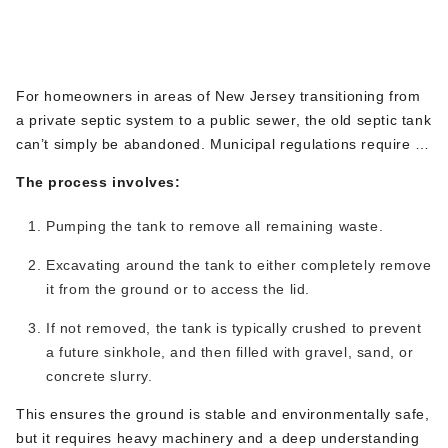
Septic Tank Removal &
equipment and new materials. So, while you avoid a long
Decommissioning
trench, you still need to prepare for targeted excavation on
your property.
For homeowners in areas of New Jersey transitioning from
a private septic system to a public sewer,
the old septic tank
can’t
simply be abandoned
. Municipal regulations require it
to
be properly decommissioned
.
This
is a significant
The process involves:
excavation project.
Pumping the tank to remove all remaining waste.
Excavating around the tank to
either
completely remove
it from the ground or
to
access the lid.
If not removed, the tank is typically crushed to prevent
a future sinkhole, and then filled with gravel, sand, or
concrete slurry.
This
ensures the ground is stable and environmentally safe
,
but
it
requires heavy machinery and a deep understanding