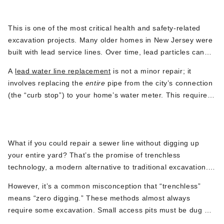
Lead Water Line Replacement
resilient copper or PEX tubing.
This
is one of the most critical health and safety-related
excavation projects.
Many older homes in New Jersey were
built
with lead service lines. Over time, lead particles can
leach from these pipes into your drinking water,
posing a
A
lead water line replacement
is not a minor repair; it
serious health risk, especially to children and pregnant
involves replacing the
entire
pipe from the
city’s
connection
women.
Many municipalities are now mandating or
(the
“
curb sto
p”)
to your
home’s
wate
r meter.
This
requires
incentivizing homeowners to replace these lines.
careful excavation at both ends and often a new path for
Trenchless Sewer Line Repair
the line, making it a specialized plumbing excavation
service that protects your
family’s
well-being.
What if you could repair a sewer line without digging up
your
entire
yard?
That’s
the promise of trenchless
technology, a modern alternative to traditional exc
avation.
Methods like pipe lining (inserting a new epoxy-saturated
However,
it’s
a common misconception that
“
trenchless
”
liner into the old pipe) or pipe bursting (pulling a new pipe
means
“
zero digging.
”
These methods almost always
through the old one, fracturing the old pipe outward) can be
require some excavation.
Small access pits must be dug
at
fantastic solutions.
the beginning and end of the pipe run to insert the