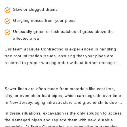
basic plumbing techniques and often requires excavation to
Slow or clogged drains
remove the damaged sections of pipe and replace them.
Gurgling noises from your pipes
Unusually green or lush patches of grass above the
affected area
Our team at Brute Contracting is experienced in handling
tree root infiltration issues, ensuring that your pipes are
restored to proper working order without further damage to
your landscape.
3.
Collapsed Sewer Lines
Sewer lines are often made from materials like cast iron,
clay, or even older lead pipes, which can degrade over time.
In New Jersey, aging infrastructure and ground shifts due to
seasonal changes can cause sewer lines to collapse. When
In these situations, excavation is the only solution to access
this occurs, it leads to complete blockages and can result in
the damaged pipes and replace them with new, durable
sewage backing up into your home—a plumbing emergency
materials. At Brute Contracting, we specialize in trenchless