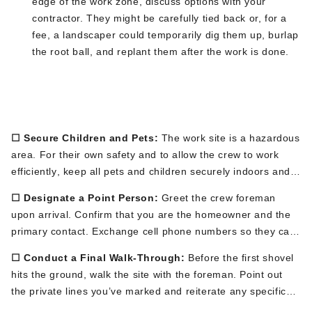
edge of the work zone
, discuss options with your
contractor
.
They might be carefully tied back or, for a
fee, a landscaper could temporarily dig them up, burlap
the root ball, and replant them after the work
is done
.
Phase 3: Day-Of Preparations (The
Morning Of)
☐ Secure Children and Pets:
The work site is a hazardous
area.
For their own safety and to allow the crew to work
efficiently
, keep all pets and children securely indoors and
away from the work zone for the entire duration.
☐ Designate a Point Person:
Greet the crew foreman
upon arrival. Confirm that you are the homeo
wner and the
primary contact. Exchange cell phone numbers so they can
easily reach you with any questions.
☐ Conduct a Final Walk-Through:
Before the first shovel
hits the ground, walk the site with the foreman. Point out
the private lines
you’ve
marked and reiterate any specific
concerns, like a delicate part of the lawn or a new paver