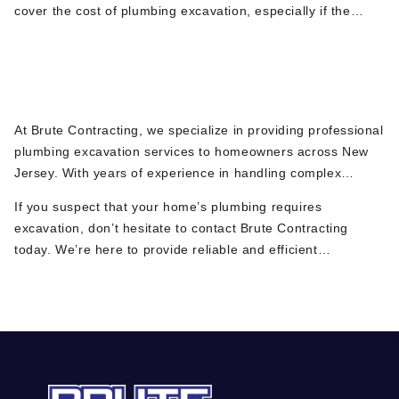
cover the cost of plumbing excavation, especially if the
damage is due to sudden and accidental causes. However,
coverage can vary depending on your policy. It’s best to
Why Choose Brute Contracting for
check with your insurance provider for specific details.
Plumbing Excavation in NJ?
At Brute Contracting, we specialize in providing professional
plumbing excavation services to homeowners across New
Jersey. With years of experience in handling complex
underground plumbing issues, we use state-of-the-art
If you suspect that your home’s plumbing requires
equipment and advanced diagnostic tools like video pipe
excavation, don’t hesitate to contact Brute Contracting
inspections to identify problems quickly and accurately. Our
today. We’re here to provide reliable and efficient
commitment to quality workmanship and customer
excavation services to keep your plumbing system in top
satisfaction means you can trust us to resolve your
shape.
plumbing issues with minimal disruption to your property.