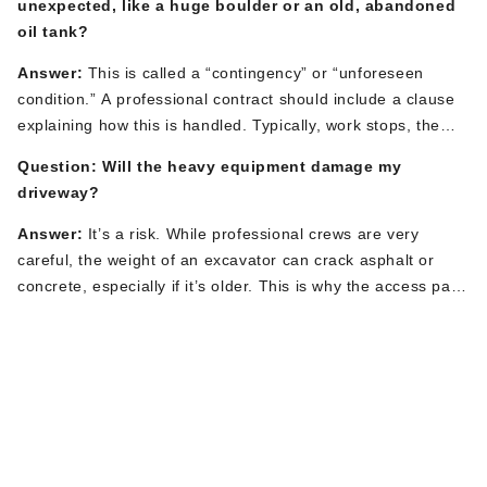
unexpected, like a huge boulder or an old, abandoned
straightforward replacement can
be completed
and service
oil tank?
restored within a single workday (typically 4-8 hours).
Your
contractor will give you a specific timeframe.
Answer:
This
is called a
“
contingency
”
or
“
unforeseen
condition.
”
A professional contract should include a clause
explaining how this
is handled
. Typically,
work
stops, the
contractor will immediately inform you of the issue, and you
Question: Will the heavy equipment damage my
will discuss the options and costs for remediation.
This
is
driveway?
documented
in a
“
change order
”
that you must approve
before additional work proceeds.
Answer:
It’s
a risk. While professional crews are
very
careful
, the weight of an excavator can crack asphalt or
concrete, especially if
it’s
older.
This
is why the access path
discussion is critical. Contractors can lay down heavy-duty
Your Partner for
mats or thick plywood to distribute the weight and protect
the surface.
Be sure to
discuss driveway protection and
Professional
potential repair responsibility before signing the contract.
Plumbing Excavation