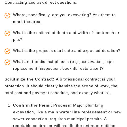
Contracting and ask direct questions:
Where, specifically, are you excavating? Ask them to
mark the area.
What is the estimated depth and width of the trench or
pits?
What is the
project’s
start date and expected duration?
What are the distinct phases (e.g., excavation, pipe
replacement, inspection, backfill, restoration)?
Scrutinize the Contract:
A professional contract is your
protection.
It should
clearly
itemize the scope of work, the
total cost
and
payment
schedule, and
exactly
what
is
included
.
Pay close attention to the site restoration clause.
Confirm the Permit Process:
Major plumbing
Does the price include only backfilling and rough grading, or
excavation, like a
main water line replacement
or new
does it
also
cover spreading topsoil, seeding the lawn, and
sewer connection
, requires municipal permits
.
A
repairing
any
damaged hardscaping?
Get it in writing.
reputable contractor will handle the entire permitting