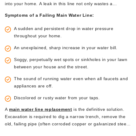
into your h
ome.
A leak in this line
not only
wastes a
tremendous amount of water
but can also
cause significant
Symptoms of a Failing Main Water Line:
property damage.
A sudden and persistent drop in water pressure
throughout your home.
An unexplained, sharp increase in your water bill.
Soggy, perpetually wet spots or sinkholes in your lawn
between your house and the street.
The sound of running water even when all faucets and
appliances are off.
Discolored or rusty water from your taps.
A
main water line
replacement
is the definitive solution.
Excavation is required to dig a narrow trench, remove the
old, failing pipe (often corroded copper or galvanized steel),
and replace it with a new, long-lasting line, typically made of