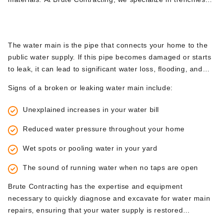
no homeowner wants to face.
excavation methods, which can minimize disruption to your
4.
Broken or Leaking Water Mains
property while effectively addressing collapsed sewer lines.
The water main is the pipe that connects your home to the
public water supply. If this pipe becomes damaged or starts
to leak, it can lead to significant water loss, flooding, and
increased water bills. In many cases, a broken water main
Signs of a broken or leaking water main include:
requires excavation to locate and repair the damaged
section of pipe.
Unexplained increases in your water bill
Reduced water pressure throughout your home
Wet spots or pooling water in your yard
The sound of running water when no taps are open
Brute Contracting has the expertise and equipment
necessary to quickly diagnose and excavate for water main
repairs, ensuring that your water supply is restored