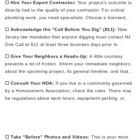
☐ Hire Your Expert Contractor:
Your
project’s
outcome
is
directly tied
to the quality of your contractor. For critical
plumbing work, you need specialists. Choose a licensed,
insured, and highly-reviewed local company like Brute
☐ Acknowledge the
“
Call Before You Dig
”
(811):
New
Contracting, whose team understands the unique soil
Jersey law mandates that anyone digging must contact NJ
conditions and regulations in New Jersey.
One Call at 811 at least three business days
prior to
starting. Your contractor is responsible for making this call.
☐ Give Your Neighbors a Heads-Up:
A little courtesy
This
alerts public utility companies (gas, electric, municipal
prevents
a lot of
friction. Inform your immediate neighbors
water, cable) to come and mark their underground lines with
about the upcoming project, its general timeline, and
that
color-coded flags or spray paint.
This
is a vital safety
there will be some no
ise and equipment. This simple
measure.
☐ Consult Your HOA:
If
you live in a community governed
conversation can preserve neighborhood goodwill.
by a Homeowners Association
, check the rules
.
There may
be regulations about work hours, equipment parking, or
changes to landscaping. Secure any necessary approvals in
Phase 2: Preparing the Physical
advance.
Site (The Week Before)
☐ Take
“
Before
”
Photos and Videos:
This is your most