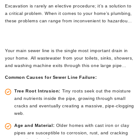
Excavation is rarely an elective procedure;
it’s
a solution to
a critical problem.
When it comes to
your
home’s
plumbing,
these problems can range from inconvenient to hazardous.
Here are the primary
plumbing excavation services
that NJ
Sewer Line Replacement & Repair
homeowners encounter, all
of which require
the specialized
skills of a company like Brute Contracting.
Your main sewer line is the single most
important
drain in
your home. All wastewater from your toilets, sinks, showers,
and washing machine exits through this one large pipe
buried underground. When it fails, the results are messy,
Common Causes for Sewer Line Failure:
unsanitary, and disruptive.
Tree Root Intrusion:
Tiny roots seek
out
the moisture
and nutrients inside the pipe, growing through small
cracks and eventually creating a massive, pipe-clogging
web.
Age and Material:
Older homes with cast iron or clay
pipes are susceptible to corrosion, rust, and cracking