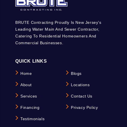
BRUTE Contracting Proudly Is New Jersey's
Leading Water Main And Sewer Contractor,
Catering To Residential Homeowners And
Commercial Businesses.
QUICK LINKS
Home
Blogs
About
Locations
Services
Contact Us
Financing
Privacy Policy
Testimonials