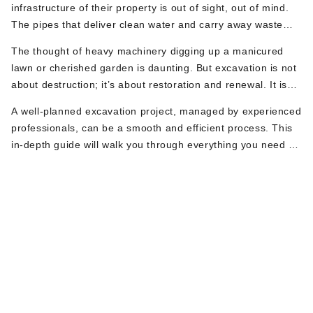
infrastructure of their property is out of sight, out of mind.
The pipes that deliver clean water and carry away waste
work silently beneath the surface—until they don’t. When a
The thought of heavy machinery digging up a manicured
problem arises with a main water or sewer line, the solution
lawn or cherished garden is daunting. But excavation is not
often involves a word that can cause instant anxiety:
about destruction; it’s about restoration and renewal. It is
Excavation.
the necessary and often unavoidable step to access, repair,
A well-planned excavation project, managed by experienced
and protect your home’s most vital plumbing systems.
professionals, can be a smooth and efficient process. This
Whether you’re facing a collapsed sewer pipe or replacing a
in-depth guide will walk you through everything you need to
hazardous lead water line, the key to a successful project is
know. We’ll dive deep into the specific plumbing-related
not fear but preparation.
Why Your Property
reasons you might need excavation, what to do the moment
you learn digging is required, and a detailed checklist to
get
Needs Plumbing
your NJ property ready
for the work ahead.
Excavation: The
Unseen Urgencies