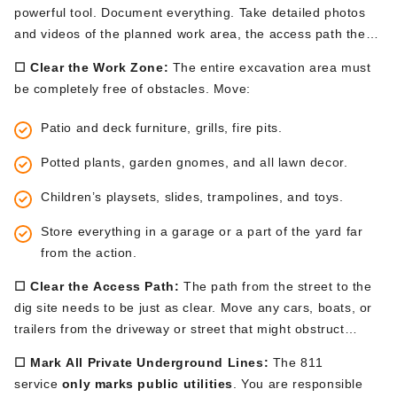
powerful tool. Document everything. Take detailed photos
and videos of the planned work area, the access path the
machinery will take, your driveway, walkways, and any
☐ Clear the Work Zone:
The entire excavation area must
nearby landscaping. These records are your baseline for
be
completely
free of obstacles. Move:
ensuring your property
is
restored
properly
.
Patio
and deck furniture, grills, fire pits.
Potted plants, garden gnomes, and all lawn decor.
Children’s
playsets, slides, trampolines, and toys.
Store everything in a garage or a part of the yard far
from the action.
☐ Clear the Access Path:
The path from the street to the
dig site
needs to be just
as clear. Move any cars, boats, or
trailers from the driveway or street that might obstruct
access.
☐ Mark All Private Underground Lines:
The 811
service
only marks public utilities
. You are responsible