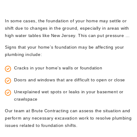
efficiently.
5.
Shifting or Settling Foundations
In some cases, the foundation of your home may settle or
shift due to changes in the ground, especially in areas with
high water tables like New Jersey. This can put pressure on
underground pipes, causing them to crack or break. When
Signs that your home’s foundation may be affecting your
this happens, excavation is often required to access and
plumbing include:
repair the affected pipes before further damage occurs to
your home’s foundation.
Cracks in your home’s walls or foundation
Doors and windows that are difficult to open or close
Unexplained wet spots or leaks in your basement or
crawlspace
Our team at Brute Contracting can assess the situation and
perform any necessary excavation work to resolve plumbing
issues related to foundation shifts.