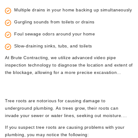
providing expert excavation services to handle these
blockage. When a blockage is deep within the sewer line or
challenging problems.
Multiple drains in your home backing up simultaneously
if the pipes have collapsed, excavation is necessary to
access and repair the problem.
Gurgling sounds from toilets or drains
Foul sewage odors around your home
Slow-draining sinks, tubs, and toilets
At Brute Contracting, we utilize advanced video pipe
inspection technology to diagnose the location and extent of
the blockage, allowing for a more precise excavation
process.
2.
Tree Root Infiltration
Tree roots are notorious for causing damage to
underground plumbing. As trees grow, their roots can
invade your sewer or water lines, seeking out moisture.
Over time, these roots can wrap around pipes, causing
If you suspect tree roots are causing problems with your
them to crack, collapse, or become obstructed.
plumbing, you may notice the following:
Unfortunately, tree root infiltration cannot be resolved with