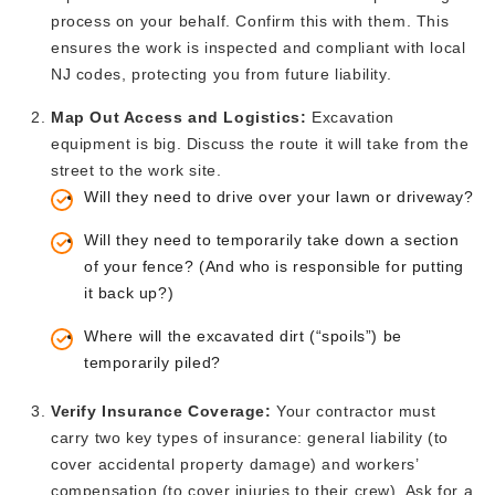
process on your behalf. Confirm this with them.
This
ensures the work is inspected and compliant with local
NJ codes, protecting you from future liability.
Map
Out
Access and Logistics:
Excavation
equipment is big.
Discuss the route it will take from the
street to the work site.
Will they need to drive over your lawn or driveway?
Will they need
to temporarily take down a section
of your fence
? (And who is responsible for putting
it back up?)
Where will the excavated dirt
(“s
poil
s”)
be
temporarily piled?
Verify Insurance Coverage:
Your contractor must
carry two key types of insurance: general liability (
to
cover accidental property damage) and
workers’
compensation (to cover
injuries to their crew). Ask for a