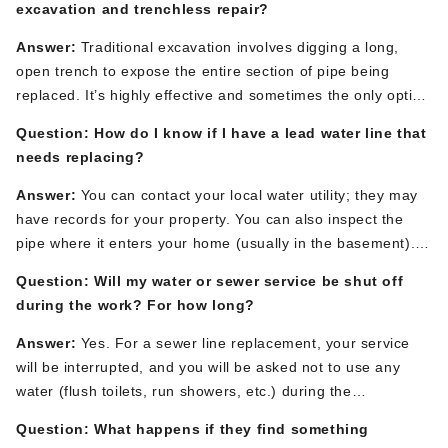
excavation and trenchless repair?
Answer:
Traditional excavation involves digging a long,
open trench to expose the entire section of pipe
being
replaced
.
It’s
highly effective and sometimes the only option
for collapsed or severely misaligned pipes. Trenchless
Question: How do I know if
I have
a lead water line
that
methods, like pipe lining, use small access pits to repair the
needs replacing?
pipe from the inside, avoiding
major
disruption to your
landscaping, driveway, and patio.
The best method depends
Answer:
You can contact your local water utility; they may
on the
specific
problem, pipe
condition, and property layout.
have records for your property. You can also inspect the
pipe where it enters your home (usually in the basement).
A
lead pipe is a dull gray color and
is soft enough that it can
Question: Will my water or sewer service be shut off
be easily scratched with a key, revealing a shiny silver color
during the work? For how long?
underneath.
If you suspect you have one, a licensed
plumber can confirm it.
Answer:
Yes.
For a
sewer line replacement
, your service
will be interrupted
, and you will be asked not to use any
water (flush toilets, run showers, etc.) during the
replacement.
For a
main water line replacement
, your water
Question: What happens if they find something
will be shut off
at the street.
In most cases,
a