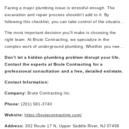
Facing a
major
plumbing issue is stressful enough. The
excavation and repair process
shouldn’t
add to it. By
following this checklist, you can take control of the situation
and partner with your contractor to ensure a safe, efficient,
The most important decision
you’ll
make is choosing the
and successful project.
right team. At Brute Contracting, we specialize in the
complex work of underground plumbing. Whether you need
expert
sewer line contractors
for a delicate repair, a
Don’t
let a hidden plumbing problem disrupt your life.
full
main water line replacement
, or the safe removal of a
Contact the experts at Brute Contracting for a
lead service line, our team has the advanced equipment
professional consultation and a free, detailed estimate.
and deep experience to handle the job with precision and
care.
We pride ourselves on clear communication,
Contact Information:
meticulous planning, and
a commitment to restoring your
Company:
Brute
Contracting Inc.
property and
your
peace of mind.
Phone:
(201) 581-3740
Website:
https://brutecontracting.com/
Address:
302 Route 17 N, Upper Saddle River, NJ 07458