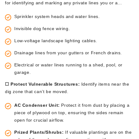
for identifying and marking any private lines you or a
previous owner installed. Use small flags (available at
Sprinkler system heads and water lines.
hardware stores) to mark:
Invisible dog fence wiring.
Low-voltage landscape lighting cables.
Drainage lines from your gutters or French drains.
Electrical or water lines running to a shed, pool, or
garage.
☐ Protect Vulnerable Structures:
Identify items near the
dig zone that
can’t
be moved
.
AC Condenser Unit:
Protect
it from dust
by placing
a
piece of plywood on top, ensuring the sides remain
open for crucial airflow.
Prized Plants/Shrubs:
If
valuable plantings are on the