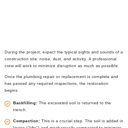
During and After the
walkway. This final check-i
n ensures everyone is aligned.
Excavation: The
Restoration Phase
During the project, expect
the
typical sights and sounds
of a
construction site
: noise, dust, and activity.
A professional
crew will work to minimize disruption as much as possible.
Once the plumbing repair or replacement is complete and
has passed
any required inspections
, the restoration
begins
.
Backfilling:
The excavated soil
is returned
to the
trench.
Compaction:
This is a crucial step. The soil is added in
layers
(“l
ift
s”)
and mechanically compacted to minimize