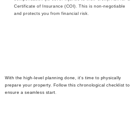
Certificate of Insurance (COI).
This
is non-negotiable
and protects you from financial risk.
The Ultimate Pre-
Excavation Checklist
for NJ Homeowners
With
the high-level planning
done
,
it’s
time to physically
prepare your property.
Follow this chronological checklist to
ensure a seamless start.
Phase 1: Planning &
Communication (2-3 Weeks
Before)