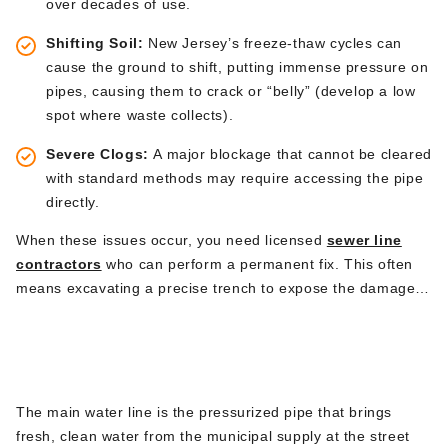
over decades of use.
Shifting Soil:
New
Jersey’s
freeze-thaw cycles can
cause the ground to
shift
, putting immense pressure on
pipes, causing them to crack or
“
belly
”
(develop a low
spot where waste collects).
Severe Clogs:
A major blockage that cannot
be cleared
with standard methods may require accessing the pipe
directly.
When these issues occur, you need licensed
sewer line
contractors
who can perform a permanent
fix.
This
often
means excavating a precise trench to expose the damaged
section, removing it, installing a modern, durable PVC pipe,
Main Water Line Replacement &
and ensuring the new connection is seamless and properly
Repair
graded.
The main water line is the pressurized pipe that brings
fresh, clean water from the municipal supply at the street