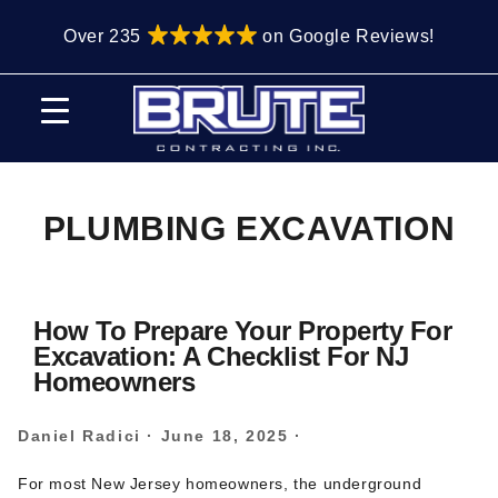
Skip
Skip
Over 235
on Google Reviews!
to
to
primary
main
navigation
content
PLUMBING EXCAVATION
How To Prepare Your Property For
Excavation: A Checklist For NJ
Homeowners
Daniel Radici
·
June 18, 2025
·
For most New Jersey homeowners, the underground