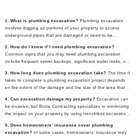
FAQs
1. What is plumbing excavation?
Plumbing excavation
involves digging up portions of your property to access
underground pipes that are damaged or need to be
replaced. It is typically required for deep-rooted plumbing
2. How do I know if I need plumbing excavation?
issues that cannot be resolved with basic repairs.
Common signs that you may need plumbing excavation
include frequent sewer backups, significant water leaks, or
unexplained wet spots in your yard. A professional plumber,
3. How long does plumbing excavation take?
The time it
like the team at Brute Contracting, can assess the issue and
takes to complete a plumbing excavation project depends
determine if excavation is necessary.
on the extent of the damage and the size of the area that
needs to be excavated. Minor repairs may take a day or
4. Can excavation damage my property?
Excavation can
two, while more extensive projects could take a week or
be invasive, but Brute Contracting specializes in minimizing
more. At Brute Contracting, we work efficiently to minimize
the impact on your property by using trenchless excavation
disruption to your home.
methods whenever possible. This allows us to access and
5. Does homeowners’ insurance cover plumbing
repair underground pipes with less digging and less
excavation?
In some cases, homeowners’ insurance may
damage to your landscape.