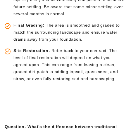
future settling. Be aware that some minor settling over
several months is
normal
.
Final Grading:
The area
is smoothed
and graded to
match the surrounding landscape and ensure water
drains away from your foundation.
Site Restoration:
Refer back to your contract. The
level of final restoration will depend on what you
agreed upon.
This
can range from leaving a clean,
graded dirt patch to adding topsoil, grass seed, and
straw, or even fully restoring sod and hardscaping.
Frequently Asked
Questions (FAQs)
Question:
What’s
the difference between traditional