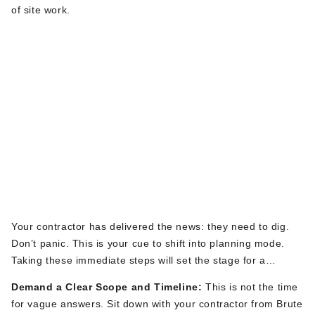
of site work.
The Moment of Truth:
What to Do When
You Learn
Excavation is
Happening
Your contractor has delivered the news: they need to dig.
Don’t
panic.
This
is your cue to shift into planning mode.
Taking these immediate steps will set the stage for a
smooth project.
Demand a Clear Scope and Timeline:
This is not the time
for vague answers. Sit down with your contractor from Brute