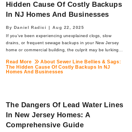
Hidden Cause Of Costly Backups
In NJ Homes And Businesses
By
Daniel Radici
|
Aug 22, 2025
If you’ve been experiencing unexplained clogs, slow
drains, or frequent sewage backups in your New Jersey
home or commercial building, the culprit may be lurking
underground—literally. Sewer pipe bellies and sags are
Read More
About Sewer Line Bellies & Sags:
some of the most overlooked yet damaging problems
The Hidden Cause Of Costly Backups In NJ
affecting sewer systems across New Jersey. These dips in
Homes And Businesses
your sewer line can quietly disrupt wastewater flow,
leading to frequent backups, foul odors, and thousands in
repair bills if left untreated. At BRUTE Contracting, we’ve
seen firsthand how devastating a sewer line belly can be
The Dangers Of Lead Water Lines
for families and business owners alike. Let’s uncover what
In New Jersey Homes: A
sewer line bellies are, how to […]
Comprehensive Guide