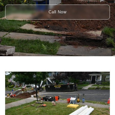
Call Now