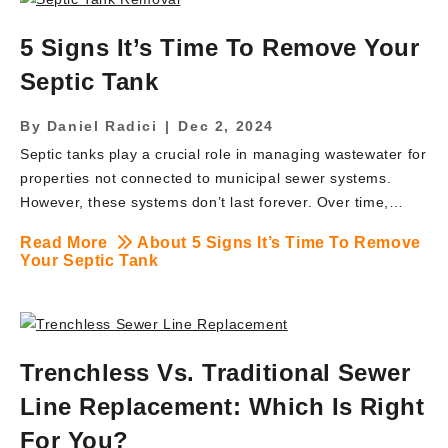
your municipality, it’s time to act. At BRUTE Contracting,
we provide fast, compliant, and cost-effective lead pipe
5 Signs It’s Time To Remove Your
replacement services that meet all NJ DEP and EPA
Septic Tank
guidelines. Here’s everything you […]
By
Daniel Radici
|
Dec 2, 2024
Septic tanks play a crucial role in managing wastewater for
properties not connected to municipal sewer systems.
However, these systems don’t last forever. Over time,
septic tanks may become inefficient or even hazardous,
Read More
About 5 Signs It’s Time To Remove
requiring removal and replacement. For property owners
Your Septic Tank
in Waldwick, NJ, and surrounding areas, understanding the
signs of a failing septic tank is essential to protect your
property, health, and environment. At BRUTE Contracting
Inc., we specialize in septic tank removal, providing
Trenchless Vs. Traditional Sewer
reliable and efficient services to handle this critical task. If
you’re wondering whether your septic tank needs removal,
Line Replacement: Which Is Right
here are five clear signs it’s time to […]
For You?