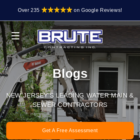
Skip
Skip
Over 235
on Google Reviews!
to
to
primary
main
navigation
content
Blogs
NEW JERSEY’S LEADING WATER MAIN &
SEWER CONTRACTORS
Get A Free Assessment