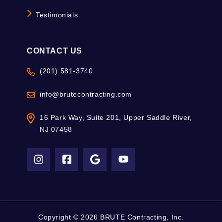
Testimonials
CONTACT US
(201) 581-3740
info@brutecontracting.com
16 Park Way, Suite 201, Upper Saddle River,
NJ 07458
Copyright ©
2026 BRUTE Contracting, Inc.