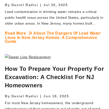
By
Daniel Radici
|
Jul 20, 2025
Lead contamination in drinking water remains a critical
public health issue across the United States, particularly in
older urban areas. In New Jersey, many homes built
before the 1980s may still have lead service lines, posing
Read More
About The Dangers Of Lead Water
significant health risks to residents. Lead is a neurotoxin
Lines In New Jersey Homes: A Comprehensive
that can cause severe health problems, especially in
Guide
children, pregnant women, and individuals with
compromised immune systems. This article delves into the
dangers associated with lead water lines, the state’s
legislative measures to address the issue, and how
How To Prepare Your Property For
homeowners can protect themselves. It also explores how
Excavation: A Checklist For NJ
BRUTE Contracting, a trusted lead water line replacement
contractor, […]
Homeowners
By
Daniel Radici
|
Jun 18, 2025
For most New Jersey homeowners, the underground
infrastructure of their property is out of sight, out of mind.