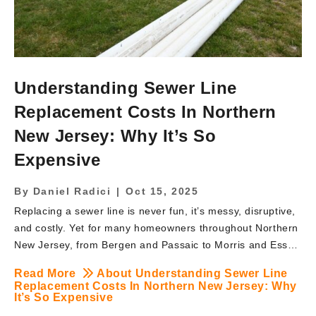
Understanding Sewer Line
Replacement Costs In Northern
New Jersey: Why It’s So
Expensive
By
Daniel Radici
|
Oct 15, 2025
Replacing a sewer line is never fun, it’s messy, disruptive,
and costly. Yet for many homeowners throughout Northern
New Jersey, from Bergen and Passaic to Morris and Essex
counties, the need to replace a failing sewer line is
Read More
About Understanding Sewer Line
unavoidable. At BRUTE Contracting, we frequently hear
Replacement Costs In Northern New Jersey: Why
the question: “Why is sewer line replacement so
It’s So Expensive
expensive?” In this article, we’ll break down the key cost