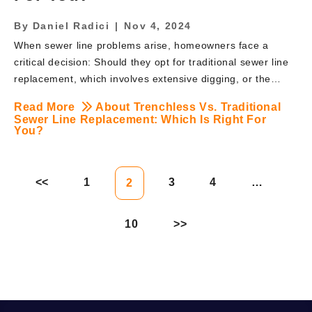
By
Daniel Radici
|
Nov 4, 2024
When sewer line problems arise, homeowners face a
critical decision: Should they opt for traditional sewer line
replacement, which involves extensive digging, or the
newer, less invasive trenchless option? Choosing the right
Read More
About Trenchless Vs. Traditional
method is essential for your property’s long-term value
Sewer Line Replacement: Which Is Right For
and can significantly impact both the cost and timeline of
You?
repairs. At BRUTE Contracting in New Jersey, we
specialize in both traditional and trenchless sewer line
replacement methods. Here’s a breakdown of each
1
3
4
…
2
approach, the pros and cons, and which option may be
best for your specific situation. Understanding Traditional
10
Sewer Line Replacement Traditional sewer line
replacement, also known as […]