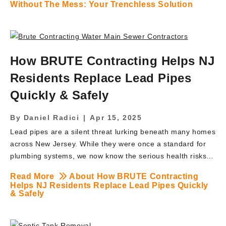
Without The Mess: Your Trenchless Solution
specialize in trenchless solutions that save you time,
money, and headaches-while delivering the same reliable
results as conventional methods. The Problems with
Traditional Waterline Replacement Traditional waterline
How BRUTE Contracting Helps NJ
replacement can be invasive, time-consuming, and costly-
turning your yard into a construction zone and disrupting
Residents Replace Lead Pipes
your daily life. Homeowners often face multiple headaches
Quickly & Safely
when opting for open‑cut methods: Extensive Excavation:
Open‑cut methods require long trenches from the […]
By
Daniel Radici
|
Apr 15, 2025
Lead pipes are a silent threat lurking beneath many homes
across New Jersey. While they were once a standard for
plumbing systems, we now know the serious health risks
they pose-especially to children and pregnant women.
Read More
About How BRUTE Contracting
Fortunately, BRUTE Contracting is leading the way in
Helps NJ Residents Replace Lead Pipes Quickly
helping NJ residents replace lead service lines quickly,
& Safely
safely, and with minimal disruption. If you suspect your
home has lead plumbing or you’ve received notice from