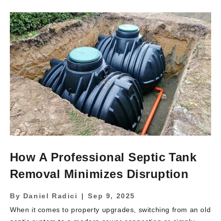
drivers, explain the unique local conditions in Northern
New Jersey that affect pricing, and show how choosing a
qualified contractor makes a major difference. By the end,
you’ll understand not only why the cost is high, but […]
How A Professional Septic Tank
Removal Minimizes Disruption
By
Daniel Radici
|
Sep 9, 2025
When it comes to property upgrades, switching from an old