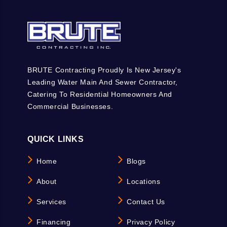
BRUTE Contracting Proudly Is New Jersey's
Leading Water Main And Sewer Contractor,
Catering To Residential Homeowners And
Commercial Businesses.
QUICK LINKS
Home
Blogs
About
Locations
Services
Contact Us
Financing
Privacy Policy