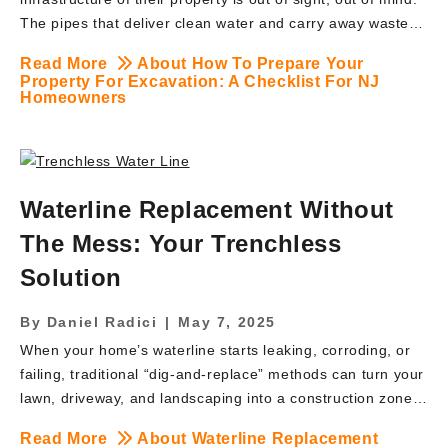
The pipes that deliver clean water and carry away waste
work silently beneath the surface—until they don’t. When a
Read More
About How To Prepare Your
problem arises with a main water or sewer line, the
Property For Excavation: A Checklist For NJ
solution often involves a word that can cause instant
Homeowners
anxiety: Excavation. The thought of heavy machinery
digging up a manicured lawn or cherished garden is
daunting. But excavation is not about destruction; it’s
about restoration and renewal. It is the necessary and
Waterline Replacement Without
often unavoidable step to access, repair, and protect your
The Mess: Your Trenchless
home’s most […]
Solution
By
Daniel Radici
|
May 7, 2025
When your home’s waterline starts leaking, corroding, or
failing, traditional “dig-and-replace” methods can turn your
lawn, driveway, and landscaping into a construction zone.
Fortunately, there’s a modern alternative: trenchless
Read More
About Waterline Replacement
waterline replacement. At BRUTE Contracting Inc., we