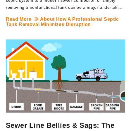
septic system to a modern sewer connection or simply
removing a nonfunctional tank can be a major undertaking.
However, with the right team handling the process, a
Read More
About How A Professional Septic
septic tank removal doesn’t have to mean torn-up lawns,
Tank Removal Minimizes Disruption
long downtimes, or neighborhood headaches. At BRUTE
Contracting, we specialize in professional septic tank
removal services across New Jersey, using advanced
excavation techniques and safety-driven practices that
minimize disruption to your property and daily routine.
Here’s how our expert approach ensures a seamless
experience from start to finish. Understanding Septic Tank
Removal: A septic […]
Sewer Line Bellies & Sags: The