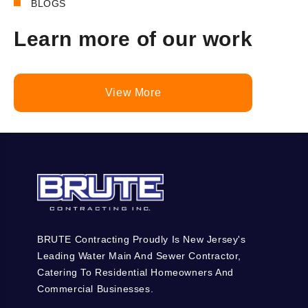
BLOGS
Learn more of our work
View More
BRUTE Contracting Proudly Is New Jersey's
Leading Water Main And Sewer Contractor,
Catering To Residential Homeowners And
Commercial Businesses.