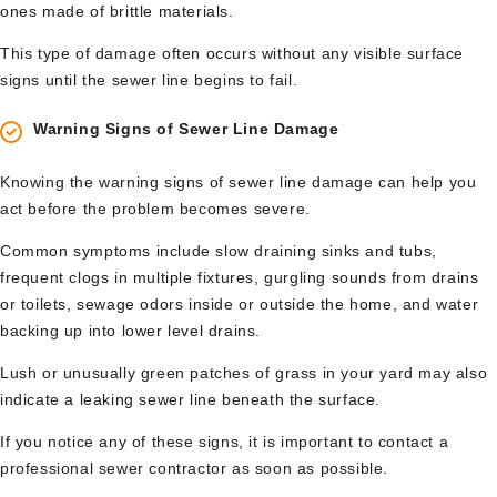
ones made of brittle materials.
This type of damage often occurs without any visible surface
signs until the sewer line begins to fail.
Warning Signs of Sewer Line Damage
Knowing the warning signs of sewer line damage can help you
act before the problem becomes severe.
Common symptoms include slow draining sinks and tubs,
frequent clogs in multiple fixtures, gurgling sounds from drains
or toilets, sewage odors inside or outside the home, and water
backing up into lower level drains.
Lush or unusually green patches of grass in your yard may also
indicate a leaking sewer line beneath the surface.
If you notice any of these signs, it is important to contact a
professional sewer contractor as soon as possible.