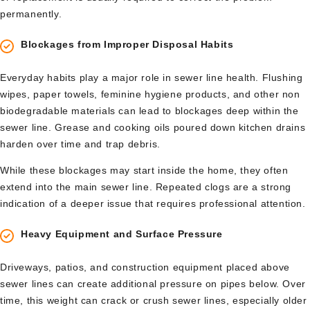
permanently.
Blockages from Improper Disposal Habits
Everyday habits play a major role in sewer line health. Flushing
wipes, paper towels, feminine hygiene products, and other non
biodegradable materials can lead to blockages deep within the
sewer line. Grease and cooking oils poured down kitchen drains
harden over time and trap debris.
While these blockages may start inside the home, they often
extend into the main sewer line. Repeated clogs are a strong
indication of a deeper issue that requires professional attention.
Heavy Equipment and Surface Pressure
Driveways, patios, and construction equipment placed above
sewer lines can create additional pressure on pipes below. Over
time, this weight can crack or crush sewer lines, especially older