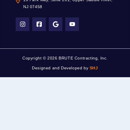
NJ 07458
Copyright ©
2026 BRUTE Contracting, Inc.
Designed and Developed by
SHJ