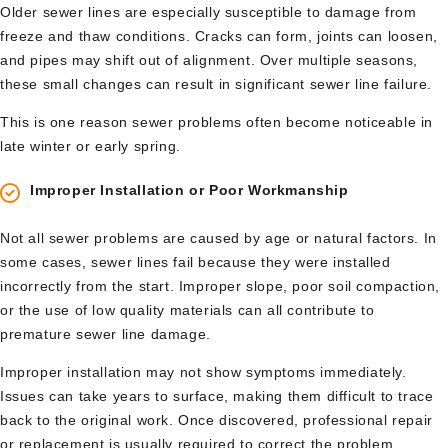
Older sewer lines are especially susceptible to damage from
freeze and thaw conditions. Cracks can form, joints can loosen,
and pipes may shift out of alignment. Over multiple seasons,
these small changes can result in significant sewer line failure.
This is one reason sewer problems often become noticeable in
late winter or early spring.
Improper Installation or Poor Workmanship
Not all sewer problems are caused by age or natural factors. In
some cases, sewer lines fail because they were installed
incorrectly from the start. Improper slope, poor soil compaction,
or the use of low quality materials can all contribute to
premature sewer line damage.
Improper installation may not show symptoms immediately.
Issues can take years to surface, making them difficult to trace
back to the original work. Once discovered, professional repair
or replacement is usually required to correct the problem