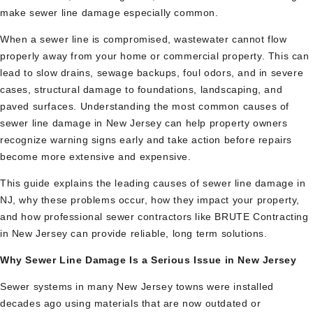
make sewer line damage especially common.
When a sewer line is compromised, wastewater cannot flow
properly away from your home or commercial property. This can
lead to slow drains, sewage backups, foul odors, and in severe
cases, structural damage to foundations, landscaping, and
paved surfaces. Understanding the most common causes of
sewer line damage in New Jersey can help property owners
recognize warning signs early and take action before repairs
become more extensive and expensive.
This guide explains the leading causes of sewer line damage in
NJ, why these problems occur, how they impact your property,
and how professional sewer contractors like BRUTE Contracting
in New Jersey can provide reliable, long term solutions.
Why Sewer Line Damage Is a Serious Issue in New Jersey
Sewer systems in many New Jersey towns were installed
decades ago using materials that are now outdated or