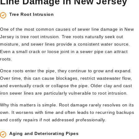
Line Damage in New Jersey
Tree Root Intrusion
One of the most common causes of sewer line damage in New
Jersey is tree root intrusion. Tree roots naturally seek out
moisture, and sewer lines provide a consistent water source.
Even a small crack or loose joint in a sewer pipe can attract
roots.
Once roots enter the pipe, they continue to grow and expand.
Over time, this can cause blockages, restrict wastewater flow,
and eventually crack or collapse the pipe. Older clay and cast
iron sewer lines are particularly vulnerable to root intrusion.
Why this matters is simple. Root damage rarely resolves on its
own. It worsens with time and often leads to recurring backups
and costly repairs if not addressed professionally.
Aging and Deteriorating Pipes