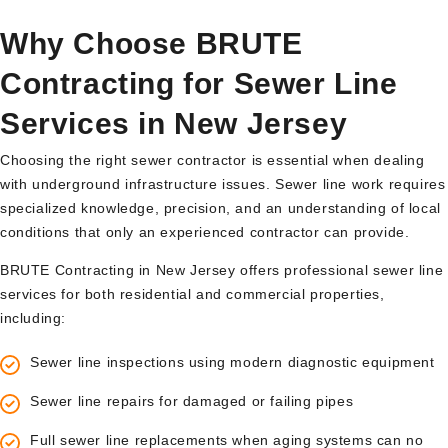
Why Choose BRUTE
Contracting for Sewer Line
Services in New Jersey
Choosing the right sewer contractor is essential when dealing
with underground infrastructure issues. Sewer line work requires
specialized knowledge, precision, and an understanding of local
conditions that only an experienced contractor can provide.
BRUTE Contracting in New Jersey offers professional sewer line
services for both residential and commercial properties,
including:
Sewer line inspections using modern diagnostic equipment
Sewer line repairs for damaged or failing pipes
Full sewer line replacements when aging systems can no