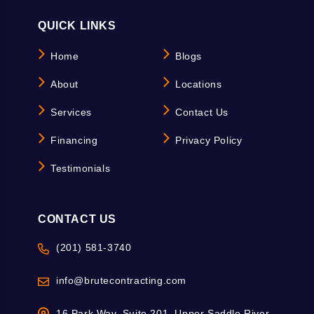
QUICK LINKS
Home
Blogs
About
Locations
Services
Contact Us
Financing
Privacy Policy
Testimonials
CONTACT US
(201) 581-3740
info@brutecontracting.com
16 Park Way, Suite 201, Upper Saddle River,