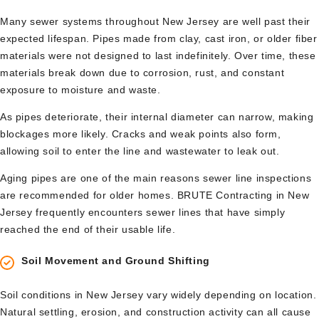
Many sewer systems throughout New Jersey are well past their
expected lifespan. Pipes made from clay, cast iron, or older fiber
materials were not designed to last indefinitely. Over time, these
materials break down due to corrosion, rust, and constant
exposure to moisture and waste.
As pipes deteriorate, their internal diameter can narrow, making
blockages more likely. Cracks and weak points also form,
allowing soil to enter the line and wastewater to leak out.
Aging pipes are one of the main reasons sewer line inspections
are recommended for older homes. BRUTE Contracting in New
Jersey frequently encounters sewer lines that have simply
reached the end of their usable life.
Soil Movement and Ground Shifting
Soil conditions in New Jersey vary widely depending on location.
Natural settling, erosion, and construction activity can all cause