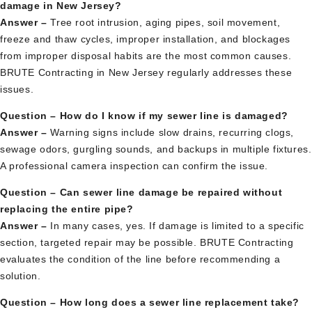
damage in New Jersey?
Answer –
Tree root intrusion, aging pipes, soil movement,
freeze and thaw cycles, improper installation, and blockages
from improper disposal habits are the most common causes.
BRUTE Contracting in New Jersey regularly addresses these
issues.
Question – How do I know if my sewer line is damaged?
Answer –
Warning signs include slow drains, recurring clogs,
sewage odors, gurgling sounds, and backups in multiple fixtures.
A professional camera inspection can confirm the issue.
Question – Can sewer line damage be repaired without
replacing the entire pipe?
Answer –
In many cases, yes. If damage is limited to a specific
section, targeted repair may be possible. BRUTE Contracting
evaluates the condition of the line before recommending a
solution.
Question – How long does a sewer line replacement take?