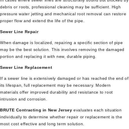
debris or roots, professional cleaning may be sufficient. High
pressure water jetting and mechanical root removal can restore
proper flow and extend the life of the pipe.
Sewer Line Repair
When damage is localized, repairing a specific section of pipe
may be the best solution. This involves removing the damaged
portion and replacing it with new, durable piping.
Sewer Line Replacement
If a sewer line is extensively damaged or has reached the end of
its lifespan, full replacement may be necessary. Modern
materials offer improved durability and resistance to root
intrusion and corrosion.
BRUTE Contracting in New Jersey
evaluates each situation
individually to determine whether repair or replacement is the
most cost effective and long term solution.