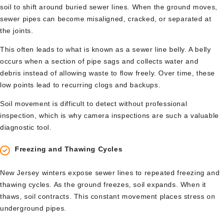
soil to shift around buried sewer lines. When the ground moves,
sewer pipes can become misaligned, cracked, or separated at
the joints.
This often leads to what is known as a sewer line belly. A belly
occurs when a section of pipe sags and collects water and
debris instead of allowing waste to flow freely. Over time, these
low points lead to recurring clogs and backups.
Soil movement is difficult to detect without professional
inspection, which is why camera inspections are such a valuable
diagnostic tool.
Freezing and Thawing Cycles
New Jersey winters expose sewer lines to repeated freezing and
thawing cycles. As the ground freezes, soil expands. When it
thaws, soil contracts. This constant movement places stress on
underground pipes.