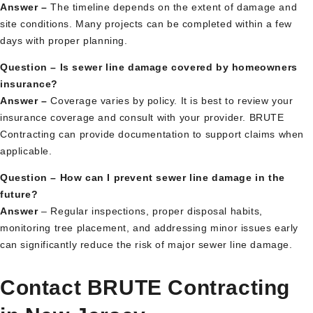
Answer –
The timeline depends on the extent of damage and
site conditions. Many projects can be completed within a few
days with proper planning.
Question – Is sewer line damage covered by homeowners
insurance?
Answer –
Coverage varies by policy. It is best to review your
insurance coverage and consult with your provider. BRUTE
Contracting can provide documentation to support claims when
applicable.
Question – How can I prevent sewer line damage in the
future?
Answer
– Regular inspections, proper disposal habits,
monitoring tree placement, and addressing minor issues early
can significantly reduce the risk of major sewer line damage.
Contact BRUTE Contracting