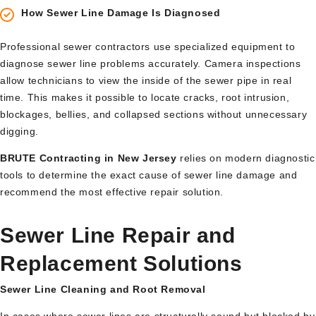
How Sewer Line Damage Is Diagnosed
Professional sewer contractors use specialized equipment to
diagnose sewer line problems accurately. Camera inspections
allow technicians to view the inside of the sewer pipe in real
time. This makes it possible to locate cracks, root intrusion,
blockages, bellies, and collapsed sections without unnecessary
digging.
BRUTE Contracting in New Jersey
relies on modern diagnostic
tools to determine the exact cause of sewer line damage and
recommend the most effective repair solution.
Sewer Line Repair and
Replacement Solutions
Sewer Line Cleaning and Root Removal
In cases where sewer lines are structurally sound but blocked by