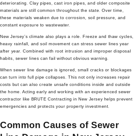
deteriorating. Clay pipes, cast iron pipes, and older composite
materials are still common throughout the state. Over time,
these materials weaken due to corrosion, soil pressure, and
constant exposure to wastewater.
New Jersey’s climate also plays a role. Freeze and thaw cycles,
heavy rainfall, and soil movement can stress sewer lines year
after year. Combined with root intrusion and improper disposal
habits, sewer lines can fail without obvious warning.
When sewer line damage is ignored, small cracks or blockages
can turn into full pipe collapses. This not only increases repair
costs but can also create unsafe conditions inside and outside
the home. Acting early and working with an experienced sewer
contractor like BRUTE Contracting in New Jersey helps prevent
emergencies and protects your property investment.
Common Causes of Sewer