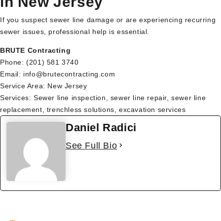
in New Jersey
If you suspect sewer line damage or are experiencing recurring
sewer issues, professional help is essential.
BRUTE Contracting
Phone: (201) 581 3740
Email: info@brutecontracting.com
Service Area: New Jersey
Services: Sewer line inspection, sewer line repair, sewer line
replacement, trenchless solutions, excavation services
Daniel Radici
See Full Bio