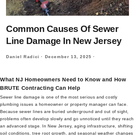
Common Causes Of Sewer
Line Damage In New Jersey
Daniel Radici
·
December 13, 2025
·
What NJ Homeowners Need to Know and How
BRUTE Contracting Can Help
Sewer line damage is one of the most serious and costly
plumbing issues a homeowner or property manager can face.
Because sewer lines are buried underground and out of sight,
problems often develop slowly and go unnoticed until they reach
an advanced stage. In New Jersey, aging infrastructure, shifting
soil conditions, tree root growth, and seasonal weather changes