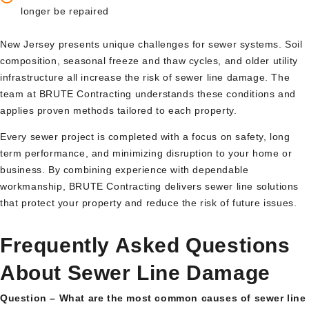
longer be repaired
New Jersey presents unique challenges for sewer systems. Soil
composition, seasonal freeze and thaw cycles, and older utility
infrastructure all increase the risk of sewer line damage. The
team at BRUTE Contracting understands these conditions and
applies proven methods tailored to each property.
Every sewer project is completed with a focus on safety, long
term performance, and minimizing disruption to your home or
business. By combining experience with dependable
workmanship, BRUTE Contracting delivers sewer line solutions
that protect your property and reduce the risk of future issues.
Frequently Asked Questions
About Sewer Line Damage
Question – What are the most common causes of sewer line