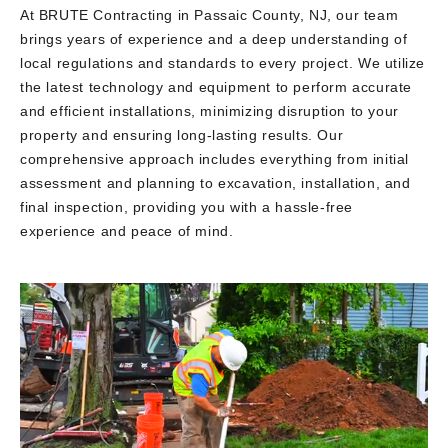
At BRUTE Contracting in Passaic County, NJ, our team
brings years of experience and a deep understanding of
local regulations and standards to every project. We utilize
the latest technology and equipment to perform accurate
and efficient installations, minimizing disruption to your
property and ensuring long-lasting results. Our
comprehensive approach includes everything from initial
assessment and planning to excavation, installation, and
final inspection, providing you with a hassle-free
experience and peace of mind.
Video
Player