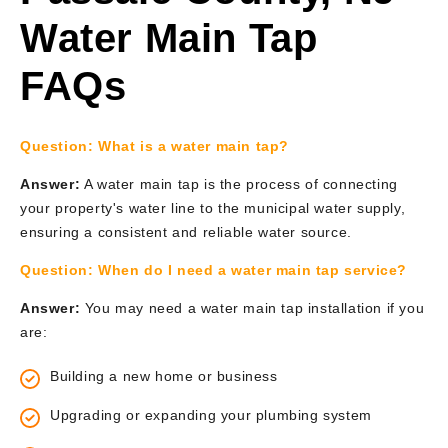
Water Main Tap
FAQs
Question:
What is a water main tap?
Answer:
A water main tap is the process of connecting
your property's water line to the municipal water supply,
ensuring a consistent and reliable water source.
Question:
When do I need a water main tap service?
Answer:
You may need a water main tap installation if you
are:
Building a new home or business
Upgrading or expanding your plumbing system