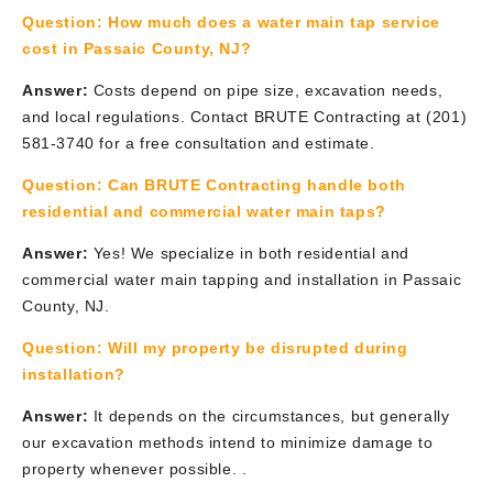
Question:
How much does a water main tap service
cost in Passaic County, NJ?
Answer:
Costs depend on pipe size, excavation needs,
and local regulations. Contact BRUTE Contracting at (201)
581-3740 for a free consultation and estimate.
Question:
Can BRUTE Contracting handle both
residential and commercial water main taps?
Answer:
Yes! We specialize in both residential and
commercial water main tapping and installation in Passaic
County, NJ.
Question:
Will my property be disrupted during
installation?
Answer:
It depends on the circumstances, but generally
our excavation methods intend to minimize damage to
property whenever possible. .