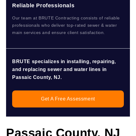
Reliable Professionals
Our team at BRUTE Contracting consists of reliable
professionals who deliver top-rated sewer & water
main services and ensure client satisfaction.
BRUTE specializes in installing, repairing,
and replacing sewer and water lines in
Passaic County, NJ.
Get A Free Assessment
Passaic County, NJ