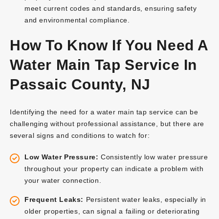
meet current codes and standards, ensuring safety
and environmental compliance.
How To Know If You Need A
Water Main Tap Service In
Passaic County, NJ
Identifying the need for a water main tap service can be
challenging without professional assistance, but there are
several signs and conditions to watch for:
Low Water Pressure:
Consistently low water pressure
throughout your property can indicate a problem with
your water connection.
Frequent Leaks:
Persistent water leaks, especially in
older properties, can signal a failing or deteriorating