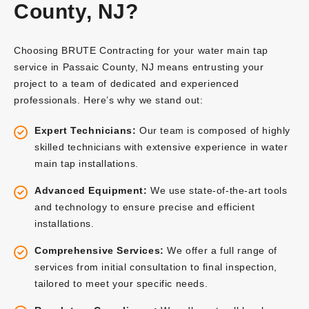
County, NJ?
Choosing BRUTE Contracting for your water main tap
service in Passaic County, NJ means entrusting your
project to a team of dedicated and experienced
professionals. Here’s why we stand out:
Expert Technicians:
Our team is composed of highly
skilled technicians with extensive experience in water
main tap installations.
Advanced Equipment:
We use state-of-the-art tools
and technology to ensure precise and efficient
installations.
Comprehensive Services:
We offer a full range of
services from initial consultation to final inspection,
tailored to meet your specific needs.