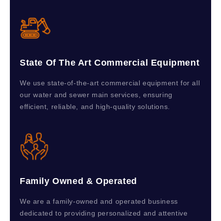
State Of The Art Commercial Equipment
We use state-of-the-art commercial equipment for all
our water and sewer main services, ensuring
efficient, reliable, and high-quality solutions.
Family Owned & Operated
We are a family-owned and operated business
dedicated to providing personalized and attentive