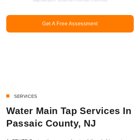
Get A Free Assessment
Call Now
SERVICES
Water Main Tap Services In
Passaic County, NJ