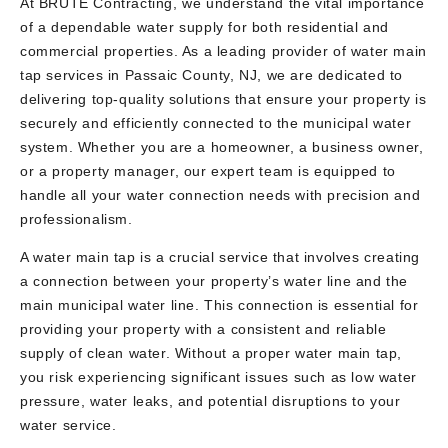
At BRUTE Contracting, we understand the vital importance
of a dependable water supply for both residential and
commercial properties. As a leading provider of water main
tap services in Passaic County, NJ, we are dedicated to
delivering top-quality solutions that ensure your property is
securely and efficiently connected to the municipal water
system. Whether you are a homeowner, a business owner,
or a property manager, our expert team is equipped to
handle all your water connection needs with precision and
professionalism.
A water main tap is a crucial service that involves creating
a connection between your property’s water line and the
main municipal water line. This connection is essential for
providing your property with a consistent and reliable
supply of clean water. Without a proper water main tap,
you risk experiencing significant issues such as low water
pressure, water leaks, and potential disruptions to your
water service.