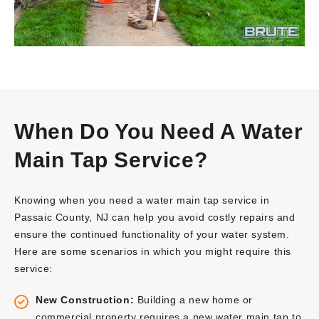
When Do You Need A Water
Main Tap Service?
Knowing when you need a water main tap service in
Passaic County, NJ can help you avoid costly repairs and
ensure the continued functionality of your water system.
Here are some scenarios in which you might require this
service:
New Construction:
Building a new home or
commercial property requires a new water main tap to