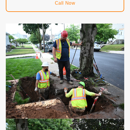
Call Now