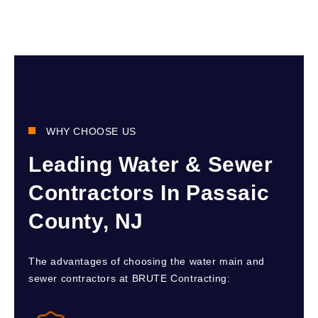
WHY CHOOSE US
Leading Water & Sewer
Contractors In Passaic
County, NJ
The advantages of choosing the water main and
sewer contractors at BRUTE Contracting: