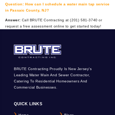
Question:
How can I schedule a water main tap service
in Passaic County, NJ?
Answer:
Call BRUTE Contracting at (201) 581-3740 or
request a free assessment online to get started today!
BRUTE Contracting Proudly Is New Jersey's
Leading Water Main And Sewer Contractor,
Catering To Residential Homeowners And
Commercial Businesses.
QUICK LINKS