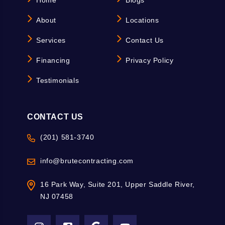
Home
Blogs
About
Locations
Services
Contact Us
Financing
Privacy Policy
Testimonials
CONTACT US
(201) 581-3740
info@brutecontracting.com
16 Park Way, Suite 201, Upper Saddle River,
NJ 07458