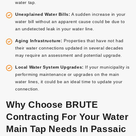
water tap.
Unexplained Water Bills:
A sudden increase in your
water bill without an apparent cause could be due to
an undetected leak in your water line.
Aging Infrastructure:
Properties that have not had
their water connections updated in several decades
may require an assessment and potential upgrade.
Local Water System Upgrades:
If your municipality is
performing maintenance or upgrades on the main
water lines, it could be an ideal time to update your
connection.
Why Choose BRUTE
Contracting For Your Water
Main Tap Needs In Passaic