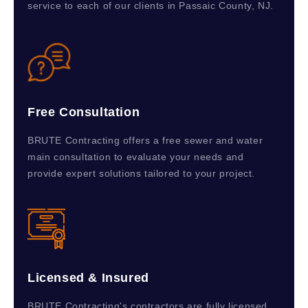
service to each of our clients in Passaic County, NJ.
Free Consultation
BRUTE Contracting offers a free sewer and water
main consultation to evaluate your needs and
provide expert solutions tailored to your project.
Licensed & Insured
BRUTE Contracting's contractors are fully licensed