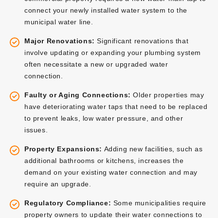
connect your newly installed water system to the
municipal water line.
Major Renovations:
Significant renovations that
involve updating or expanding your plumbing system
often necessitate a new or upgraded water
connection.
Faulty or Aging Connections:
Older properties may
have deteriorating water taps that need to be replaced
to prevent leaks, low water pressure, and other
issues.
Property Expansions:
Adding new facilities, such as
additional bathrooms or kitchens, increases the
demand on your existing water connection and may
require an upgrade.
Regulatory Compliance:
Some municipalities require
property owners to update their water connections to