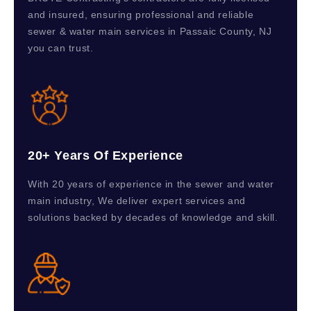
and insured, ensuring professional and reliable
sewer & water main services in Passaic County, NJ
you can trust.
20+ Years Of Experience
With 20 years of experience in the sewer and water
main industry, We deliver expert services and
solutions backed by decades of knowledge and skill.