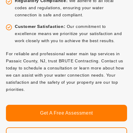
Regulatory Compliance:
We adhere to all local
codes and regulations, ensuring your water
connection is safe and compliant.
Customer Satisfaction:
Our commitment to
excellence means we prioritize your satisfaction and
work closely with you to achieve the best results.
For reliable and professional water main tap services in
Passaic County, NJ, trust BRUTE Contracting. Contact us
today to schedule a consultation or learn more about how
we can assist with your water connection needs. Your
satisfaction and the safety of your property are our top
priorities.
Get A Free Assessment