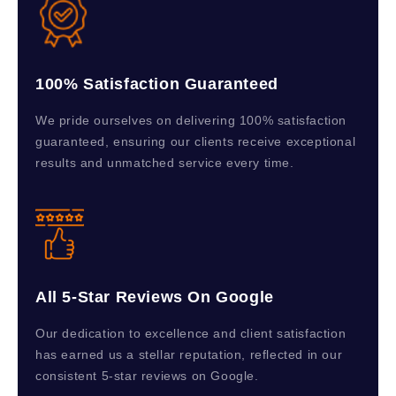
100% Satisfaction Guaranteed
We pride ourselves on delivering 100% satisfaction
guaranteed, ensuring our clients receive exceptional
results and unmatched service every time.
All 5-Star Reviews On Google
Our dedication to excellence and client satisfaction
has earned us a stellar reputation, reflected in our
consistent 5-star reviews on Google.