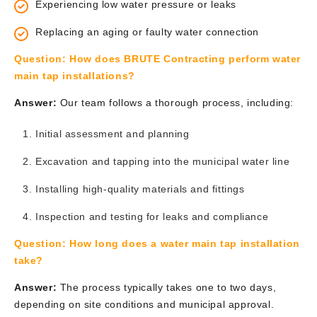
Experiencing low water pressure or leaks
Replacing an aging or faulty water connection
Question:
How does BRUTE Contracting perform water
main tap installations?
Answer:
Our team follows a thorough process, including:
Initial assessment and planning
Excavation and tapping into the municipal water line
Installing high-quality materials and fittings
Inspection and testing for leaks and compliance
Question:
How long does a water main tap installation
take?
Answer:
The process typically takes one to two days,
depending on site conditions and municipal approval.