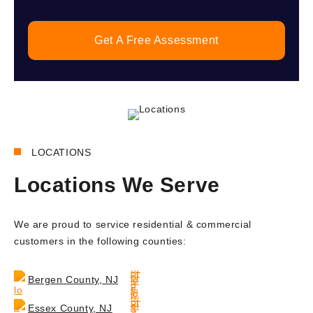
Get A Free Assessment
LOCATIONS
Locations We Serve
We are proud to service residential & commercial
customers in the following counties:
Bergen County, NJ
Essex County, NJ