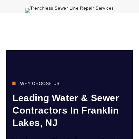
WHY CHOOSE US
Leading Water & Sewer
Contractors In Franklin
Lakes, NJ