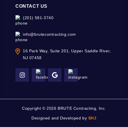
CONTACT US
(201) 581-3740
info@brutecontracting.com
16 Park Way, Suite 201, Upper Saddle River,
NJ 07458
Copyright ©
2026 BRUTE Contracting, Inc.
Designed and Developed by
SHJ