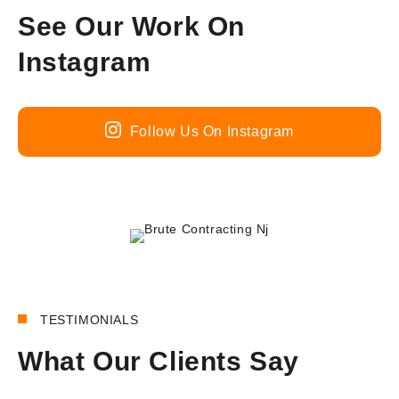
See Our Work On
Instagram
Follow Us On Instagram
180+
REVIEWS
TESTIMONIALS
What Our Clients Say