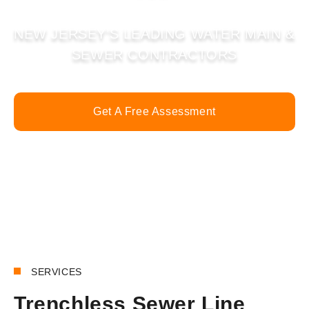
NEW JERSEY’S LEADING WATER MAIN &
SEWER CONTRACTORS
Get A Free Assessment
Call Now
SERVICES
Trenchless Sewer Line