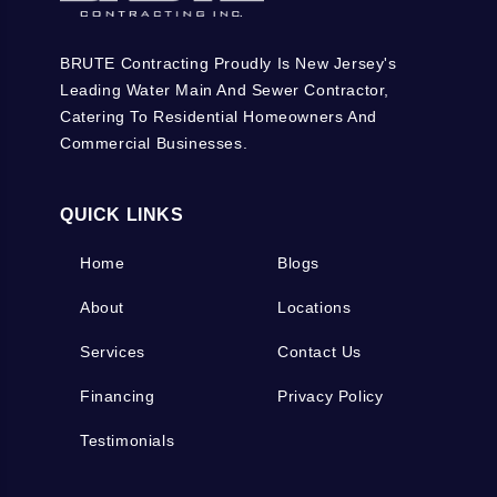
BRUTE Contracting Proudly Is New Jersey's
Leading Water Main And Sewer Contractor,
Catering To Residential Homeowners And
Commercial Businesses.
QUICK LINKS
Home
Blogs
About
Locations
Services
Contact Us
Financing
Privacy Policy
Testimonials