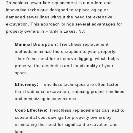
Trenchless sewer line replacement is a modern and
innovative technique designed to replace aging or
damaged sewer lines without the need for extensive
excavation. This approach brings several advantages for
property owners in Franklin Lakes, NJ:
Minimal Disruption:
Trenchless replacement
methods minimize the disruption to your property.
There’s no need for extensive digging, which helps
preserve the aesthetics and functionality of your
space.
Efficiency:
Trenchless techniques are often faster
than traditional excavation, reducing project timelines
and minimizing inconvenience.
Cost-Effective:
Trenchless replacements can lead to
substantial cost savings for property owners by
eliminating the need for significant excavation and
labor.