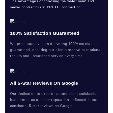
The advantages of choosing the water main and
sewer contractors at BRUTE Contracting:
100% Satisfaction Guaranteed
We pride ourselves on delivering 100% satisfaction
guaranteed, ensuring our clients receive exceptional
results and unmatched service every time.
All 5-Star Reviews On Google
Our dedication to excellence and client satisfaction
has earned us a stellar reputation, reflected in our
consistent 5-star reviews on Google.