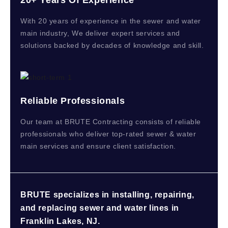
With 20 years of experience in the sewer and water
main industry, We deliver expert services and
solutions backed by decades of knowledge and skill.
Reliable Professionals
Our team at BRUTE Contracting consists of reliable
professionals who deliver top-rated sewer & water
main services and ensure client satisfaction.
BRUTE specializes in installing, repairing,
and replacing sewer and water lines in
Franklin Lakes, NJ.