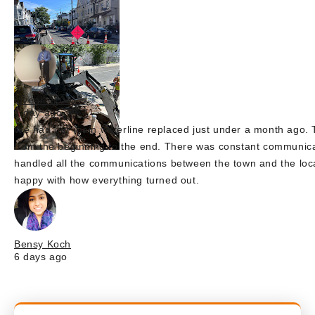
juvenille2001
1 day ago
We had our main waterline replaced just under a month ago. T
from the beginning to the end. There was constant communica
handled all the communications between the town and the lo
happy with how everything turned out.
Bensy Koch
6 days ago