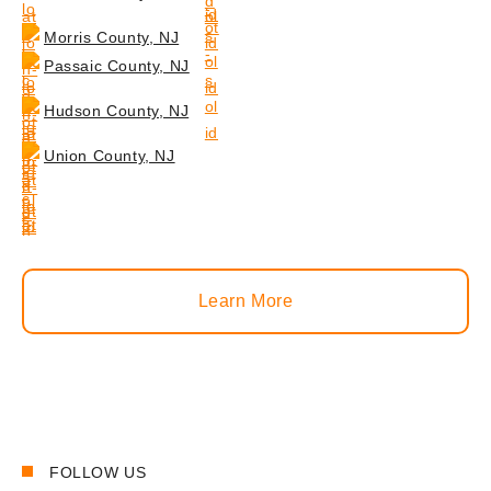
Morris County, NJ
Passaic County, NJ
Hudson County, NJ
Union County, NJ
Learn More
FOLLOW US