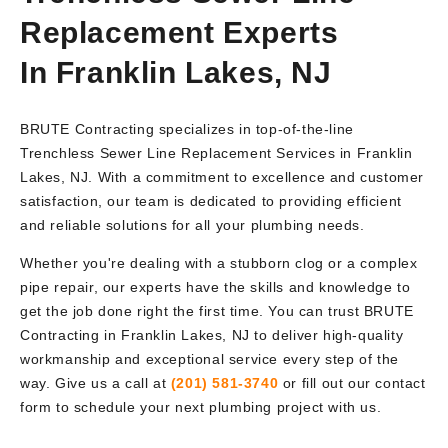
Replacement Experts
In Franklin Lakes, NJ
BRUTE Contracting specializes in top-of-the-line
Trenchless Sewer Line Replacement Services in Franklin
Lakes, NJ. With a commitment to excellence and customer
satisfaction, our team is dedicated to providing efficient
and reliable solutions for all your plumbing needs.
Whether you're dealing with a stubborn clog or a complex
pipe repair, our experts have the skills and knowledge to
get the job done right the first time. You can trust BRUTE
Contracting in Franklin Lakes, NJ to deliver high-quality
workmanship and exceptional service every step of the
way. Give us a call at
(201) 581-3740
or fill out our contact
form to schedule your next plumbing project with us.