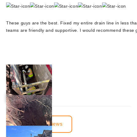
These guys are the best. Fixed my entire drain line in less tha
teams are friendly and supportive. I would recommend these
View More Reviews