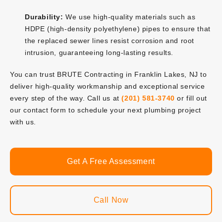
Durability:
We use high-quality materials such as
HDPE (high-density polyethylene) pipes to ensure that
the replaced sewer lines resist corrosion and root
intrusion, guaranteeing long-lasting results.
You can trust BRUTE Contracting in Franklin Lakes, NJ to
deliver high-quality workmanship and exceptional service
every step of the way. Call us at
(201) 581-3740
or fill out
our contact form to schedule your next plumbing project
with us.
Get A Free Assessment
Call Now