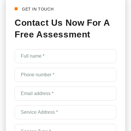
GET IN TOUCH
Contact Us Now For A
Free Assessment
Full
name
*
(Required)
Phone
number
*
(Required)
Email
Address
*
(Required)
Service
Address
*
(Required)
Service