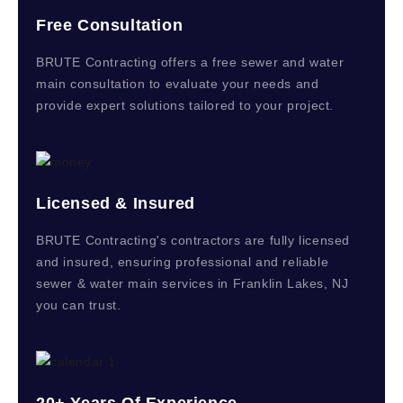
Free Consultation
BRUTE Contracting offers a free sewer and water
main consultation to evaluate your needs and
provide expert solutions tailored to your project.
Licensed & Insured
BRUTE Contracting's contractors are fully licensed
and insured, ensuring professional and reliable
sewer & water main services in Franklin Lakes, NJ
you can trust.
20+ Years Of Experience