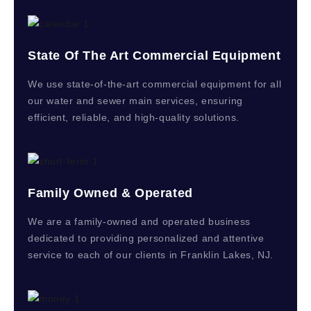
State Of The Art Commercial Equipment
We use state-of-the-art commercial equipment for all
our water and sewer main services, ensuring
efficient, reliable, and high-quality solutions.
Family Owned & Operated
We are a family-owned and operated business
dedicated to providing personalized and attentive
service to each of our clients in Franklin Lakes, NJ.