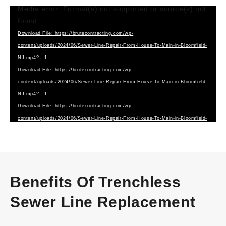
Media error: Format(s) not supported or source(s) not
Video
found
Player
Download File: https://brutecontracting.com/wp-
content/uploads/2024/06/Sewer-Line-Repair-From-House-To-Main-in-Bloomfield-
NJ.mp4?_=1
Download File: https://brutecontracting.com/wp-
content/uploads/2024/06/Sewer-Line-Repair-From-House-To-Main-in-Bloomfield-
NJ.mp4?_=1
Download File: https://brutecontracting.com/wp-
content/uploads/2024/06/Sewer-Line-Repair-From-House-To-Main-in-Bloomfield-
NJ.webm?_=1
Benefits Of Trenchless
Sewer Line Replacement