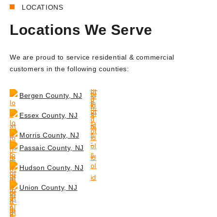
LOCATIONS
Locations We Serve
We are proud to service residential & commercial
customers in the following counties:
Bergen County, NJ
Essex County, NJ
Morris County, NJ
Passaic County, NJ
Hudson County, NJ
Union County, NJ