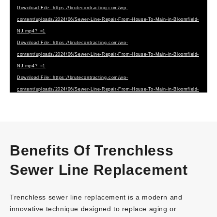
Download File: https://brutecontracting.com/wp-
content/uploads/2024/06/Sewer-Line-Repair-From-House-To-Main-in-Bloomfield-
NJ.mp4?_=1
Download File: https://brutecontracting.com/wp-
content/uploads/2024/06/Sewer-Line-Repair-From-House-To-Main-in-Bloomfield-
NJ.mp4?_=1
Download File: https://brutecontracting.com/wp-
content/uploads/2024/06/Sewer-Line-Repair-From-House-To-Main-in-Bloomfield-
NJ.webm?_=1
Benefits Of Trenchless
Sewer Line Replacement
Trenchless sewer line replacement is a modern and
innovative technique designed to replace aging or