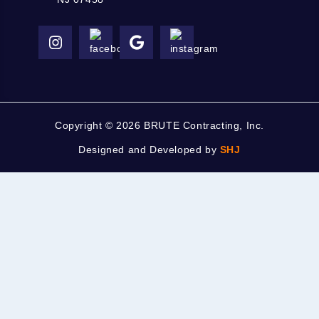
Copyright ©
2026 BRUTE Contracting, Inc.
Designed and Developed by
SHJ