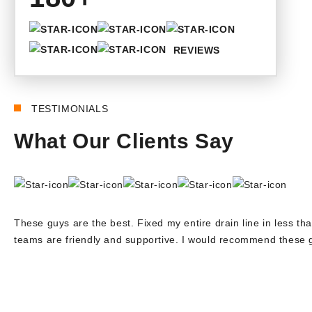
REVIEWS
TESTIMONIALS
What Our Clients Say
These guys are the best. Fixed my entire drain line in less tha
teams are friendly and supportive. I would recommend these