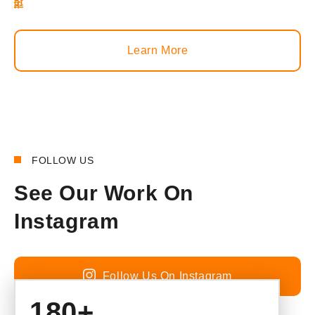
Learn More
FOLLOW US
See Our Work On
Instagram
Follow Us On Instagram
180+