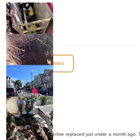
View More Reviews
juvenille2001
1 day ago
We had our main waterline replaced just under a month ago. T