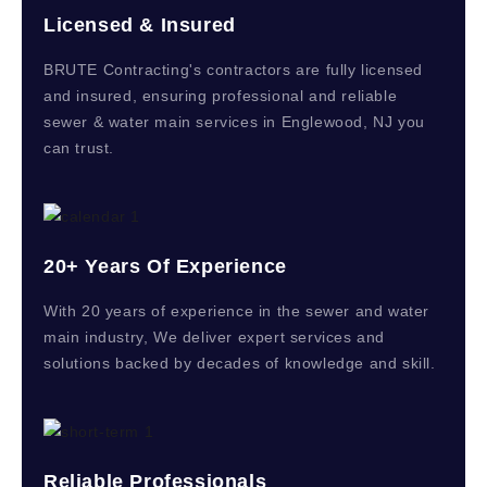
Licensed & Insured
BRUTE Contracting's contractors are fully licensed
and insured, ensuring professional and reliable
sewer & water main services in Englewood, NJ you
can trust.
20+ Years Of Experience
With 20 years of experience in the sewer and water
main industry, We deliver expert services and
solutions backed by decades of knowledge and skill.
Reliable Professionals