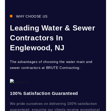
WHY CHOOSE US
Leading Water & Sewer
Contractors In
Englewood, NJ
The advantages of choosing the water main and
sewer contractors at BRUTE Contracting:
100% Satisfaction Guaranteed
We pride ourselves on delivering 100% satisfaction
guaranteed, ensuring our clients receive exceptional