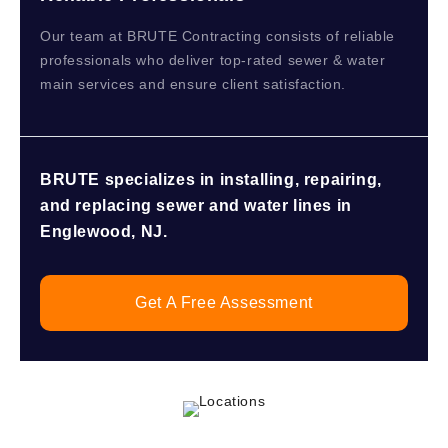
Our team at BRUTE Contracting consists of reliable
professionals who deliver top-rated sewer & water
main services and ensure client satisfaction.
BRUTE specializes in installing, repairing,
and replacing sewer and water lines in
Englewood, NJ.
Get A Free Assessment