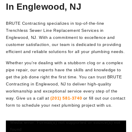
In Englewood, NJ
BRUTE Contracting specializes in top-of-the-line
Trenchless Sewer Line Replacement Services in
Englewood, NJ. With a commitment to excellence and
customer satisfaction, our team is dedicated to providing
efficient and reliable solutions for all your plumbing needs.
Whether you're dealing with a stubborn clog or a complex
pipe repair, our experts have the skills and knowledge to
get the job done right the first time. You can trust BRUTE
Contracting in Englewood, NJ to deliver high-quality
workmanship and exceptional service every step of the
way. Give us a call at
(201) 581-3740
or fill out our contact
form to schedule your next plumbing project with us.
Media error: Format(s) not supported or source(s) not
Video
found
Player