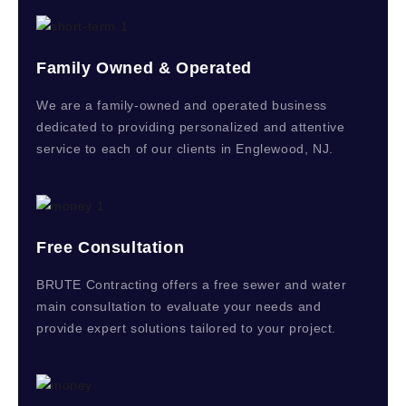
Family Owned & Operated
We are a family-owned and operated business
dedicated to providing personalized and attentive
service to each of our clients in Englewood, NJ.
Free Consultation
BRUTE Contracting offers a free sewer and water
main consultation to evaluate your needs and
provide expert solutions tailored to your project.