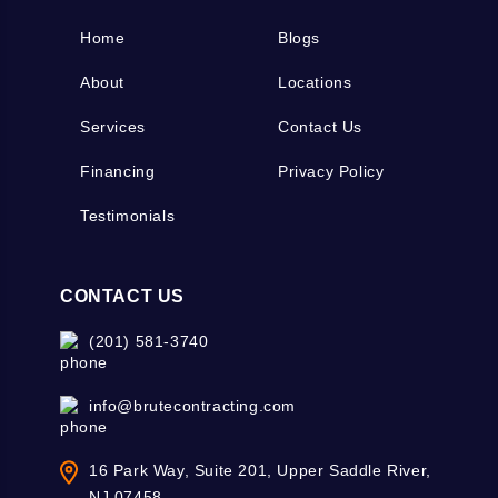
Home
Blogs
About
Locations
Services
Contact Us
Financing
Privacy Policy
Testimonials
CONTACT US
(201) 581-3740
info@brutecontracting.com
16 Park Way, Suite 201, Upper Saddle River,
NJ 07458