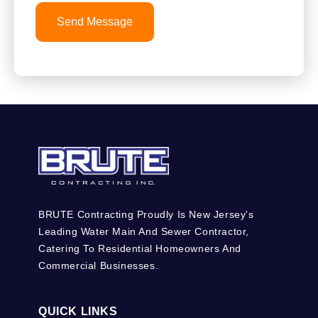
Send Message
BRUTE Contracting Proudly Is New Jersey's
Leading Water Main And Sewer Contractor,
Catering To Residential Homeowners And
Commercial Businesses.
QUICK LINKS