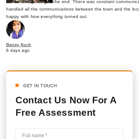
from the beginning to the end. There was constant communica
handled all the communications between the town and the lo
happy with how everything turned out.
Bensy Koch
6 days ago
GET IN TOUCH
Contact Us Now For A
Free Assessment
Full
name