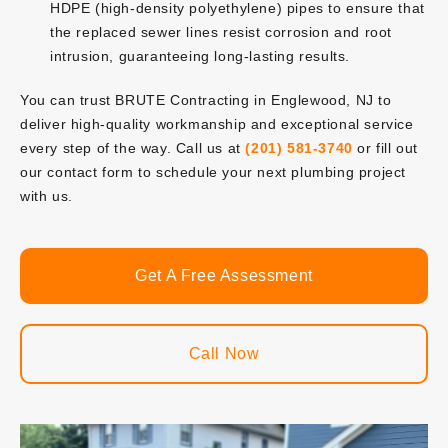
HDPE (high-density polyethylene) pipes to ensure that
the replaced sewer lines resist corrosion and root
intrusion, guaranteeing long-lasting results.
You can trust BRUTE Contracting in Englewood, NJ to
deliver high-quality workmanship and exceptional service
every step of the way. Call us at
(201) 581-3740
or fill out
our contact form to schedule your next plumbing project
with us.
Get A Free Assessment
Call Now