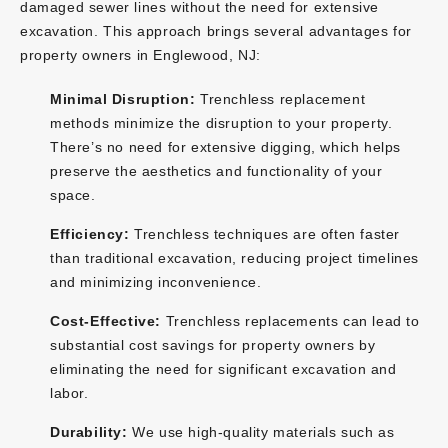
damaged sewer lines without the need for extensive
excavation. This approach brings several advantages for
property owners in Englewood, NJ:
Minimal Disruption:
Trenchless replacement
methods minimize the disruption to your property.
There’s no need for extensive digging, which helps
preserve the aesthetics and functionality of your
space.
Efficiency:
Trenchless techniques are often faster
than traditional excavation, reducing project timelines
and minimizing inconvenience.
Cost-Effective:
Trenchless replacements can lead to
substantial cost savings for property owners by
eliminating the need for significant excavation and
labor.
Durability:
We use high-quality materials such as