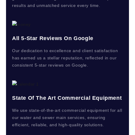
results and unmatched service every time.
All 5-Star Reviews On Google
Our dedication to excellence and client satisfaction
has earned us a stellar reputation, reflected in our
consistent 5-star reviews on Google.
State Of The Art Commercial Equipment
We use state-of-the-art commercial equipment for all
our water and sewer main services, ensuring
efficient, reliable, and high-quality solutions.