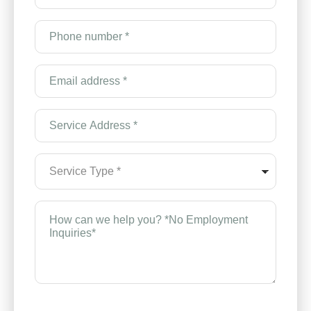
*
(Required)
Phone
number
*
(Required)
Email
Address
*
(Required)
Service
Address
*
(Required)
Service
Type
*
(Required)
How
can
we
help
you?
*
(Required)