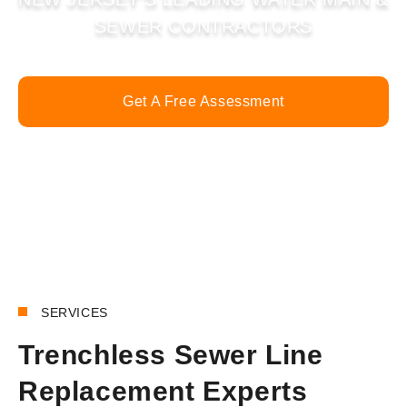
SEWER CONTRACTORS
Get A Free Assessment
Call Now
SERVICES
Trenchless Sewer Line
Replacement Experts