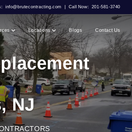
s:
info@brutecontracting.com
|
Call Now:
201-581-3740
rces
Locations
Blogs
Contact Us
eplacement
, NJ
CONTRACTORS