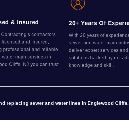
sed & Insured
20+ Years Of Experi
ontracting's contractors
With 20 years of experience
y licensed and insured,
sewer and water main indu
g professional and reliable
deliver expert services and
 water main services in
solutions backed by decade
od Cliffs, NJ you can trust.
knowledge and skill.
and replacing sewer and water lines in Englewood Cliffs,