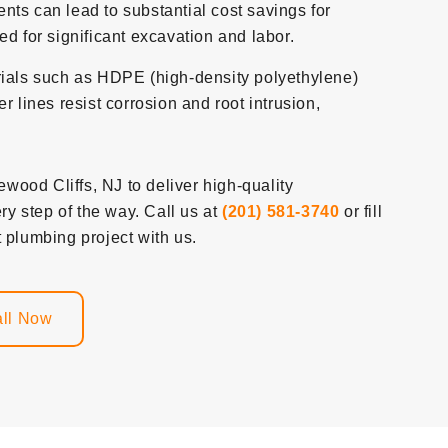
ts can lead to substantial cost savings for
d for significant excavation and labor.
ials such as HDPE (high-density polyethylene)
r lines resist corrosion and root intrusion,
ood Cliffs, NJ to deliver high-quality
y step of the way. Call us at
(201) 581-3740
or fill
 plumbing project with us.
ll Now