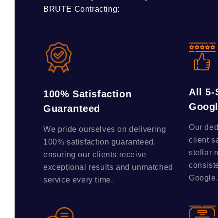
BRUTE Contracting:
All 5
100% Satisfaction
Goog
Guaranteed
Our ded
We pride ourselves on delivering
client s
100% satisfaction guaranteed,
stellar 
ensuring our clients receive
consist
exceptional results and unmatched
Google
service every time.