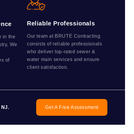
Reliable Professionals
ence
Our team at BRUTE Contracting
 in the
consists of reliable professionals
stry, We
who deliver top-rated sewer &
water main services and ensure
s of
client satisfaction.
 NJ.
Get A Free Assessment