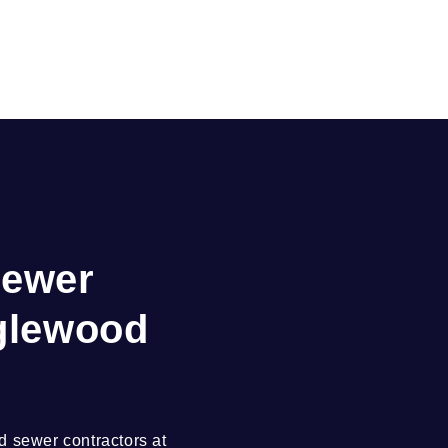
Sewer
nglewood
 sewer contractors at