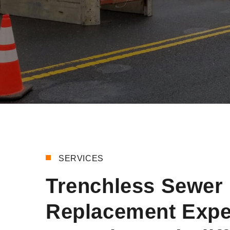
SERVICES
Trenchless Sewer 
Replacement Expe