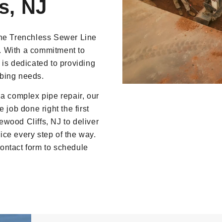
s, NJ
ine Trenchless Sewer Line
. With a commitment to
 is dedicated to providing
umbing needs.
 a complex pipe repair, our
 job done right the first
wood Cliffs, NJ to deliver
ce every step of the way.
 contact form to schedule