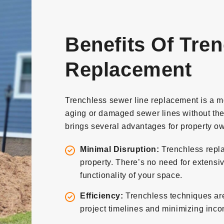
Benefits Of Tre
Replacement
Trenchless sewer line replacement is a m
aging or damaged sewer lines without the
brings several advantages for property ow
Minimal Disruption:
Trenchless repla
property. There’s no need for extensi
functionality of your space.
Efficiency:
Trenchless techniques are 
project timelines and minimizing inc