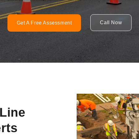
Call Now
Get A Free Assessment
Video
Player
Line
rts