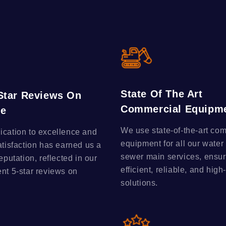
State Of The Art
-Star Reviews On
Commercial Equipm
le
We use state-of-the-art co
ication to excellence and
equipment for all our water
atisfaction has earned us a
sewer main services, ensur
reputation, reflected in our
efficient, reliable, and high
ent 5-star reviews on
solutions.
.