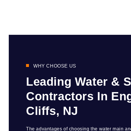
WHY CHOOSE US
Leading Water & 
Contractors In E
Cliffs, NJ
The advantages of choosing the water main and