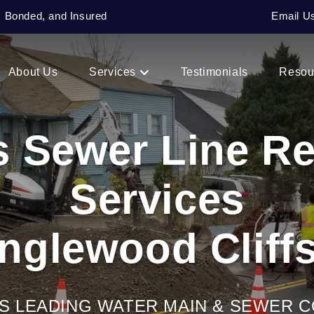
, Bonded, and Insured
Email U
About Us
Services
Testimonials
Resou
s Sewer Line R
Services
Englewood Cliffs
’S LEADING WATER MAIN & SEWER 