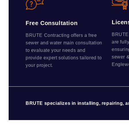
Licen
Free Consultation
BRUTE C
BRUTE Contracting offers a free
are full
sewer and water main consultation
ensurin
to evaluate your needs and
sewer &
provide expert solutions tailored to
Englewo
your project.
BRUTE specializes in installing, repairing, 