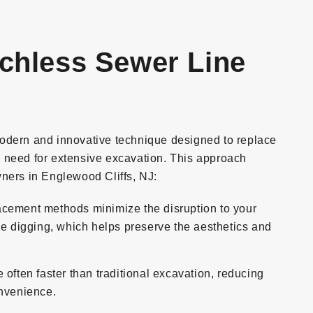
nchless Sewer Line
odern and innovative technique designed to replace
 need for extensive excavation. This approach
ners in Englewood Cliffs, NJ:
cement methods minimize the disruption to your
ve digging, which helps preserve the aesthetics and
often faster than traditional excavation, reducing
onvenience.