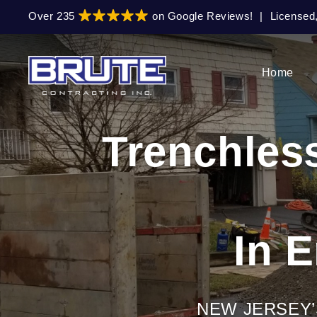
Skip
Skip
Over 235
on Google Reviews!
|
Licensed
to
to
primary
main
navigation
content
Home
Trenchles
In 
NEW JERSEY