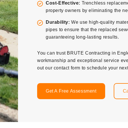
Cost-Effective:
Trenchless replacemen
property owners by eliminating the nee
Durability:
We use high-quality mater
pipes to ensure that the replaced sewe
guaranteeing long-lasting results.
You can trust BRUTE Contracting in Englew
workmanship and exceptional service ever
out our contact form to schedule your next
Get A Free Assessment
Ca