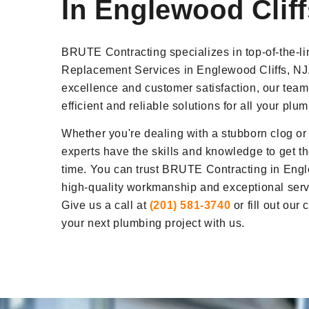
In Englewood Cliff
BRUTE Contracting specializes in top-of-the-l
Replacement Services in Englewood Cliffs, NJ
excellence and customer satisfaction, our team
efficient and reliable solutions for all your pl
Whether you're dealing with a stubborn clog or
experts have the skills and knowledge to get the
time. You can trust BRUTE Contracting in Engle
high-quality workmanship and exceptional servi
Give us a call at
(201) 581-3740
or fill out our
your next plumbing project with us.