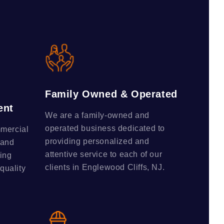
Family Owned & Operated
ent
We are a family-owned and
operated business dedicated to
mmercial
providing personalized and
 and
attentive service to each of our
ing
clients in Englewood Cliffs, NJ.
-quality