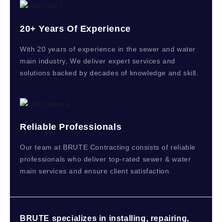
20+ Years Of Experience
With 20 years of experience in the sewer and water
main industry, We deliver expert services and
solutions backed by decades of knowledge and skill.
Reliable Professionals
Our team at BRUTE Contracting consists of reliable
professionals who deliver top-rated sewer & water
main services and ensure client satisfaction.
BRUTE specializes in installing, repairing,