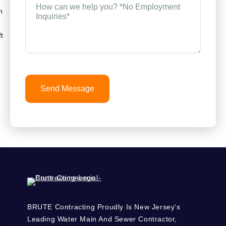
can
n
we
help
you?
t
*
(Required)
Send Message
BRUTE Contracting Proudly Is New Jersey's
Leading Water Main And Sewer Contractor,