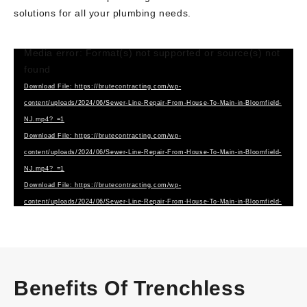
solutions for all your plumbing needs.
Media error: Format(s) not supported or source(s) not
Video
found
Player
Download File: https://brutecontracting.com/wp-
content/uploads/2024/06/Sewer-Line-Repair-From-House-To-Main-in-Bloomfield-
NJ.mp4?_=1
Download File: https://brutecontracting.com/wp-
content/uploads/2024/06/Sewer-Line-Repair-From-House-To-Main-in-Bloomfield-
NJ.mp4?_=1
Download File: https://brutecontracting.com/wp-
content/uploads/2024/06/Sewer-Line-Repair-From-House-To-Main-in-Bloomfield-
NJ.webm?_=1
Benefits Of Trenchless