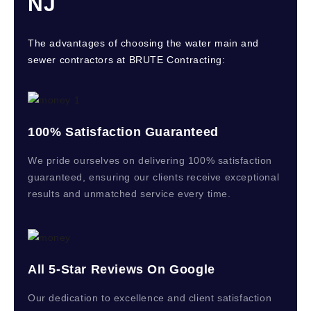
NJ
The advantages of choosing the water main and
sewer contractors at BRUTE Contracting:
100% Satisfaction Guaranteed
We pride ourselves on delivering 100% satisfaction
guaranteed, ensuring our clients receive exceptional
results and unmatched service every time.
All 5-Star Reviews On Google
Our dedication to excellence and client satisfaction