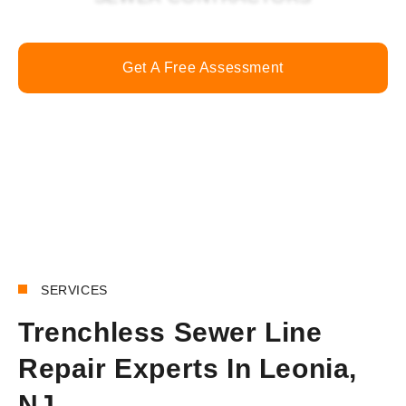
Get A Free Assessment
Call Now
SERVICES
Trenchless Sewer Line
Repair Experts In Leonia,
NJ