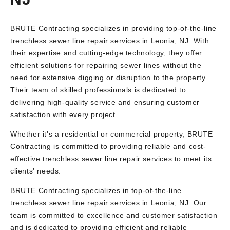
BRUTE Contracting specializes in providing top-of-the-line
trenchless sewer line repair services in Leonia, NJ. With
their expertise and cutting-edge technology, they offer
efficient solutions for repairing sewer lines without the
need for extensive digging or disruption to the property.
Their team of skilled professionals is dedicated to
delivering high-quality service and ensuring customer
satisfaction with every project
Whether it's a residential or commercial property, BRUTE
Contracting is committed to providing reliable and cost-
effective trenchless sewer line repair services to meet its
clients' needs.
BRUTE Contracting specializes in top-of-the-line
trenchless sewer line repair services in Leonia, NJ. Our
team is committed to excellence and customer satisfaction
and is dedicated to providing efficient and reliable