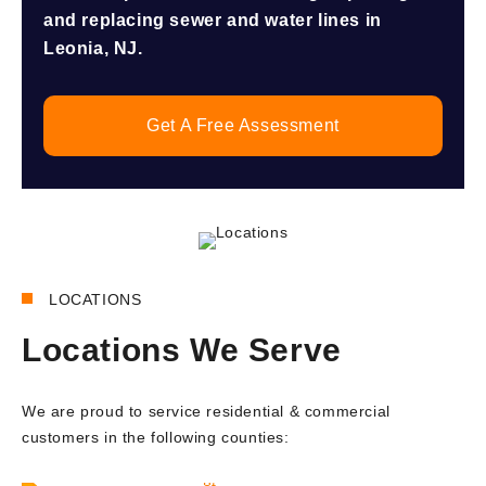
and replacing sewer and water lines in
Leonia, NJ.
Get A Free Assessment
LOCATIONS
Locations We Serve
We are proud to service residential & commercial
customers in the following counties: