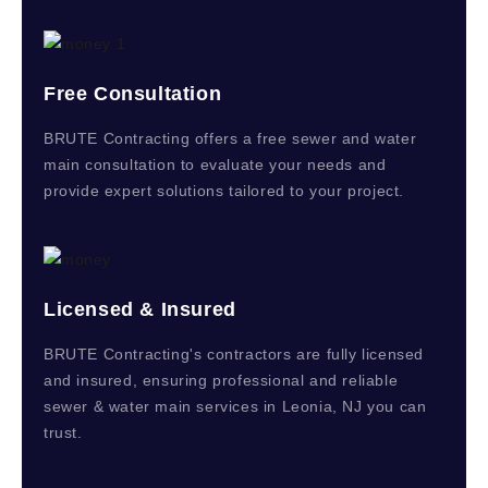
Free Consultation
BRUTE Contracting offers a free sewer and water
main consultation to evaluate your needs and
provide expert solutions tailored to your project.
Licensed & Insured
BRUTE Contracting's contractors are fully licensed
and insured, ensuring professional and reliable
sewer & water main services in Leonia, NJ you can
trust.