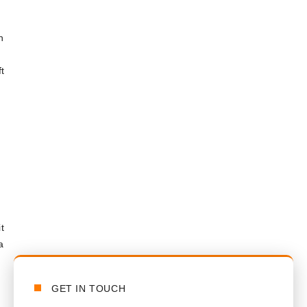
n
t
t
a
GET IN TOUCH