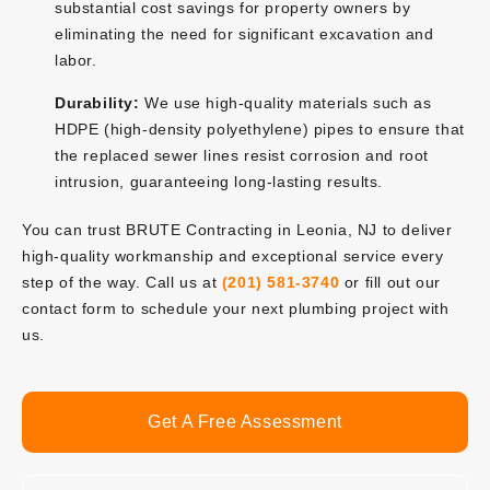
substantial cost savings for property owners by
eliminating the need for significant excavation and
labor.
Durability:
We use high-quality materials such as
HDPE (high-density polyethylene) pipes to ensure that
the replaced sewer lines resist corrosion and root
intrusion, guaranteeing long-lasting results.
You can trust BRUTE Contracting in Leonia, NJ to deliver
high-quality workmanship and exceptional service every
step of the way. Call us at
(201) 581-3740
or fill out our
contact form to schedule your next plumbing project with
us.
Get A Free Assessment