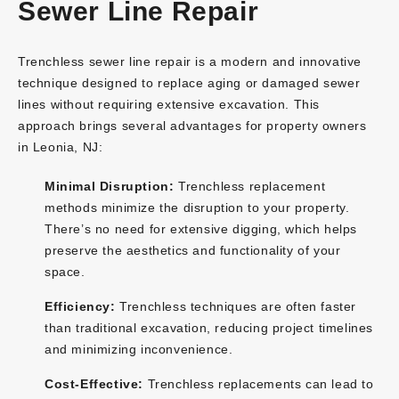
Sewer Line Repair
Trenchless sewer line repair is a modern and innovative
technique designed to replace aging or damaged sewer
lines without requiring extensive excavation. This
approach brings several advantages for property owners
in Leonia, NJ:
Minimal Disruption:
Trenchless replacement
methods minimize the disruption to your property.
There’s no need for extensive digging, which helps
preserve the aesthetics and functionality of your
space.
Efficiency:
Trenchless techniques are often faster
than traditional excavation, reducing project timelines
and minimizing inconvenience.
Cost-Effective:
Trenchless replacements can lead to