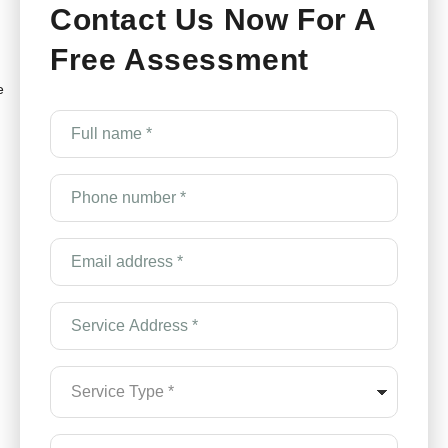
Contact Us Now For A
Free Assessment
e
Full
name
*
(Required)
Phone
number
*
(Required)
Email
Address
*
(Required)
Service
Address
*
(Required)
Service
Type
*
(Required)
How