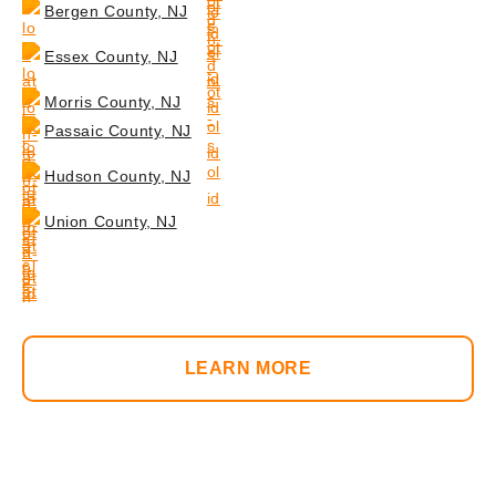
Bergen County, NJ
Essex County, NJ
Morris County, NJ
Passaic County, NJ
Hudson County, NJ
Union County, NJ
LEARN MORE