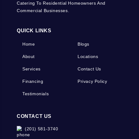
Catering To Residential Homeowners And
Commercial Businesses.
QUICK LINKS
Home
Blogs
About
Locations
Services
Contact Us
Financing
Privacy Policy
Testimonials
CONTACT US
(201) 581-3740