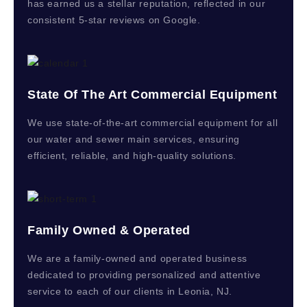
has earned us a stellar reputation, reflected in our
consistent 5-star reviews on Google.
State Of The Art Commercial Equipment
We use state-of-the-art commercial equipment for all
our water and sewer main services, ensuring
efficient, reliable, and high-quality solutions.
Family Owned & Operated
We are a family-owned and operated business
dedicated to providing personalized and attentive
service to each of our clients in Leonia, NJ.