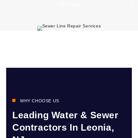
Call Now
WHY CHOOSE US
Leading Water & Sewer
Contractors In Leonia,