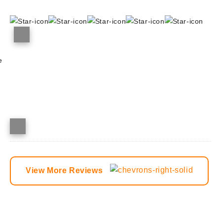
e
View More Reviews