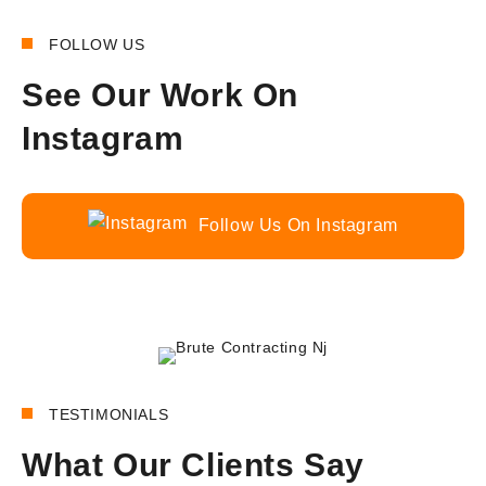
FOLLOW US
See Our Work On
Instagram
Follow Us On Instagram
180+
REVIEWS
TESTIMONIALS
What Our Clients Say