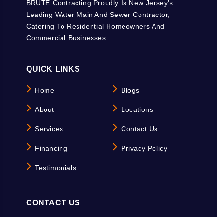
BRUTE Contracting Proudly Is New Jersey's
Leading Water Main And Sewer Contractor,
Catering To Residential Homeowners And
Commercial Businesses.
QUICK LINKS
Home
Blogs
About
Locations
Services
Contact Us
Financing
Privacy Policy
Testimonials
CONTACT US