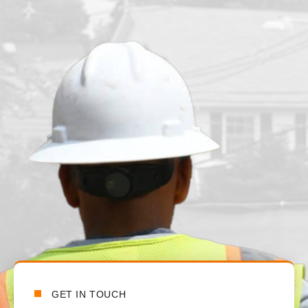
n
t
t
a
GET IN TOUCH