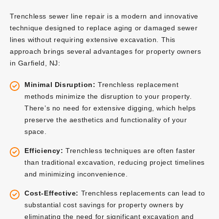
Trenchless sewer line repair is a modern and innovative
technique designed to replace aging or damaged sewer
lines without requiring extensive excavation. This
approach brings several advantages for property owners
in Garfield, NJ:
Minimal Disruption:
Trenchless replacement
methods minimize the disruption to your property.
There’s no need for extensive digging, which helps
preserve the aesthetics and functionality of your
space.
Efficiency:
Trenchless techniques are often faster
than traditional excavation, reducing project timelines
and minimizing inconvenience.
Cost-Effective:
Trenchless replacements can lead to
substantial cost savings for property owners by
eliminating the need for significant excavation and