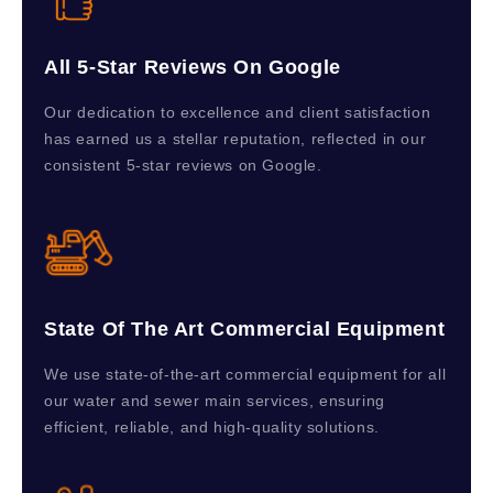
All 5-Star Reviews On Google
Our dedication to excellence and client satisfaction
has earned us a stellar reputation, reflected in our
consistent 5-star reviews on Google.
State Of The Art Commercial Equipment
We use state-of-the-art commercial equipment for all
our water and sewer main services, ensuring
efficient, reliable, and high-quality solutions.