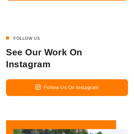
FOLLOW US
See Our Work On
Instagram
Follow Us On Instagram