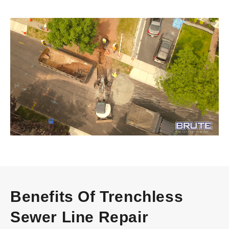
Video
Player
Benefits Of Trenchless
Sewer Line Repair