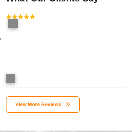
e
View More Reviews