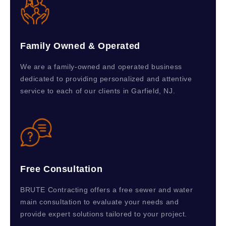
Family Owned & Operated
We are a family-owned and operated business
dedicated to providing personalized and attentive
service to each of our clients in Garfield, NJ.
Free Consultation
BRUTE Contracting offers a free sewer and water
main consultation to evaluate your needs and
provide expert solutions tailored to your project.