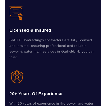
Licensed & Insured
BRUTE Contracting's contractors are fully licensed
and insured, ensuring professional and reliable
sewer & water main services in Garfield, NJ you can
trust.
20+ Years Of Experience
With 20 years of experience in the sewer and water