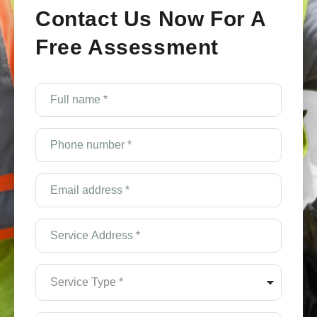
Contact Us Now For A
Free Assessment
e
Full
name
*
(Required)
Phone
number
*
(Required)
Email
Address
*
(Required)
Service
Address
*
(Required)
Service
Type
*
(Required)