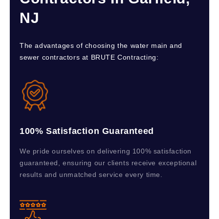
NJ
The advantages of choosing the water main and
sewer contractors at BRUTE Contracting:
100% Satisfaction Guaranteed
We pride ourselves on delivering 100% satisfaction
guaranteed, ensuring our clients receive exceptional
results and unmatched service every time.