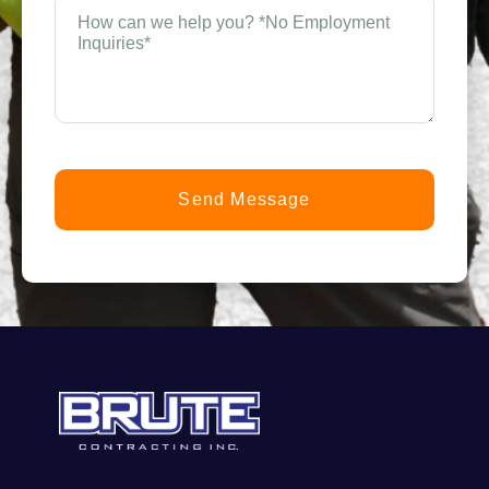
How
can
n
we
help
you?
t
*
(Required)