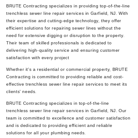
BRUTE Contracting specializes in providing top-of-the-line
trenchless sewer line repair services in Garfield, NJ. With
their expertise and cutting-edge technology, they offer
efficient solutions for repairing sewer lines without the
need for extensive digging or disruption to the property.
Their team of skilled professionals is dedicated to
delivering high-quality service and ensuring customer
satisfaction with every project
Whether it's a residential or commercial property, BRUTE
Contracting is committed to providing reliable and cost-
effective trenchless sewer line repair services to meet its
clients' needs.
BRUTE Contracting specializes in top-of-the-line
trenchless sewer line repair services in Garfield, NJ. Our
team is committed to excellence and customer satisfaction
and is dedicated to providing efficient and reliable
solutions for all your plumbing needs.