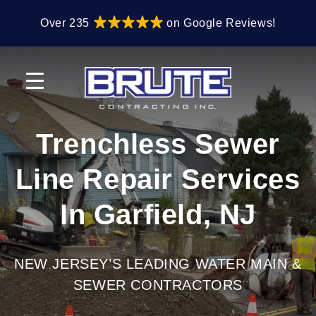
Skip
Skip
Over 235
on Google Reviews!
to
to
primary
main
navigation
content
Trenchless Sewer
Line Repair Services
In Garfield, NJ
NEW JERSEY’S LEADING WATER MAIN &
SEWER CONTRACTORS