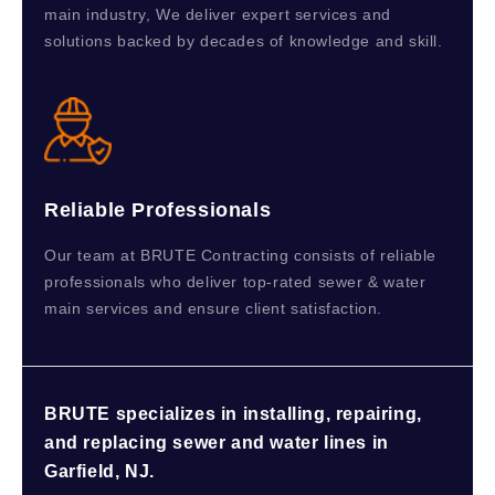
main industry, We deliver expert services and
solutions backed by decades of knowledge and skill.
Reliable Professionals
Our team at BRUTE Contracting consists of reliable
professionals who deliver top-rated sewer & water
main services and ensure client satisfaction.
BRUTE specializes in installing, repairing,
and replacing sewer and water lines in
Garfield, NJ.