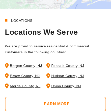
LOCATIONS
Locations We Serve
We are proud to service residential & commercial
customers in the following counties:
Bergen County, NJ
Passaic County, NJ
Essex County, NJ
Hudson County, NJ
Morris County, NJ
Union County, NJ
LEARN MORE