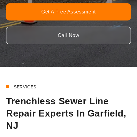
Get A Free Assessment
Call Now
SERVICES
Trenchless Sewer Line
Repair Experts In Garfield,
NJ