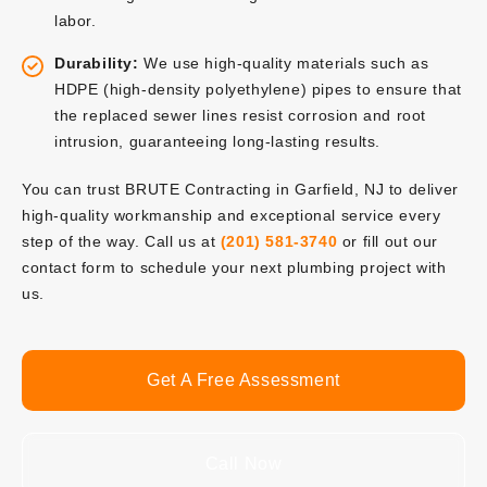
labor.
Durability:
We use high-quality materials such as
HDPE (high-density polyethylene) pipes to ensure that
the replaced sewer lines resist corrosion and root
intrusion, guaranteeing long-lasting results.
You can trust BRUTE Contracting in Garfield, NJ to deliver
high-quality workmanship and exceptional service every
step of the way. Call us at
(201) 581-3740
or fill out our
contact form to schedule your next plumbing project with
us.
Get A Free Assessment
Call Now