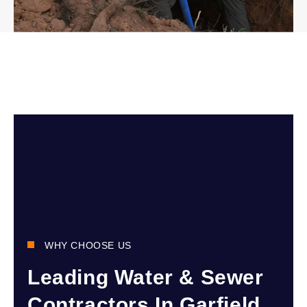
WHY CHOOSE US
Leading Water & Sewer
Contractors In Garfield,