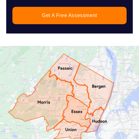
Get A Free Assessment