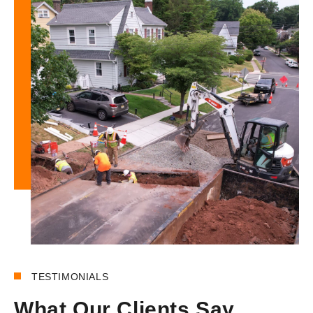
180+
REVIEWS
TESTIMONIALS
What Our Clients Say