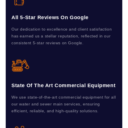
All 5-Star Reviews On Google
Our dedication to excellence and client satisfaction
has earned us a stellar reputation, reflected in our
consistent 5-star reviews on Google.
State Of The Art Commercial Equipment
We use state-of-the-art commercial equipment for all
our water and sewer main services, ensuring
efficient, reliable, and high-quality solutions.