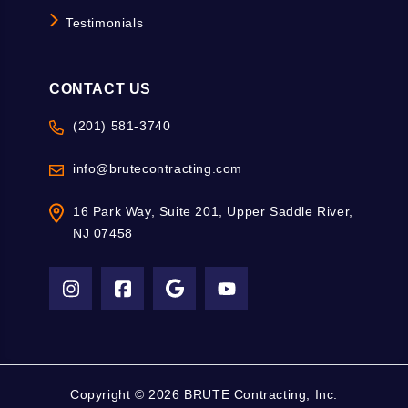
Testimonials
CONTACT US
(201) 581-3740
info@brutecontracting.com
16 Park Way, Suite 201, Upper Saddle River,
NJ 07458
Copyright ©
2026 BRUTE Contracting, Inc.