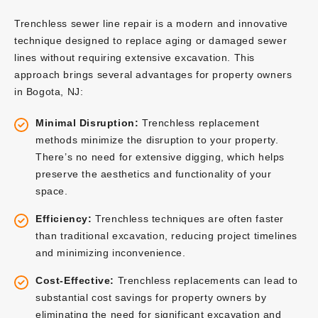
Trenchless sewer line repair is a modern and innovative
technique designed to replace aging or damaged sewer
lines without requiring extensive excavation. This
approach brings several advantages for property owners
in Bogota, NJ:
Minimal Disruption:
Trenchless replacement
methods minimize the disruption to your property.
There’s no need for extensive digging, which helps
preserve the aesthetics and functionality of your
space.
Efficiency:
Trenchless techniques are often faster
than traditional excavation, reducing project timelines
and minimizing inconvenience.
Cost-Effective:
Trenchless replacements can lead to
substantial cost savings for property owners by
eliminating the need for significant excavation and