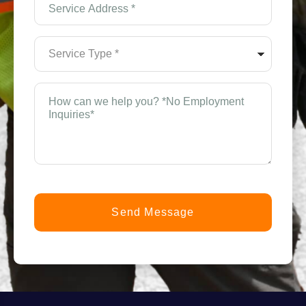
Address
*
(Required)
Service
Type
*
(Required)
How
can
n
we
help
you?
t
*
(Required)