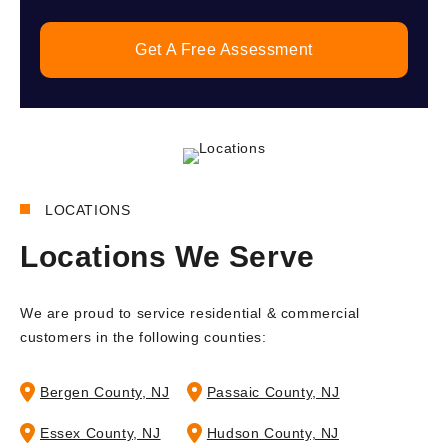
Get A Free Assessment
LOCATIONS
Locations We Serve
We are proud to service residential & commercial
customers in the following counties:
Bergen County, NJ
Passaic County, NJ
Essex County, NJ
Hudson County, NJ