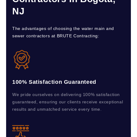
NJ
The advantages of choosing the water main and
sewer contractors at BRUTE Contracting:
100% Satisfaction Guaranteed
We pride ourselves on delivering 100% satisfaction
guaranteed, ensuring our clients receive exceptional
results and unmatched service every time.