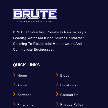
BRUTE Contracting Proudly Is New Jersey's
Leading Water Main And Sewer Contractor,
Catering To Residential Homeowners And
Commercial Businesses.
QUICK LINKS
Home
Blogs
About
Locations
Services
Contact Us
Financing
Privacy Policy