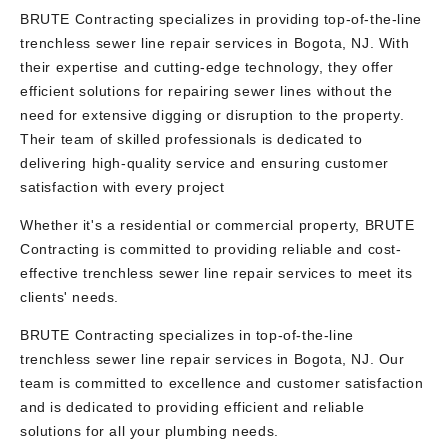
BRUTE Contracting specializes in providing top-of-the-line
trenchless sewer line repair services in Bogota, NJ. With
their expertise and cutting-edge technology, they offer
efficient solutions for repairing sewer lines without the
need for extensive digging or disruption to the property.
Their team of skilled professionals is dedicated to
delivering high-quality service and ensuring customer
satisfaction with every project
Whether it's a residential or commercial property, BRUTE
Contracting is committed to providing reliable and cost-
effective trenchless sewer line repair services to meet its
clients' needs.
BRUTE Contracting specializes in top-of-the-line
trenchless sewer line repair services in Bogota, NJ. Our
team is committed to excellence and customer satisfaction
and is dedicated to providing efficient and reliable
solutions for all your plumbing needs.