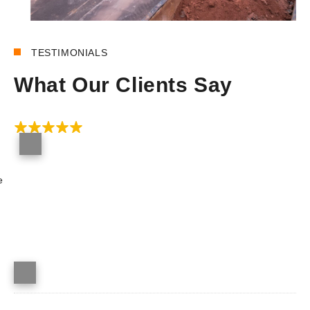
REVIEWS
TESTIMONIALS
What Our Clients Say
e