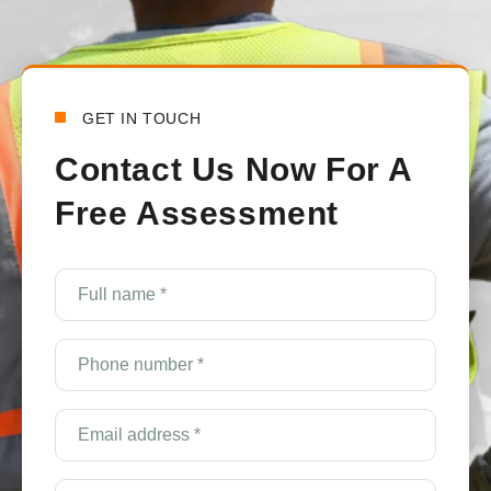
t
a
GET IN TOUCH
Contact Us Now For A
Free Assessment
e
Full
name
*
(Required)
Phone
number
*
(Required)
Email
Address
*
(Required)
Service