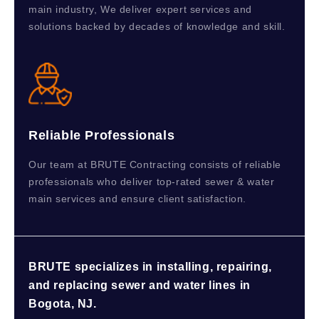
main industry, We deliver expert services and
solutions backed by decades of knowledge and skill.
Reliable Professionals
Our team at BRUTE Contracting consists of reliable
professionals who deliver top-rated sewer & water
main services and ensure client satisfaction.
BRUTE specializes in installing, repairing,
and replacing sewer and water lines in
Bogota, NJ.