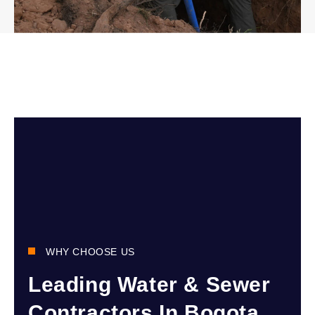
WHY CHOOSE US
Leading Water & Sewer
Contractors In Bogota,