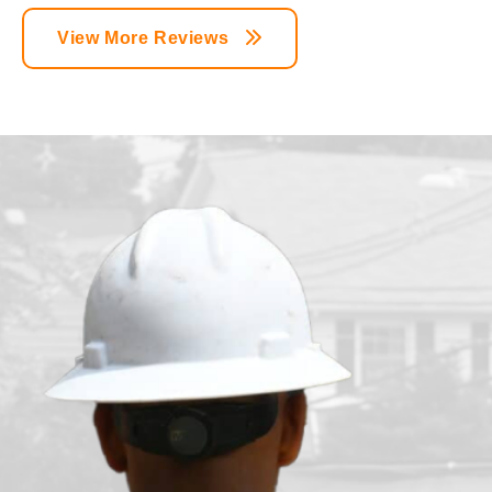
View More Reviews
n
t