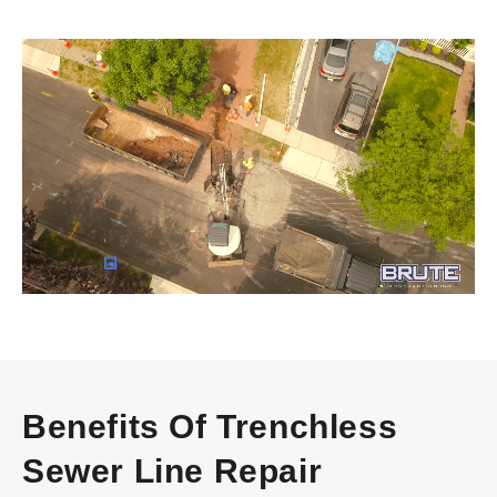
Video
Player
Benefits Of Trenchless
Sewer Line Repair