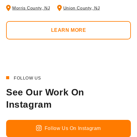
Morris County, NJ
Union County, NJ
LEARN MORE
FOLLOW US
See Our Work On
Instagram
Follow Us On Instagram