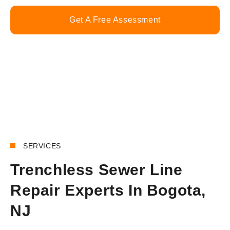
Get A Free Assessment
Call Now
SERVICES
Trenchless Sewer Line
Repair Experts In Bogota,
NJ