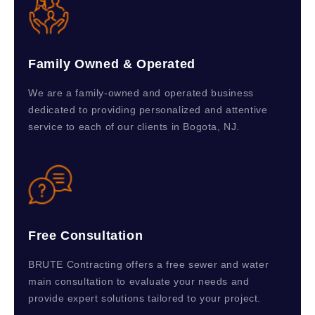
Family Owned & Operated
We are a family-owned and operated business
dedicated to providing personalized and attentive
service to each of our clients in Bogota, NJ.
Free Consultation
BRUTE Contracting offers a free sewer and water
main consultation to evaluate your needs and
provide expert solutions tailored to your project.