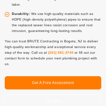
labor.
Durability:
We use high-quality materials such as
HDPE (high-density polyethylene) pipes to ensure that
the replaced sewer lines resist corrosion and root
intrusion, guaranteeing long-lasting results.
You can trust BRUTE Contracting in Bogota, NJ to deliver
high-quality workmanship and exceptional service every
step of the way. Call us at
(201) 581-3740
or fill out our
contact form to schedule your next plumbing project with
us.
Get A Free Assessment
Call Now