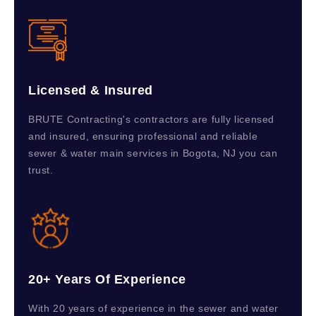
Licensed & Insured
BRUTE Contracting's contractors are fully licensed
and insured, ensuring professional and reliable
sewer & water main services in Bogota, NJ you can
trust.
20+ Years Of Experience
With 20 years of experience in the sewer and water