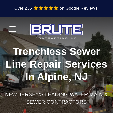
Skip
Skip
Over 235
on Google Reviews!
to
to
primary
main
navigation
content
Trenchless Sewer
Line Repair Services
In Alpine, NJ
NEW JERSEY’S LEADING WATER MAIN &
SEWER CONTRACTORS