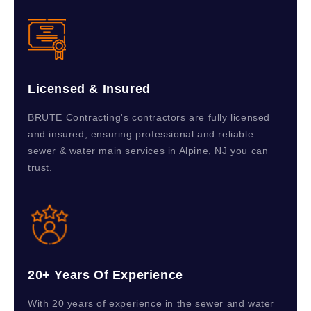
Licensed & Insured
BRUTE Contracting's contractors are fully licensed
and insured, ensuring professional and reliable
sewer & water main services in Alpine, NJ you can
trust.
20+ Years Of Experience
With 20 years of experience in the sewer and water