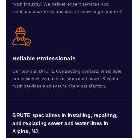
main industry, We deliver expert services and
solutions backed by decades of knowledge and skill.
Reliable Professionals
Our team at BRUTE Contracting consists of reliable
professionals who deliver top-rated sewer & water
main services and ensure client satisfaction.
BRUTE specializes in installing, repairing,
and replacing sewer and water lines in
Alpine, NJ.