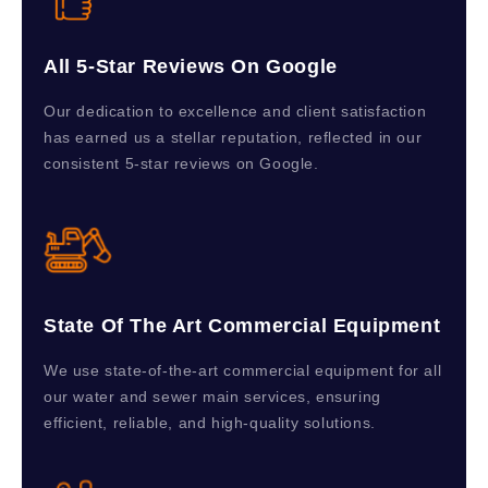
All 5-Star Reviews On Google
Our dedication to excellence and client satisfaction
has earned us a stellar reputation, reflected in our
consistent 5-star reviews on Google.
State Of The Art Commercial Equipment
We use state-of-the-art commercial equipment for all
our water and sewer main services, ensuring
efficient, reliable, and high-quality solutions.