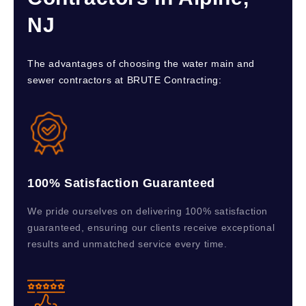
NJ
The advantages of choosing the water main and
sewer contractors at BRUTE Contracting:
100% Satisfaction Guaranteed
We pride ourselves on delivering 100% satisfaction
guaranteed, ensuring our clients receive exceptional
results and unmatched service every time.