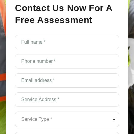
Contact Us Now For A
Free Assessment
e
Full
name
*
(Required)
Phone
number
*
(Required)
Email
Address
*
(Required)
Service
Address
*
(Required)
Service
Type
*
(Required)