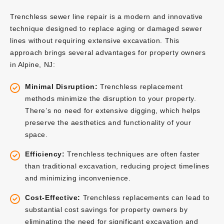
Trenchless sewer line repair is a modern and innovative
technique designed to replace aging or damaged sewer
lines without requiring extensive excavation. This
approach brings several advantages for property owners
in Alpine, NJ:
Minimal Disruption:
Trenchless replacement
methods minimize the disruption to your property.
There’s no need for extensive digging, which helps
preserve the aesthetics and functionality of your
space.
Efficiency:
Trenchless techniques are often faster
than traditional excavation, reducing project timelines
and minimizing inconvenience.
Cost-Effective:
Trenchless replacements can lead to
substantial cost savings for property owners by
eliminating the need for significant excavation and