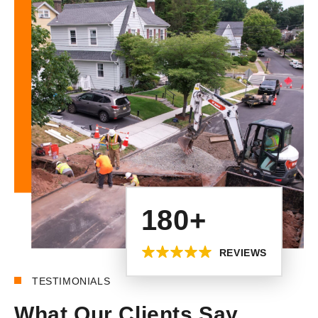
180+
REVIEWS
TESTIMONIALS
What Our Clients Say