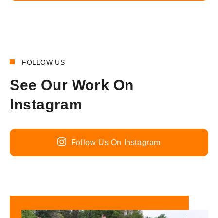
FOLLOW US
See Our Work On
Instagram
Follow Us On Instagram