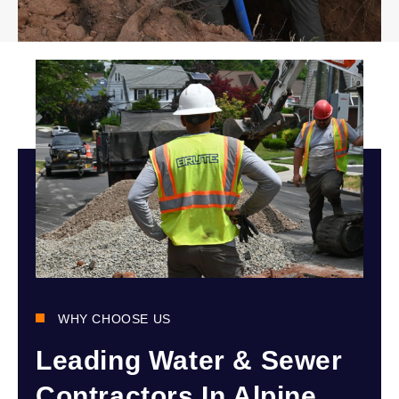
WHY CHOOSE US
Leading Water & Sewer
Contractors In Alpine,