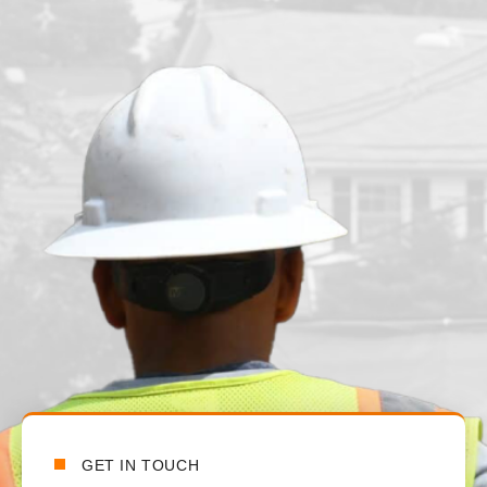
n
t
t
a
GET IN TOUCH