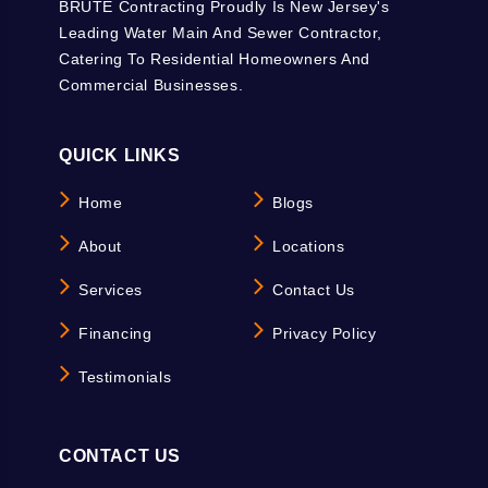
BRUTE Contracting Proudly Is New Jersey's
Leading Water Main And Sewer Contractor,
Catering To Residential Homeowners And
Commercial Businesses.
QUICK LINKS
Home
Blogs
About
Locations
Services
Contact Us
Financing
Privacy Policy
Testimonials
CONTACT US