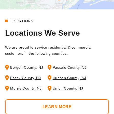
LOCATIONS
Locations We Serve
We are proud to service residential & commercial
customers in the following counties:
Bergen County, NJ
Passaic County, NJ
Essex County, NJ
Hudson County, NJ
Morris County, NJ
Union County, NJ
LEARN MORE