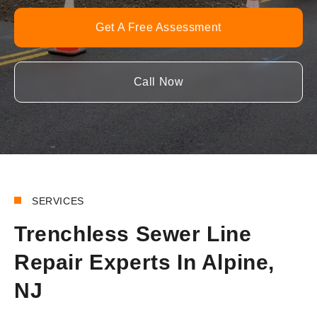
Get A Free Assessment
Call Now
SERVICES
Trenchless Sewer Line
Repair Experts In Alpine,
NJ