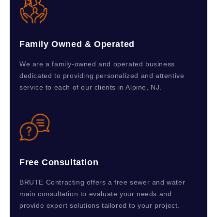
Family Owned & Operated
We are a family-owned and operated business
dedicated to providing personalized and attentive
service to each of our clients in Alpine, NJ.
Free Consultation
BRUTE Contracting offers a free sewer and water
main consultation to evaluate your needs and
provide expert solutions tailored to your project.