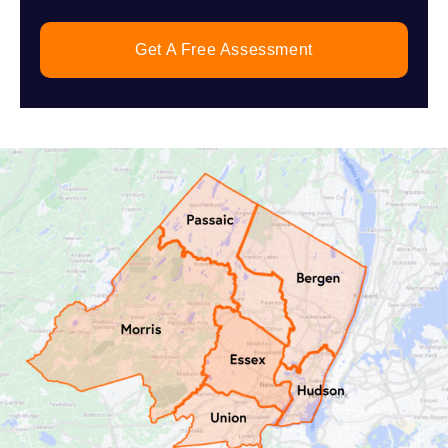
Get A Free Assessment