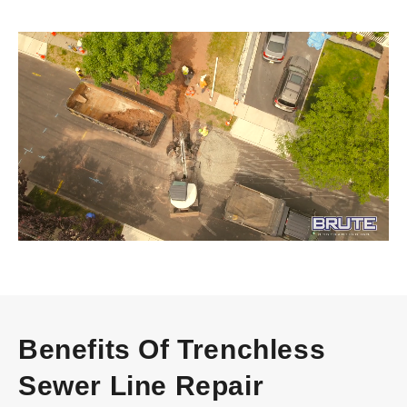
Video
Player
Benefits Of Trenchless
Sewer Line Repair