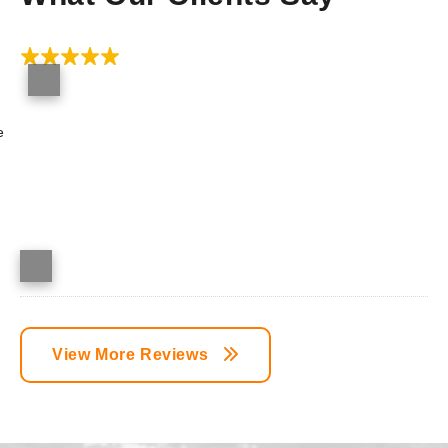
e
View More Reviews