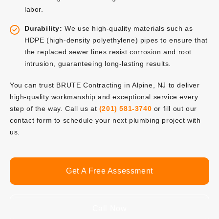
labor.
Durability:
We use high-quality materials such as
HDPE (high-density polyethylene) pipes to ensure that
the replaced sewer lines resist corrosion and root
intrusion, guaranteeing long-lasting results.
You can trust BRUTE Contracting in Alpine, NJ to deliver
high-quality workmanship and exceptional service every
step of the way. Call us at
(201) 581-3740
or fill out our
contact form to schedule your next plumbing project with
us.
Get A Free Assessment
Call Now