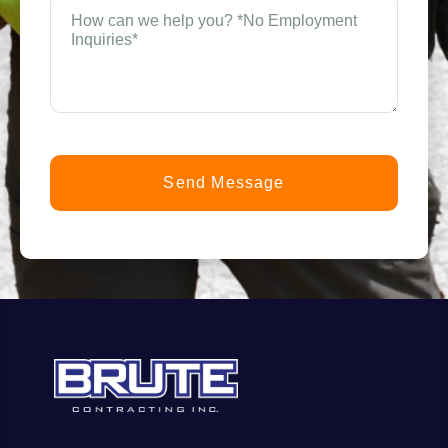
How
can
n
we
help
you?
t
*
(Required)