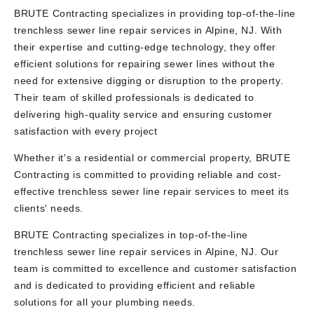
BRUTE Contracting specializes in providing top-of-the-line
trenchless sewer line repair services in Alpine, NJ. With
their expertise and cutting-edge technology, they offer
efficient solutions for repairing sewer lines without the
need for extensive digging or disruption to the property.
Their team of skilled professionals is dedicated to
delivering high-quality service and ensuring customer
satisfaction with every project
Whether it's a residential or commercial property, BRUTE
Contracting is committed to providing reliable and cost-
effective trenchless sewer line repair services to meet its
clients' needs.
BRUTE Contracting specializes in top-of-the-line
trenchless sewer line repair services in Alpine, NJ. Our
team is committed to excellence and customer satisfaction
and is dedicated to providing efficient and reliable
solutions for all your plumbing needs.