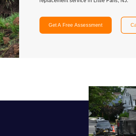
replacement service in Little Falls, NJ.
Get A Free Assessment
Ca