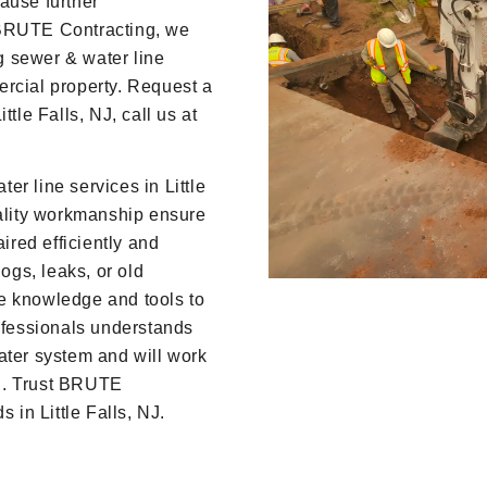
ause further
 BRUTE Contracting, we
ng sewer & water line
ercial property. Request a
tle Falls, NJ, call us at
r line services in Little
uality workmanship ensure
ired efficiently and
logs, leaks, or old
e knowledge and tools to
rofessionals understands
ater system and will work
ion. Trust BRUTE
 in Little Falls, NJ.