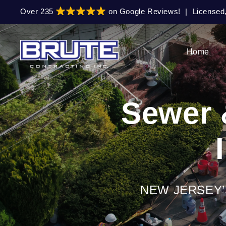
Skip
Skip
Over 235
on Google Reviews!
|
Licensed
to
to
primary
main
navigation
content
Home
Sewer 
NEW JERSEY