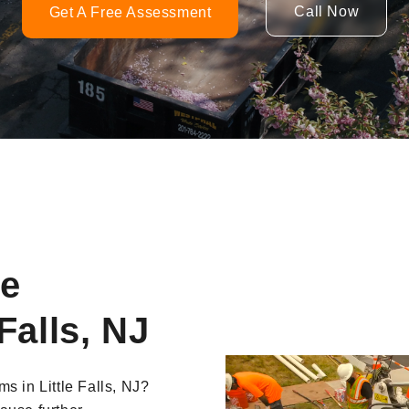
Call Now
Get A Free Assessment
ne
Falls, NJ
Video
s in Little Falls, NJ?
Player