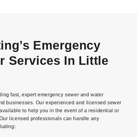
ing’s Emergency
Services In Little
ding fast, expert emergency sewer and water
and businesses. Our experienced and licensed sewer
vailable to help you in the event of a residential or
ur licensed professionals can handle any
luding: