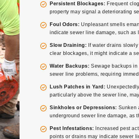
Persistent Blockages:
Frequent clog
property may signal a deteriorating se
Foul Odors:
Unpleasant smells emana
indicate sewer line damage, such as l
Slow Draining:
If water drains slowly
clear blockages, it might indicate a s
Water Backups:
Sewage backups in sin
sewer line problems, requiring immedi
Lush Patches in Yard:
Unexpectedly 
particularly above the sewer line, may
Sinkholes or Depressions:
Sunken ar
underground sewer line damage, as the
Pest Infestations:
Increased pest act
points or drains may indicate sewer l