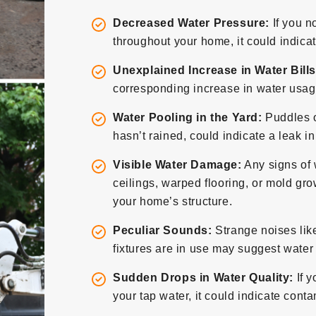
Decreased Water Pressure:
If you n
throughout your home, it could indicat
Unexplained Increase in Water Bills
corresponding increase in water usage
Water Pooling in the Yard:
Puddles o
hasn’t rained, could indicate a leak i
Visible Water Damage:
Any signs of 
ceilings, warped flooring, or mold grow
your home’s structure.
Peculiar Sounds:
Strange noises lik
fixtures are in use may suggest wate
Sudden Drops in Water Quality:
If y
your tap water, it could indicate con