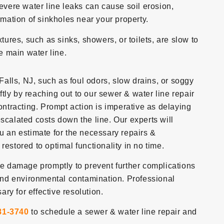
evere water line leaks can cause soil erosion,
rmation of sinkholes near your property.
ixtures, such as sinks, showers, or toilets, are slow to
he main water line.
 Falls, NJ, such as foul odors, slow drains, or soggy
iftly by reaching out to our sewer & water line repair
tracting. Prompt action is imperative as delaying
scalated costs down the line. Our experts will
ou an estimate for the necessary repairs &
restored to optimal functionality in no time.
ine damage promptly to prevent further complications
nd environmental contamination. Professional
ry for effective resolution.
81-3740
to schedule a sewer & water line repair and