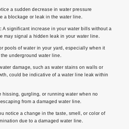
otice a sudden decrease in water pressure
e a blockage or leak in the water line.
:
A significant increase in your water bills without a
 may signal a hidden leak in your water line.
r pools of water in your yard, especially when it
n the underground water line.
water damage, such as water stains on walls or
th, could be indicative of a water line leak within
e hissing, gurgling, or running water when no
r escaping from a damaged water line.
ou notice a change in the taste, smell, or color of
tamination due to a damaged water line.