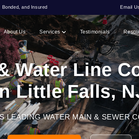
, Bonded, and Insured
Email U
About Us
Services
Testimonials
Resou
& Water Line 
In Little Falls, N
’S LEADING WATER MAIN & SEWER 