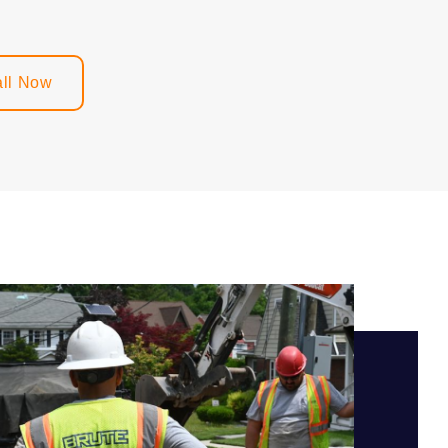
ll Now