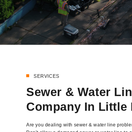
SERVICES
Sewer & Water Li
Company In Little 
Are you dealing with sewer & water line problem