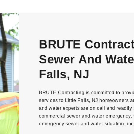
BRUTE Contract
Sewer And Water 
Falls, NJ
BRUTE Contracting is committed to provi
services to Little Falls, NJ homeowners 
and water experts are on call and readily a
commercial sewer and water emergency. O
emergency sewer and water situation, inc