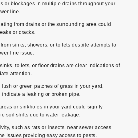
s or blockages in multiple drains throughout your
wer line.
ting from drains or the surrounding area could
eaks or cracks.
 from sinks, showers, or toilets despite attempts to
ewer line issue.
ks, toilets, or floor drains are clear indications of
ate attention.
lush or green patches of grass in your yard,
 indicate a leaking or broken pipe.
eas or sinkholes in your yard could signify
 soil shifts due to water leakage.
ivity, such as rats or insects, near sewer access
ine issues providing easy access to pests.