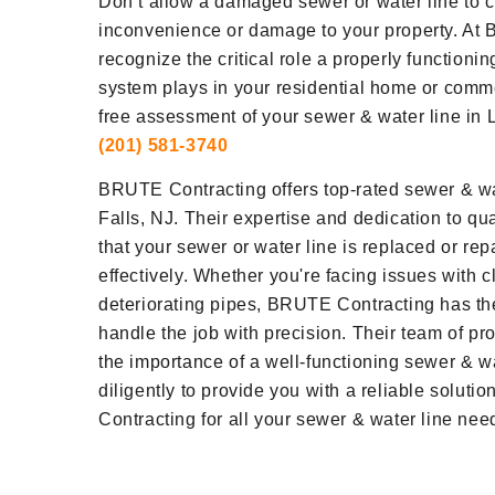
Don’t allow a damaged sewer or water line to c
inconvenience or damage to your property. At
recognize the critical role a properly functioni
system plays in your residential home or comm
free assessment of your sewer & water line in Lit
(201) 581-3740
BRUTE Contracting offers top-rated sewer & wate
Falls, NJ. Their expertise and dedication to q
that your sewer or water line is replaced or repa
effectively. Whether you're facing issues with c
deteriorating pipes, BRUTE Contracting has th
handle the job with precision. Their team of p
the importance of a well-functioning sewer & w
diligently to provide you with a reliable solut
Contracting for all your sewer & water line needs