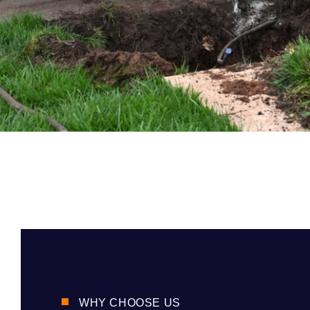
WHY CHOOSE US