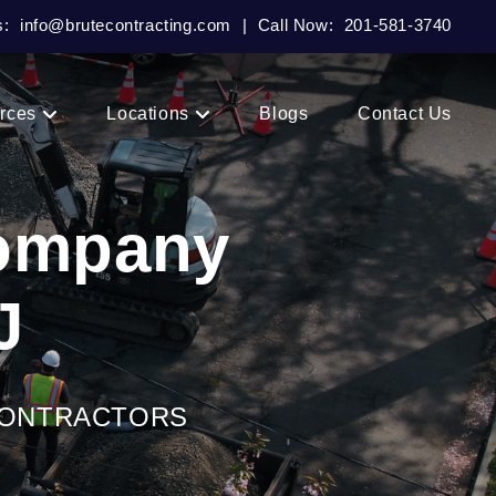
s:
info@brutecontracting.com
|
Call Now:
201-581-3740
rces
Locations
Blogs
Contact Us
Company
J
CONTRACTORS