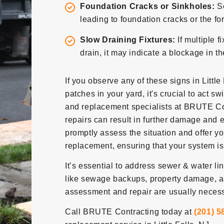
Foundation Cracks or Sinkholes:
S
leading to foundation cracks or the fo
Slow Draining Fixtures:
If multiple f
drain, it may indicate a blockage in t
If you observe any of these signs in Little
patches in your yard, it's crucial to act sw
and replacement specialists at BRUTE Con
repairs can result in further damage and e
promptly assess the situation and offer y
replacement, ensuring that your system is 
It’s essential to address sewer & water l
like sewage backups, property damage, a
assessment and repair are usually necessa
Call BRUTE Contracting today at
(201) 5