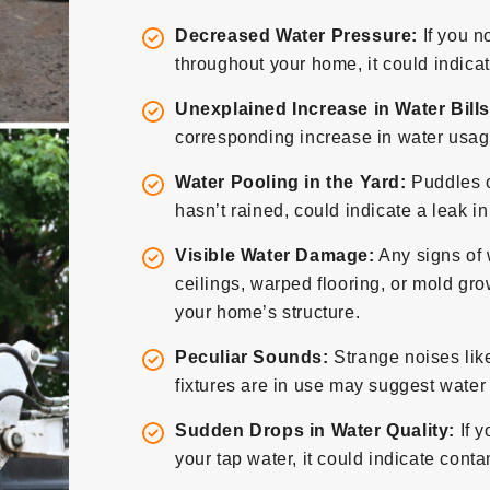
Decreased Water Pressure:
If you n
throughout your home, it could indicat
Unexplained Increase in Water Bills
corresponding increase in water usage
Water Pooling in the Yard:
Puddles o
hasn’t rained, could indicate a leak i
Visible Water Damage:
Any signs of 
ceilings, warped flooring, or mold grow
your home’s structure.
Peculiar Sounds:
Strange noises lik
fixtures are in use may suggest wate
Sudden Drops in Water Quality:
If y
your tap water, it could indicate con