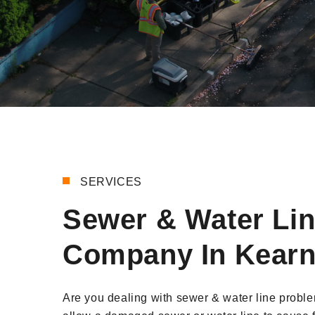
SERVICES
Sewer & Water Li
Company In Kearn
Are you dealing with sewer & water line probl