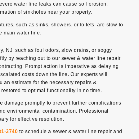
evere water line leaks can cause soil erosion,
rmation of sinkholes near your property.
ixtures, such as sinks, showers, or toilets, are slow to
he main water line.
y, NJ, such as foul odors, slow drains, or soggy
iftly by reaching out to our sewer & water line repair
tracting. Prompt action is imperative as delaying
scalated costs down the line. Our experts will
ou an estimate for the necessary repairs &
restored to optimal functionality in no time.
ine damage promptly to prevent further complications
nd environmental contamination. Professional
ry for effective resolution.
81-3740
to schedule a sewer & water line repair and