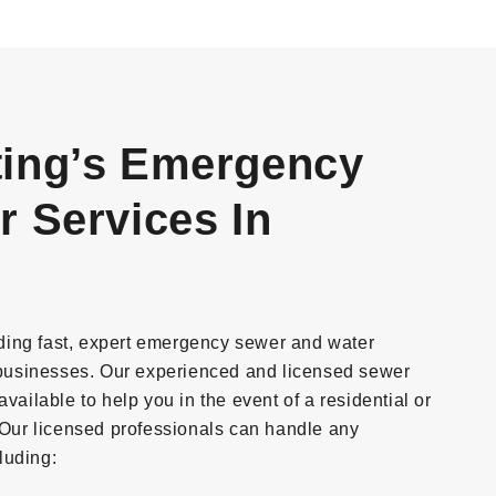
ing’s Emergency
 Services In
ding fast, expert emergency sewer and water
businesses. Our experienced and licensed sewer
vailable to help you in the event of a residential or
ur licensed professionals can handle any
luding: