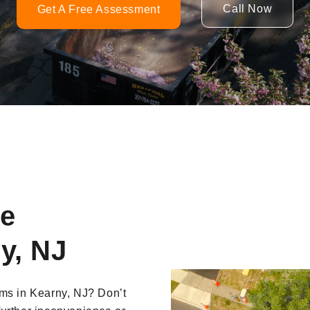
Call Now
Get A Free Assessment
ne
y, NJ
Video
ems in Kearny, NJ? Don’t
Player