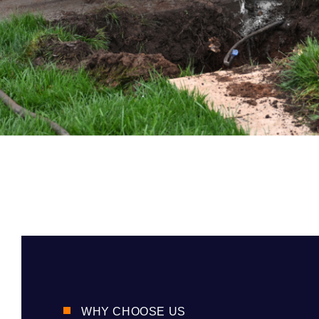
WHY CHOOSE US