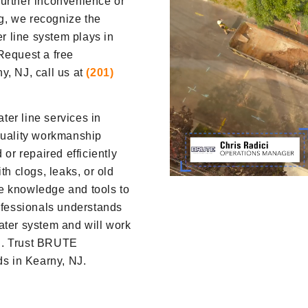
further inconvenience or
g, we recognize the
er line system plays in
Request a free
y, NJ, call us at
(201)
er line services in
quality workmanship
 or repaired efficiently
th clogs, leaks, or old
e knowledge and tools to
rofessionals understands
ater system and will work
ion. Trust BRUTE
ds in Kearny, NJ.