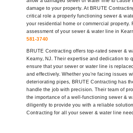
allow a damaged sewer or water line to cause 
damage to your property. At BRUTE Contractin
critical role a properly functioning sewer & wat
your residential home or commercial property. 
assessment of your sewer & water line in Kearn
581-3740
BRUTE Contracting offers top-rated sewer & wat
Kearny, NJ. Their expertise and dedication to 
ensure that your sewer or water line is replaced
and effectively. Whether you're facing issues wi
deteriorating pipes, BRUTE Contracting has th
handle the job with precision. Their team of p
the importance of a well-functioning sewer & w
diligently to provide you with a reliable solut
Contracting for all your sewer & water line nee