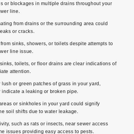
s or blockages in multiple drains throughout your
wer line.
ting from drains or the surrounding area could
eaks or cracks.
 from sinks, showers, or toilets despite attempts to
ewer line issue.
ks, toilets, or floor drains are clear indications of
ate attention.
lush or green patches of grass in your yard,
 indicate a leaking or broken pipe.
eas or sinkholes in your yard could signify
 soil shifts due to water leakage.
ivity, such as rats or insects, near sewer access
ine issues providing easy access to pests.