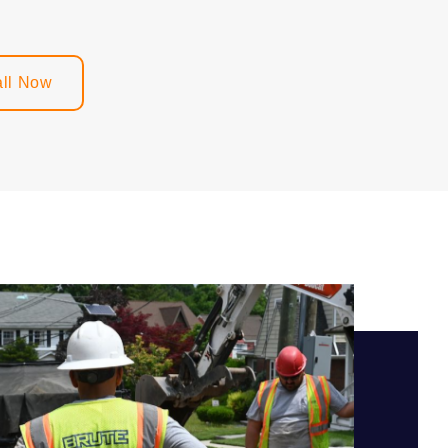
ll Now