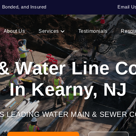
, Bonded, and Insured
Email U
About Us
Services
Testimonials
Resou
& Water Line 
In Kearny, NJ
’S LEADING WATER MAIN & SEWER 