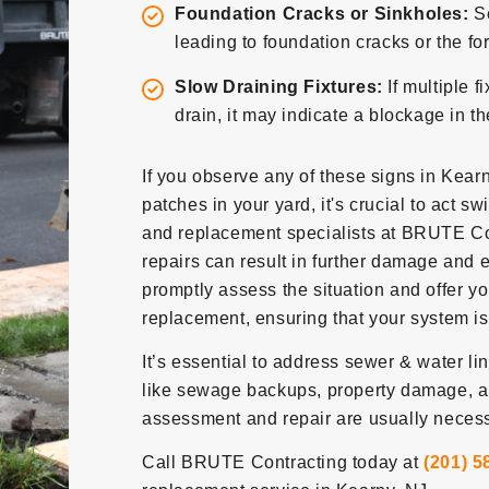
Foundation Cracks or Sinkholes:
S
leading to foundation cracks or the fo
Slow Draining Fixtures:
If multiple f
drain, it may indicate a blockage in t
If you observe any of these signs in Kearn
patches in your yard, it's crucial to act sw
and replacement specialists at BRUTE Con
repairs can result in further damage and e
promptly assess the situation and offer y
replacement, ensuring that your system is 
It’s essential to address sewer & water l
like sewage backups, property damage, a
assessment and repair are usually necessa
Call BRUTE Contracting today at
(201) 5