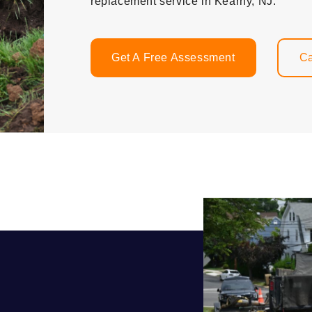
replacement service in Kearny, NJ.
Get A Free Assessment
Ca