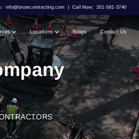
s:
info@brutecontracting.com
|
Call Now:
201-581-3740
rces
Locations
Blogs
Contact Us
Company
CONTRACTORS