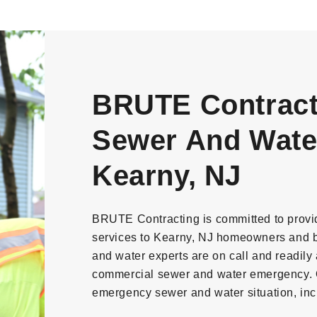
BRUTE Contract
Sewer And Water
Kearny, NJ
BRUTE Contracting is committed to provi
services to Kearny, NJ homeowners and 
and water experts are on call and readily a
commercial sewer and water emergency. O
emergency sewer and water situation, inc