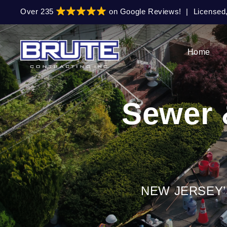
Skip
Skip
Over 235
on Google Reviews!
|
Licensed
to
to
primary
main
navigation
content
Home
Sewer 
NEW JERSEY