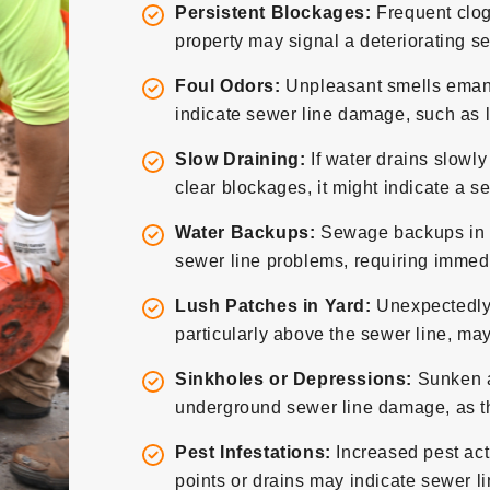
Persistent Blockages:
Frequent clog
property may signal a deteriorating se
Foul Odors:
Unpleasant smells emana
indicate sewer line damage, such as l
Slow Draining:
If water drains slowly
clear blockages, it might indicate a s
Water Backups:
Sewage backups in sin
sewer line problems, requiring immedi
Lush Patches in Yard:
Unexpectedly 
particularly above the sewer line, may
Sinkholes or Depressions:
Sunken ar
underground sewer line damage, as the
Pest Infestations:
Increased pest act
points or drains may indicate sewer l