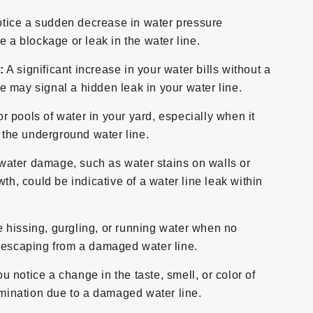
otice a sudden decrease in water pressure
e a blockage or leak in the water line.
:
A significant increase in your water bills without a
 may signal a hidden leak in your water line.
r pools of water in your yard, especially when it
n the underground water line.
water damage, such as water stains on walls or
th, could be indicative of a water line leak within
e hissing, gurgling, or running water when no
r escaping from a damaged water line.
ou notice a change in the taste, smell, or color of
tamination due to a damaged water line.