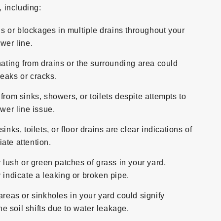
 including:
s or blockages in multiple drains throughout your
wer line.
ting from drains or the surrounding area could
eaks or cracks.
 from sinks, showers, or toilets despite attempts to
ewer line issue.
ks, toilets, or floor drains are clear indications of
ate attention.
lush or green patches of grass in your yard,
 indicate a leaking or broken pipe.
eas or sinkholes in your yard could signify
 soil shifts due to water leakage.