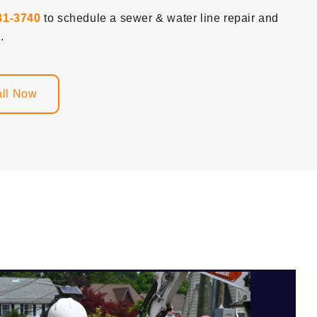
81-3740
to schedule a sewer & water line repair and
.
ll Now