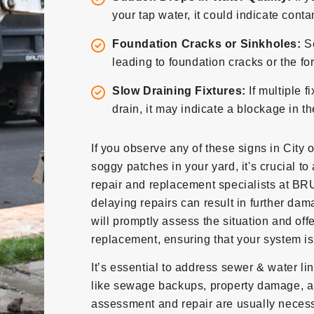
your tap water, it could indicate con
Foundation Cracks or Sinkholes:
S
leading to foundation cracks or the fo
Slow Draining Fixtures:
If multiple f
drain, it may indicate a blockage in t
If you observe any of these signs in City 
soggy patches in your yard, it's crucial to
repair and replacement specialists at BR
delaying repairs can result in further da
will promptly assess the situation and off
replacement, ensuring that your system is 
It’s essential to address sewer & water l
like sewage backups, property damage, a
assessment and repair are usually necessa