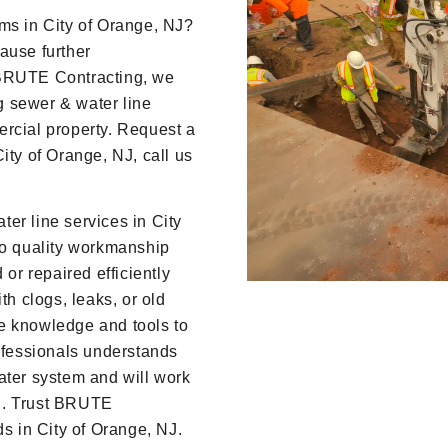
Player
ms in City of Orange, NJ?
ause further
 BRUTE Contracting, we
ng sewer & water line
ercial property. Request a
ity of Orange, NJ, call us
er line services in City
to quality workmanship
 or repaired efficiently
th clogs, leaks, or old
e knowledge and tools to
rofessionals understands
ater system and will work
ion. Trust BRUTE
ds in City of Orange, NJ.