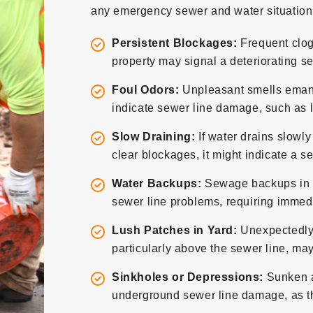
any emergency sewer and water situation,
Persistent Blockages:
Frequent clog
property may signal a deteriorating se
Foul Odors:
Unpleasant smells emana
indicate sewer line damage, such as l
Slow Draining:
If water drains slowly
clear blockages, it might indicate a s
Water Backups:
Sewage backups in sin
sewer line problems, requiring immedi
Lush Patches in Yard:
Unexpectedly 
particularly above the sewer line, may
Sinkholes or Depressions:
Sunken ar
underground sewer line damage, as the