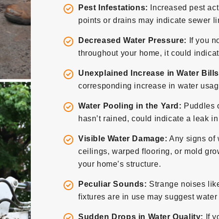
Pest Infestations:
Increased pest act
points or drains may indicate sewer l
Decreased Water Pressure:
If you n
throughout your home, it could indicat
Unexplained Increase in Water Bills
corresponding increase in water usage
Water Pooling in the Yard:
Puddles o
hasn’t rained, could indicate a leak i
Visible Water Damage:
Any signs of 
ceilings, warped flooring, or mold grow
your home’s structure.
Peculiar Sounds:
Strange noises lik
fixtures are in use may suggest wate
Sudden Drops in Water Quality:
If y