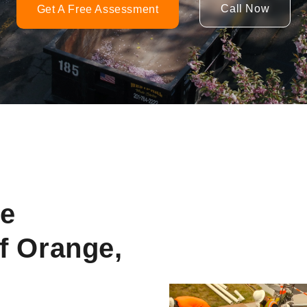
Call Now
Get A Free Assessment
ne
f Orange,
Video