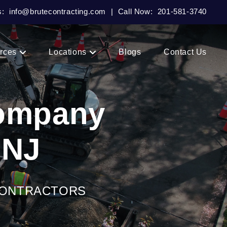
s:
info@brutecontracting.com
|
Call Now:
201-581-3740
rces
Locations
Blogs
Contact Us
Company
 NJ
CONTRACTORS