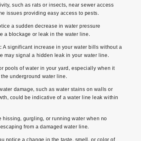
ivity, such as rats or insects, near sewer access
ine issues providing easy access to pests.
otice a sudden decrease in water pressure
e a blockage or leak in the water line.
:
A significant increase in your water bills without a
 may signal a hidden leak in your water line.
r pools of water in your yard, especially when it
n the underground water line.
water damage, such as water stains on walls or
th, could be indicative of a water line leak within
e hissing, gurgling, or running water when no
r escaping from a damaged water line.
ou notice a change in the taste, smell, or color of