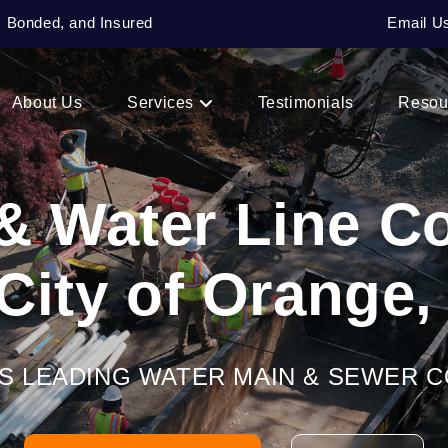
, Bonded, and Insured
Email U
About Us
Services
Testimonials
Resou
& Water Line 
 City of Orange,
’S LEADING WATER MAIN & SEWER 