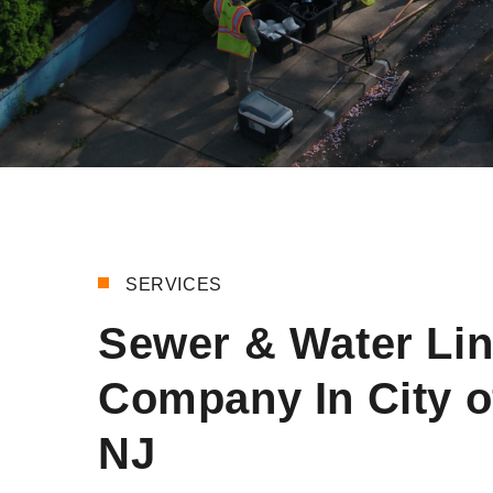
SERVICES
Sewer & Water Li
Company In City o
NJ