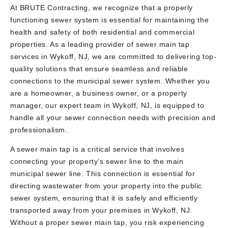
At BRUTE Contracting, we recognize that a properly
functioning sewer system is essential for maintaining the
health and safety of both residential and commercial
properties. As a leading provider of sewer main tap
services in Wykoff, NJ, we are committed to delivering top-
quality solutions that ensure seamless and reliable
connections to the municipal sewer system. Whether you
are a homeowner, a business owner, or a property
manager, our expert team in Wykoff, NJ, is equipped to
handle all your sewer connection needs with precision and
professionalism.
A sewer main tap is a critical service that involves
connecting your property’s sewer line to the main
municipal sewer line. This connection is essential for
directing wastewater from your property into the public
sewer system, ensuring that it is safely and efficiently
transported away from your premises in Wykoff, NJ.
Without a proper sewer main tap, you risk experiencing