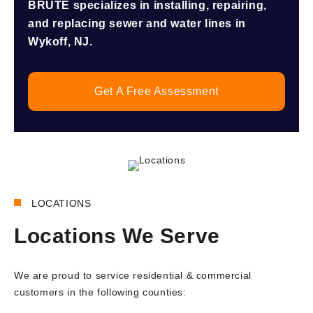
BRUTE specializes in installing, repairing,
and replacing sewer and water lines in
Wykoff, NJ.
Get A Free Assessment
LOCATIONS
Locations We Serve
We are proud to service residential & commercial
customers in the following counties: