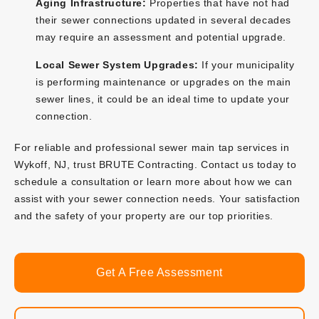
Aging Infrastructure:
Properties that have not had
their sewer connections updated in several decades
may require an assessment and potential upgrade.
Local Sewer System Upgrades:
If your municipality
is performing maintenance or upgrades on the main
sewer lines, it could be an ideal time to update your
connection.
For reliable and professional sewer main tap services in
Wykoff, NJ, trust BRUTE Contracting. Contact us today to
schedule a consultation or learn more about how we can
assist with your sewer connection needs. Your satisfaction
and the safety of your property are our top priorities.
Get A Free Assessment