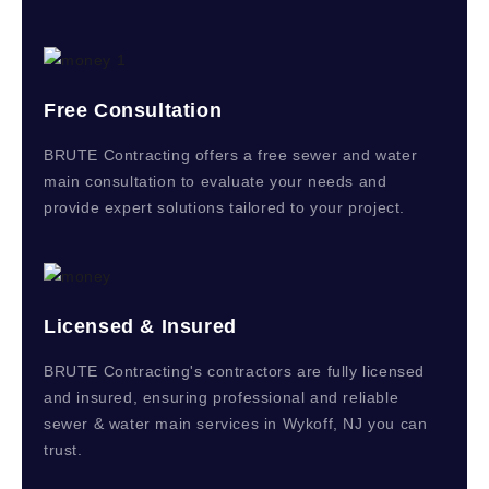
Free Consultation
BRUTE Contracting offers a free sewer and water
main consultation to evaluate your needs and
provide expert solutions tailored to your project.
Licensed & Insured
BRUTE Contracting's contractors are fully licensed
and insured, ensuring professional and reliable
sewer & water main services in Wykoff, NJ you can
trust.