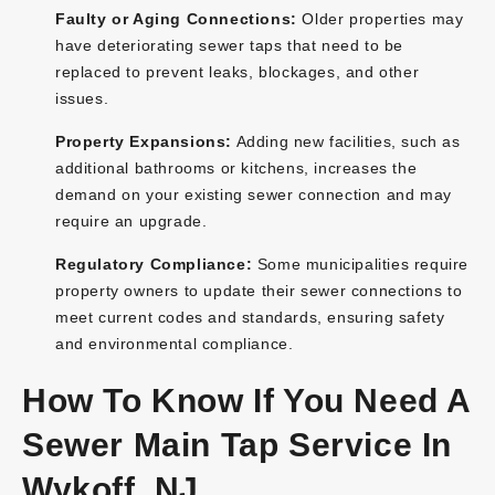
Faulty or Aging Connections:
Older properties may
have deteriorating sewer taps that need to be
replaced to prevent leaks, blockages, and other
issues.
Property Expansions:
Adding new facilities, such as
additional bathrooms or kitchens, increases the
demand on your existing sewer connection and may
require an upgrade.
Regulatory Compliance:
Some municipalities require
property owners to update their sewer connections to
meet current codes and standards, ensuring safety
and environmental compliance.
How To Know If You Need A
Sewer Main Tap Service In
Wykoff, NJ