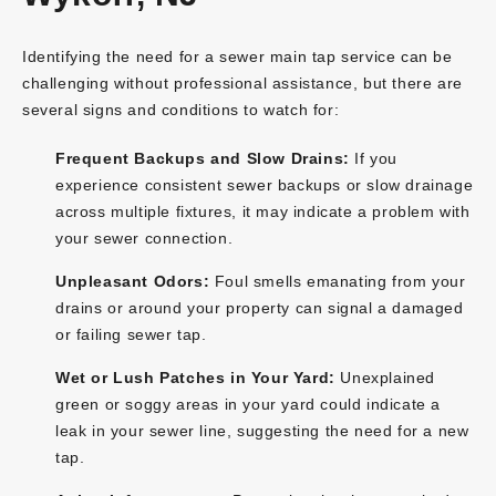
Identifying the need for a sewer main tap service can be
challenging without professional assistance, but there are
several signs and conditions to watch for:
Frequent Backups and Slow Drains:
If you
experience consistent sewer backups or slow drainage
across multiple fixtures, it may indicate a problem with
your sewer connection.
Unpleasant Odors:
Foul smells emanating from your
drains or around your property can signal a damaged
or failing sewer tap.
Wet or Lush Patches in Your Yard:
Unexplained
green or soggy areas in your yard could indicate a
leak in your sewer line, suggesting the need for a new
tap.