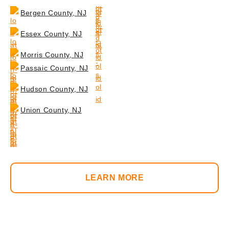
Bergen County, NJ
Essex County, NJ
Morris County, NJ
Passaic County, NJ
Hudson County, NJ
Union County, NJ
LEARN MORE