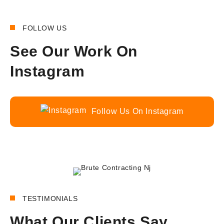
FOLLOW US
See Our Work On
Instagram
Follow Us On Instagram
180+
REVIEWS
TESTIMONIALS
What Our Clients Say