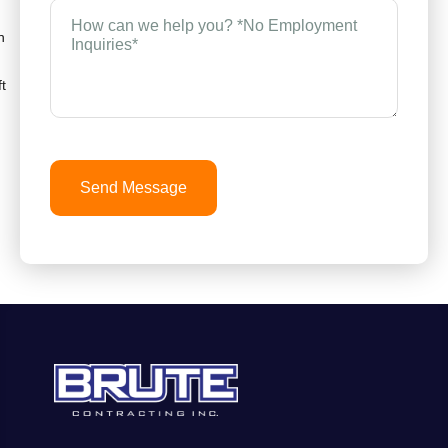
How
can
n
we
help
you?
t
*
(Required)
Send Message