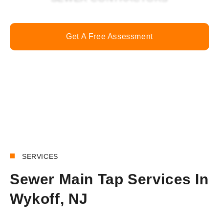
Get A Free Assessment
Call Now
SERVICES
Sewer Main Tap Services In
Wykoff, NJ