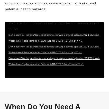
significant issues such as sewage backups, leaks, and
potential health hazards.
Media error: Format(s) not supported or source(s) not
Video
found
Player
Download File: https://brutecontracting.com/wp-content/uploads/2024/06/Lead-
Water-Line-Replacement-in-Carlstadt-NJ-07072-Part-2.mp4?_=1
Download File: https://brutecontracting.com/wp-content/uploads/2024/06/Lead-
Water-Line-Replacement-in-Carlstadt-NJ-07072-Part-2.mp4?_=1
Download File: https://brutecontracting.com/wp-content/uploads/2024/06/Lead-
Water-Line-Replacement-in-Carlstadt-NJ-07072-Part-2.webm?_=1
When Do You Need A