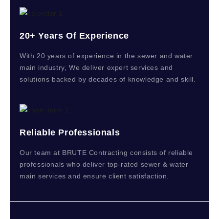
20+ Years Of Experience
With 20 years of experience in the sewer and water
main industry, We deliver expert services and
solutions backed by decades of knowledge and skill.
Reliable Professionals
Our team at BRUTE Contracting consists of reliable
professionals who deliver top-rated sewer & water
main services and ensure client satisfaction.