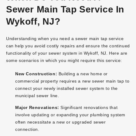
Sewer Main Tap Service In
Wykoff, NJ?
Understanding when you need a sewer main tap service
can help you avoid costly repairs and ensure the continued
functionality of your sewer system in Wykoff, NJ. Here are
some scenarios in which you might require this service:
New Construction:
Building a new home or
commercial property requires a new sewer main tap to
connect your newly installed sewer system to the
municipal sewer line.
Major Renovations:
Significant renovations that
involve updating or expanding your plumbing system
often necessitate a new or upgraded sewer
connection.