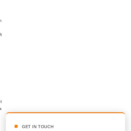
n
t
t
a
GET IN TOUCH