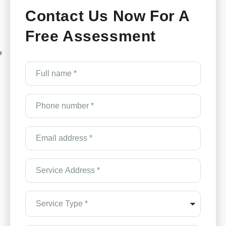
Contact Us Now For A
Free Assessment
e
Full
name
*
(Required)
Phone
number
*
(Required)
Email
Address
*
(Required)
Service
Address
*
(Required)
Service
Type
*
(Required)