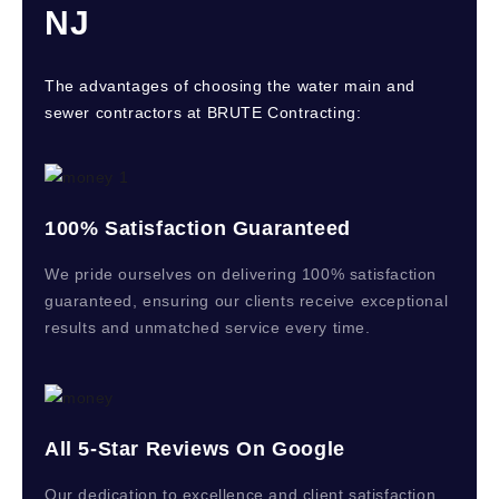
NJ
The advantages of choosing the water main and
sewer contractors at BRUTE Contracting:
100% Satisfaction Guaranteed
We pride ourselves on delivering 100% satisfaction
guaranteed, ensuring our clients receive exceptional
results and unmatched service every time.
All 5-Star Reviews On Google
Our dedication to excellence and client satisfaction