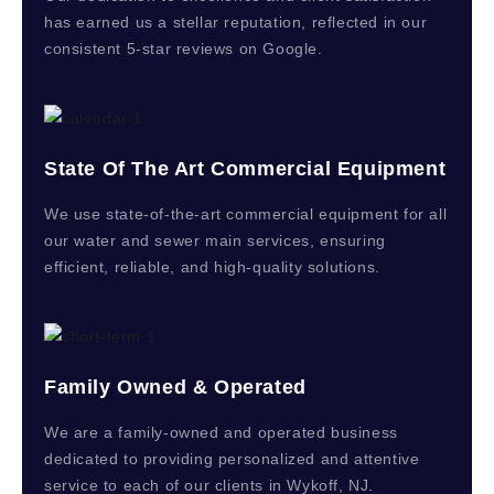
has earned us a stellar reputation, reflected in our
consistent 5-star reviews on Google.
State Of The Art Commercial Equipment
We use state-of-the-art commercial equipment for all
our water and sewer main services, ensuring
efficient, reliable, and high-quality solutions.
Family Owned & Operated
We are a family-owned and operated business
dedicated to providing personalized and attentive
service to each of our clients in Wykoff, NJ.