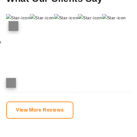
e
View More Reviews