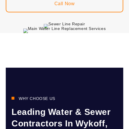
Call Now
WHY CHOOSE US
Leading Water & Sewer
Contractors In Wykoff,