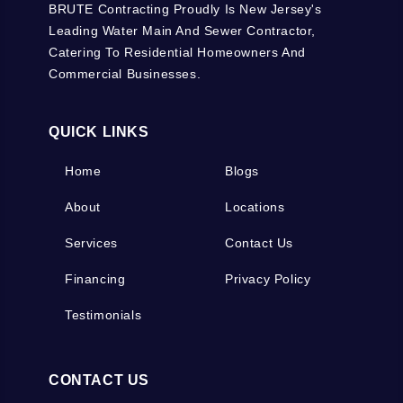
BRUTE Contracting Proudly Is New Jersey's
Leading Water Main And Sewer Contractor,
Catering To Residential Homeowners And
Commercial Businesses.
QUICK LINKS
Home
Blogs
About
Locations
Services
Contact Us
Financing
Privacy Policy
Testimonials
CONTACT US