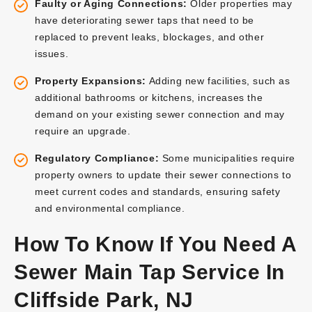
Faulty or Aging Connections:
Older properties may
have deteriorating sewer taps that need to be
replaced to prevent leaks, blockages, and other
issues.
Property Expansions:
Adding new facilities, such as
additional bathrooms or kitchens, increases the
demand on your existing sewer connection and may
require an upgrade.
Regulatory Compliance:
Some municipalities require
property owners to update their sewer connections to
meet current codes and standards, ensuring safety
and environmental compliance.
How To Know If You Need A
Sewer Main Tap Service In
Cliffside Park, NJ