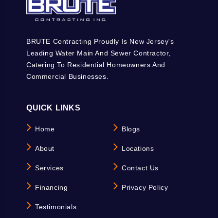
BRUTE Contracting Proudly Is New Jersey's
Leading Water Main And Sewer Contractor,
Catering To Residential Homeowners And
Commercial Businesses.
QUICK LINKS
Home
Blogs
About
Locations
Services
Contact Us
Financing
Privacy Policy
Testimonials