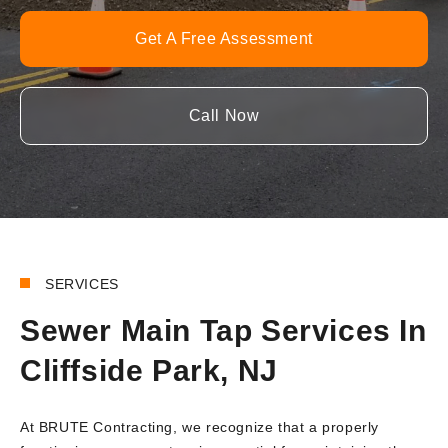
Get A Free Assessment
Call Now
SERVICES
Sewer Main Tap Services In
Cliffside Park, NJ
At BRUTE Contracting, we recognize that a properly