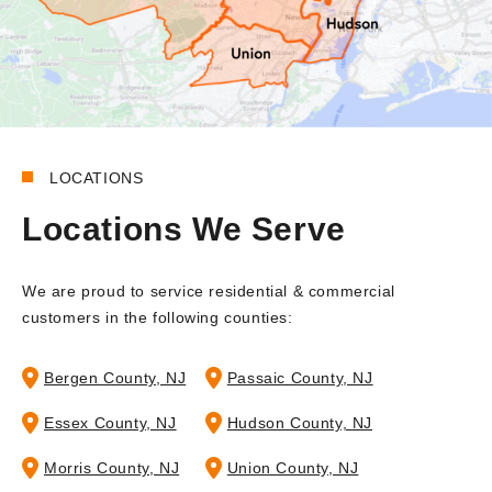
LOCATIONS
Locations We Serve
We are proud to service residential & commercial
customers in the following counties:
Bergen County, NJ
Passaic County, NJ
Essex County, NJ
Hudson County, NJ
Morris County, NJ
Union County, NJ