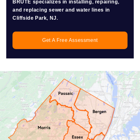
BRUTE specializes in installing, repairing,
and replacing sewer and water lines in
Cliffside Park, NJ.
Get A Free Assessment