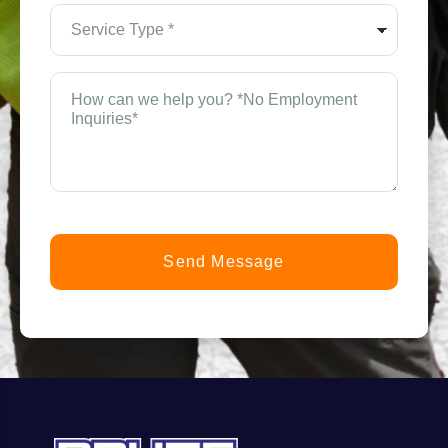
(Required)
Service
Type
*
(Required)
How
can
n
we
help
you?
t
*
(Required)