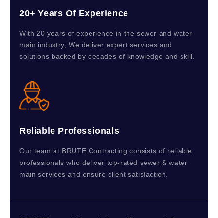
20+ Years Of Experience
With 20 years of experience in the sewer and water
main industry, We deliver expert services and
solutions backed by decades of knowledge and skill.
Reliable Professionals
Our team at BRUTE Contracting consists of reliable
professionals who deliver top-rated sewer & water
main services and ensure client satisfaction.