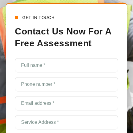
GET IN TOUCH
Contact Us Now For A
Free Assessment
e
Full
name
*
(Required)
Phone
number
*
(Required)
Email
Address
*
(Required)
Service
Address
*