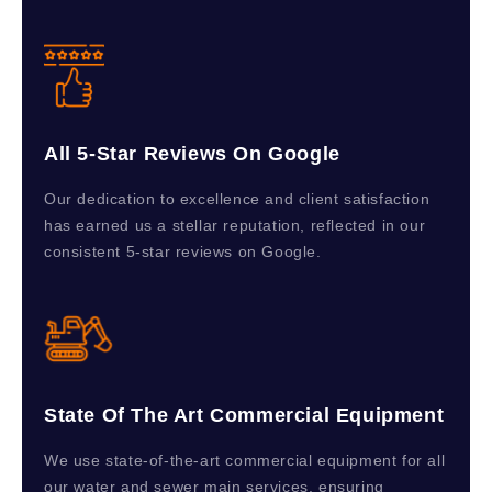
All 5-Star Reviews On Google
Our dedication to excellence and client satisfaction
has earned us a stellar reputation, reflected in our
consistent 5-star reviews on Google.
State Of The Art Commercial Equipment
We use state-of-the-art commercial equipment for all
our water and sewer main services, ensuring