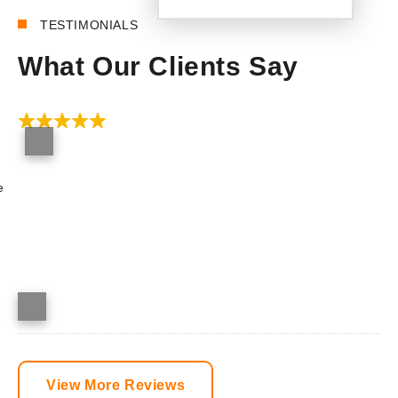
TESTIMONIALS
What Our Clients Say
e
View More Reviews