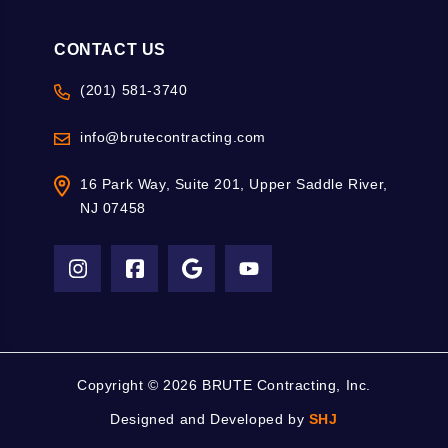
CONTACT US
(201) 581-3740
info@brutecontracting.com
16 Park Way, Suite 201, Upper Saddle River,
NJ 07458
Copyright ©
2026 BRUTE Contracting, Inc.
Designed and Developed by
SHJ