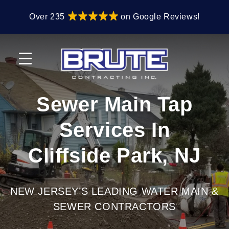
Skip
Skip
Over 235
on Google Reviews!
to
to
primary
main
navigation
content
Sewer Main Tap
Services In
Cliffside Park, NJ
NEW JERSEY’S LEADING WATER MAIN &
SEWER CONTRACTORS