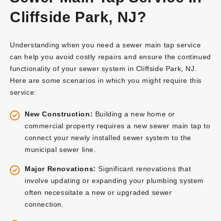
Cliffside Park, NJ?
Understanding when you need a sewer main tap service
can help you avoid costly repairs and ensure the continued
functionality of your sewer system in Cliffside Park, NJ.
Here are some scenarios in which you might require this
service:
New Construction:
Building a new home or
commercial property requires a new sewer main tap to
connect your newly installed sewer system to the
municipal sewer line.
Major Renovations:
Significant renovations that
involve updating or expanding your plumbing system
often necessitate a new or upgraded sewer
connection.