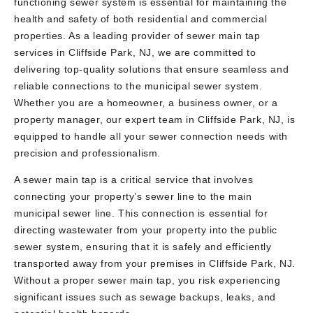
functioning sewer system is essential for maintaining the
health and safety of both residential and commercial
properties. As a leading provider of sewer main tap
services in Cliffside Park, NJ, we are committed to
delivering top-quality solutions that ensure seamless and
reliable connections to the municipal sewer system.
Whether you are a homeowner, a business owner, or a
property manager, our expert team in Cliffside Park, NJ, is
equipped to handle all your sewer connection needs with
precision and professionalism.
A sewer main tap is a critical service that involves
connecting your property’s sewer line to the main
municipal sewer line. This connection is essential for
directing wastewater from your property into the public
sewer system, ensuring that it is safely and efficiently
transported away from your premises in Cliffside Park, NJ.
Without a proper sewer main tap, you risk experiencing
significant issues such as sewage backups, leaks, and