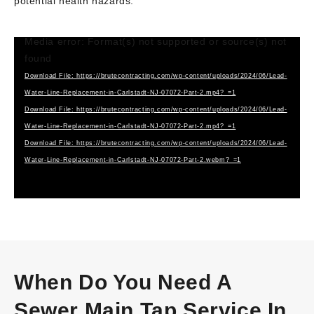
potential health hazards.
Media error: Format(s) not supported or source(s) not
Video
found
Player
Download File: https://brutecontracting.com/wp-content/uploads/2024/06/Lead-
Water-Line-Replacement-in-Carlstadt-NJ-07072-Part-2.mp4?_=1
Download File: https://brutecontracting.com/wp-content/uploads/2024/06/Lead-
Water-Line-Replacement-in-Carlstadt-NJ-07072-Part-2.mp4?_=1
Download File: https://brutecontracting.com/wp-content/uploads/2024/06/Lead-
Water-Line-Replacement-in-Carlstadt-NJ-07072-Part-2.webm?_=1
When Do You Need A
Sewer Main Tap Service In