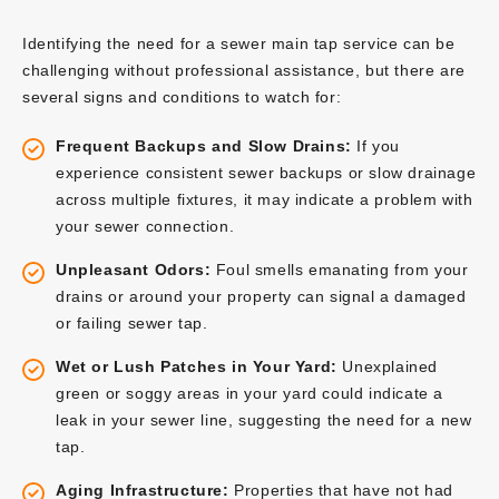
Identifying the need for a sewer main tap service can be
challenging without professional assistance, but there are
several signs and conditions to watch for:
Frequent Backups and Slow Drains:
If you
experience consistent sewer backups or slow drainage
across multiple fixtures, it may indicate a problem with
your sewer connection.
Unpleasant Odors:
Foul smells emanating from your
drains or around your property can signal a damaged
or failing sewer tap.
Wet or Lush Patches in Your Yard:
Unexplained
green or soggy areas in your yard could indicate a
leak in your sewer line, suggesting the need for a new
tap.
Aging Infrastructure:
Properties that have not had