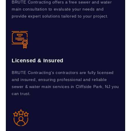
BRUTE Contracting offers a free sewer and water
main consultation to evaluate your needs and
provide expert solutions tailored to your project.
Licensed & Insured
BRUTE Contracting's contractors are fully licensed
and insured, ensuring professional and reliable
sewer & water main services in Cliffside Park, NJ you
can trust.