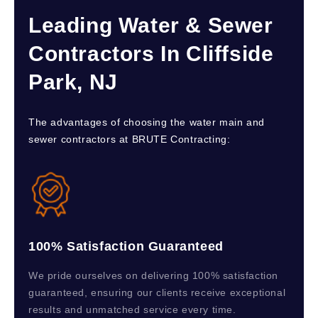
Leading Water & Sewer
Contractors In Cliffside
Park, NJ
The advantages of choosing the water main and
sewer contractors at BRUTE Contracting:
100% Satisfaction Guaranteed
We pride ourselves on delivering 100% satisfaction
guaranteed, ensuring our clients receive exceptional
results and unmatched service every time.