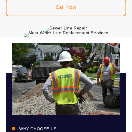
Call Now
WHY CHOOSE US