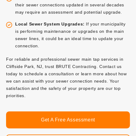
their sewer connections updated in several decades
may require an assessment and potential upgrade.
Local Sewer System Upgrades:
If your municipality
is performing maintenance or upgrades on the main
sewer lines, it could be an ideal time to update your
connection.
For reliable and professional sewer main tap services in
Cliffside Park, NJ, trust BRUTE Contracting. Contact us
today to schedule a consultation or learn more about how
we can assist with your sewer connection needs. Your
satisfaction and the safety of your property are our top
priorities.
Get A Free Assessment