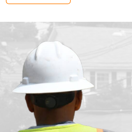
n
t
t
a