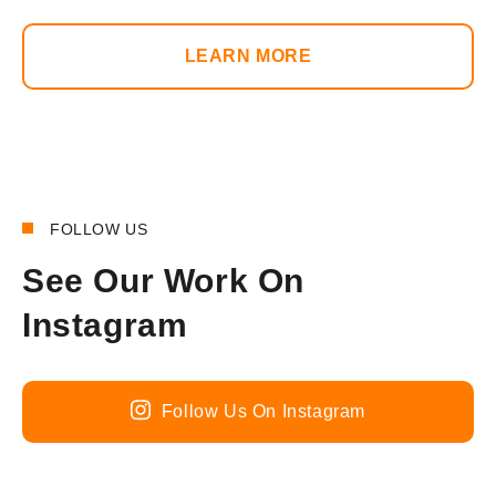
LEARN MORE
FOLLOW US
See Our Work On
Instagram
Follow Us On Instagram