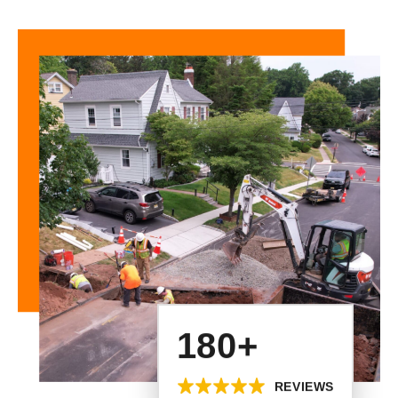
180+
REVIEWS