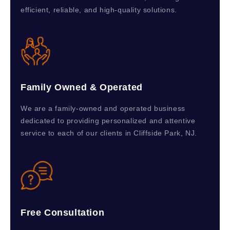
efficient, reliable, and high-quality solutions.
Family Owned & Operated
We are a family-owned and operated business
dedicated to providing personalized and attentive
service to each of our clients in Cliffside Park, NJ.
Free Consultation