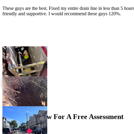
These guys are the best. Fixed my entire drain line in less than 5 hour
friendly and supportive. I would recommend these guys 120%.
View More Reviews
Get In Touch
Contact Us Now For A Free Assessment
Contact Form