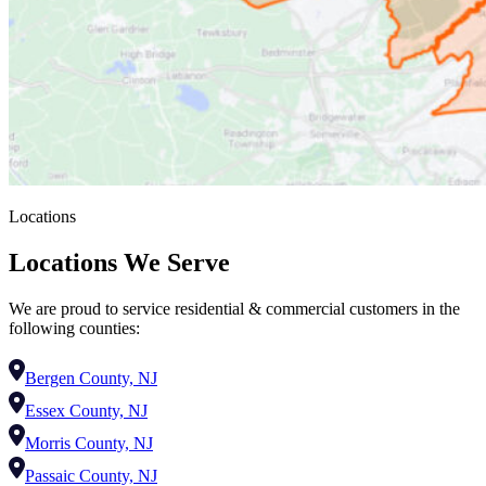
Locations
Locations We Serve
We are proud to service residential & commercial customers in the
following counties:
Bergen County, NJ
Essex County, NJ
Morris County, NJ
Passaic County, NJ