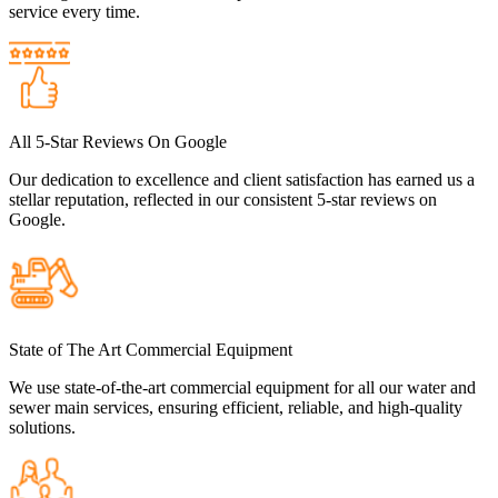
service every time.
All 5-Star Reviews On Google
Our dedication to excellence and client satisfaction has earned us a
stellar reputation, reflected in our consistent 5-star reviews on
Google.
State of The Art Commercial Equipment
We use state-of-the-art commercial equipment for all our water and
sewer main services, ensuring efficient, reliable, and high-quality
solutions.