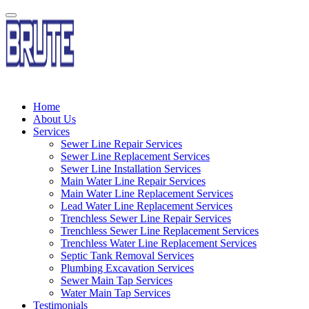
Home
About Us
Services
Sewer Line Repair Services
Sewer Line Replacement Services
Sewer Line Installation Services
Main Water Line Repair Services
Main Water Line Replacement Services
Lead Water Line Replacement Services
Trenchless Sewer Line Repair Services
Trenchless Sewer Line Replacement Services
Trenchless Water Line Replacement Services
Septic Tank Removal Services
Plumbing Excavation Services
Sewer Main Tap Services
Water Main Tap Services
Testimonials