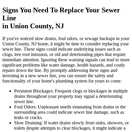
Signs You Need To Replace Your Sewer
Line
in Union County, NJ
If you've noticed slow drains, foul odors, or sewage backups in your
Union County, NJ home, it might be time to consider replacing your
sewer line. These signs could indicate underlying issues such as
clogs, tree root intrusion, or old and deteriorating pipes that require
immediate attention. Ignoring these warning signals can lead to more
significant problems like water damage, health hazards, and costly
repairs down the line. By promptly addressing these signs and
investing in a new sewer line, you can ensure the safety and
functionality of your home's plumbing system for years to come.
Persistent Blockages:
Frequent clogs or blockages in multiple
drains throughout your property may signal a deteriorating
sewer line.
Foul Odors:
Unpleasant smells emanating from drains or the
surrounding area could indicate sewer line damage, such as
leaks or cracks.
Slow Draining:
If water drains slowly from sinks, showers, or
toilets despite attempts to clear blockages, it might indicate a