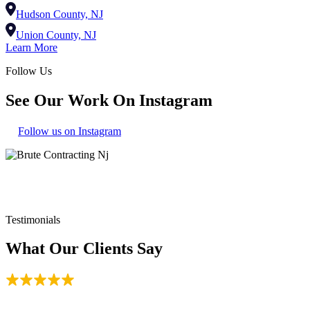
Hudson County, NJ
Union County, NJ
Learn More
Follow Us
See Our Work On Instagram
Follow us on Instagram
180+
Reviews
Testimonials
What Our Clients Say