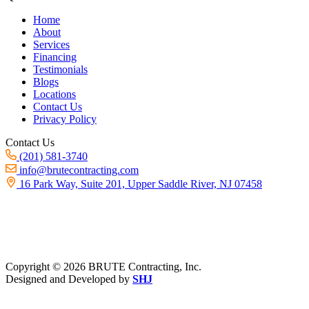
Home
About
Services
Financing
Testimonials
Blogs
Locations
Contact Us
Privacy Policy
Contact Us
(201) 581-3740
info@brutecontracting.com
16 Park Way, Suite 201, Upper Saddle River, NJ 07458
Copyright ©
2026 BRUTE Contracting, Inc.
Designed and Developed by
SHJ