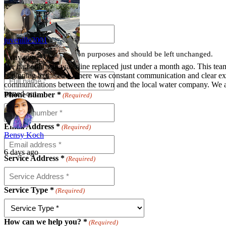
Instagram
juvenille2001
This field is for validation purposes and should be left unchanged.
1 day ago
Full name *
(Required)
We had our main waterline replaced just under a month ago. This team
beginning to the end. There was constant communication and clear exp
communications between the town and the local water company. We 
turned out.
Phone number *
(Required)
Email Address *
(Required)
Bensy Koch
6 days ago
Service Address *
(Required)
Service Type *
(Required)
How can we help you? *
(Required)