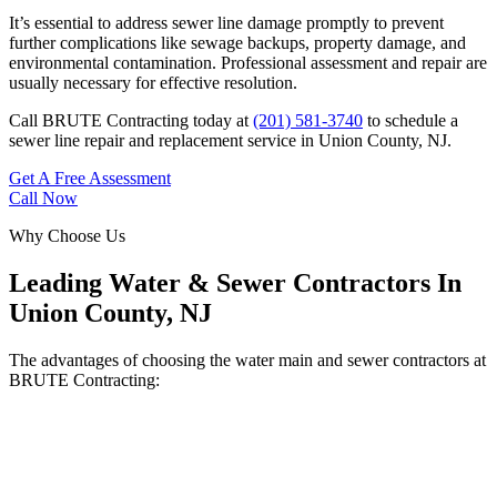
It’s essential to address sewer line damage promptly to prevent
further complications like sewage backups, property damage, and
environmental contamination. Professional assessment and repair are
usually necessary for effective resolution.
Call BRUTE Contracting today at
(201) 581-3740
to schedule a
sewer line repair and replacement service in Union County, NJ.
Get A Free Assessment
Call Now
Why Choose Us
Leading Water & Sewer Contractors In
Union County, NJ
The advantages of choosing the water main and sewer contractors at
BRUTE Contracting: