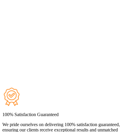
100% Satisfaction Guaranteed
We pride ourselves on delivering 100% satisfaction guaranteed,
ensuring our clients receive exceptional results and unmatched