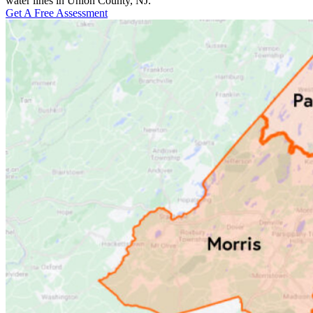
water lines in Union County, NJ.
Get A Free Assessment