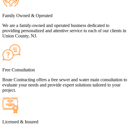
Family Owned & Operated
We are a family-owned and operated business dedicated to
providing personalized and attentive service to each of our clients in
Union County, NJ.
Free Consultation
Brute Contracting offers a free sewer and water main consultation to
evaluate your needs and provide expert solutions tailored to your
project.
Licensed & Insured