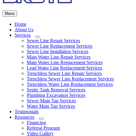
Menu
Home
About Us
Services
Submenu
Sewer Line Repair Services
Sewer Line Replacement Services
Sewer Line Installation Services
Main Water Line Repair Services
Main Water Line Replacement Services
Lead Water Line Replacement Services
Trenchless Sewer Line Repair Services
Trenchless Sewer Line Replacement Services
Trenchless Water Line Replacement Services
Septic Tank Removal Services
Plumbing Excavation Services
Sewer Main Tap Services
Water Main Tap Services
Testimonials
Resources
Submenu
Financing
Referral Program
Video Gallery