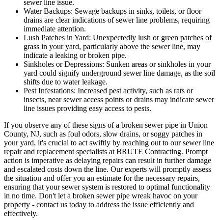
sewer line issue.
Water Backups:
Sewage backups in sinks, toilets, or floor
drains are clear indications of sewer line problems, requiring
immediate attention.
Lush Patches in Yard:
Unexpectedly lush or green patches of
grass in your yard, particularly above the sewer line, may
indicate a leaking or broken pipe.
Sinkholes or Depressions:
Sunken areas or sinkholes in your
yard could signify underground sewer line damage, as the soil
shifts due to water leakage.
Pest Infestations:
Increased pest activity, such as rats or
insects, near sewer access points or drains may indicate sewer
line issues providing easy access to pests.
If you observe any of these signs of a broken sewer pipe in Union
County, NJ, such as foul odors, slow drains, or soggy patches in
your yard, it's crucial to act swiftly by reaching out to our sewer line
repair and replacement specialists at BRUTE Contracting. Prompt
action is imperative as delaying repairs can result in further damage
and escalated costs down the line. Our experts will promptly assess
the situation and offer you an estimate for the necessary repairs,
ensuring that your sewer system is restored to optimal functionality
in no time. Don't let a broken sewer pipe wreak havoc on your
property - contact us today to address the issue efficiently and
effectively.