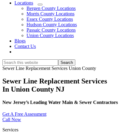
Locations
Submenu
Bergen County Locations
Morris County Locations
Essex County Locations
Hudson County Locations
Passaic County Locations
Union County Locations
Blogs
Contact Us
Show
Search
Search
this
Hide
Sewer Line Replacement Services Union County
website
Search
Sewer Line Replacement Services
In Union County NJ
New Jersey’s Leading Water Main & Sewer Contractors
Get A Free Assessment
Call Now
Services