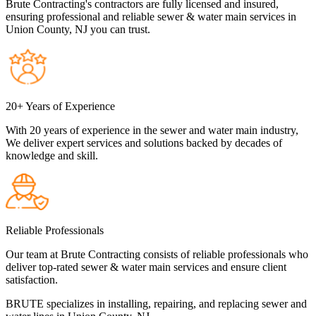
Brute Contracting's contractors are fully licensed and insured,
ensuring professional and reliable sewer & water main services in
Union County, NJ you can trust.
20+ Years of Experience
With 20 years of experience in the sewer and water main industry,
We deliver expert services and solutions backed by decades of
knowledge and skill.
Reliable Professionals
Our team at Brute Contracting consists of reliable professionals who
deliver top-rated sewer & water main services and ensure client
satisfaction.
BRUTE specializes in installing, repairing, and replacing sewer and