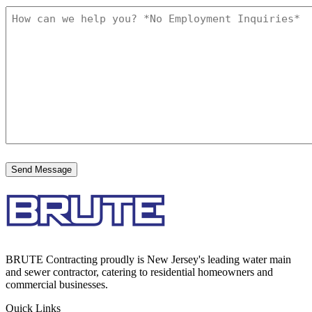
BRUTE Contracting proudly is New Jersey's leading water main
and sewer contractor, catering to residential homeowners and
commercial businesses.
Quick Links