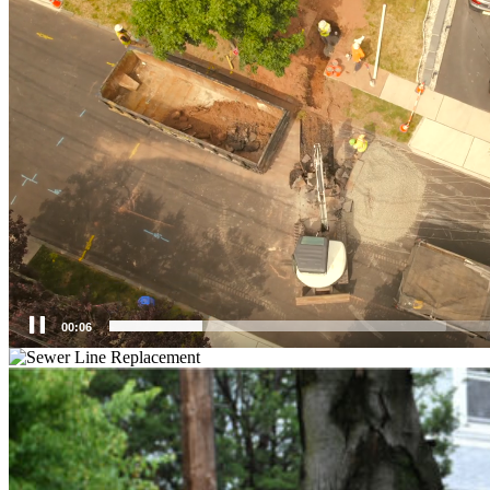
00:07