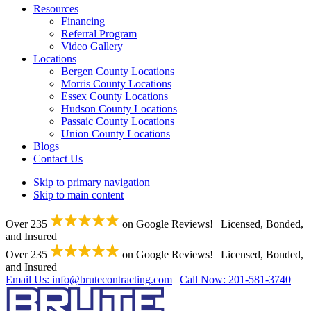
Resources
Financing
Referral Program
Video Gallery
Locations
Bergen County Locations
Morris County Locations
Essex County Locations
Hudson County Locations
Passaic County Locations
Union County Locations
Blogs
Contact Us
Skip to primary navigation
Skip to main content
Over 235
on Google Reviews!
|
Licensed, Bonded,
and Insured
Over 235
on Google Reviews!
|
Licensed, Bonded,
and Insured
Email Us:
info@brutecontracting.com
|
Call Now:
201-581-3740