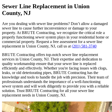
Sewer Line Replacement in Union
County, NJ
Are you dealing with sewer line problems? Don’t allow a damaged
sewer line to cause further inconvenience or damage to your
property. At BRUTE Contracting, we recognize the critical role a
properly functioning sewer system plays in your residential home or
commercial property. Request a free assessment for a sewer line
replacement in Union County, NJ, call us at
(201) 581-3740
BRUTE Contracting offers top-notch sewer line replacement
services in Union County, NJ. Their expertise and dedication to
quality workmanship ensure that your sewer line is replaced
efficiently and effectively. Whether you're facing issues with clogs,
leaks, or old deteriorating pipes, BRUTE Contracting has the
knowledge and tools to handle the job with precision. Their team of
professionals understands the importance of a well-functioning
sewer system and will work diligently to provide you with a reliable
solution. Trust BRUTE Contracting for all your sewer line
replacement needs in Union County, NJ.
Video
Player