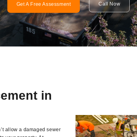
Call Now
Get A Free Assessment
cement in
Video
Player
n’t allow a damaged sewer