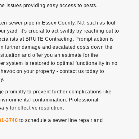
ine issues providing easy access to pests.
oken sewer pipe in Essex County, NJ, such as foul
 yard, it's crucial to act swiftly by reaching out to
ecialists at BRUTE Contracting. Prompt action is
 in further damage and escalated costs down the
situation and offer you an estimate for the
r system is restored to optimal functionality in no
 havoc on your property - contact us today to
ly.
e promptly to prevent further complications like
vironmental contamination. Professional
ry for effective resolution.
81-3740
to schedule a sewer line repair and