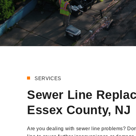
SERVICES
Sewer Line Repla
Essex County, NJ
Are you dealing with sewer line problems? Do