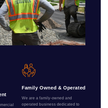
Family Owned & Operated
ent
We are a family-owned and
operated business dedicated to
mmercial