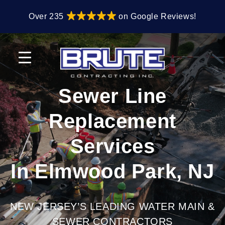
Skip
Skip
Over 235
on Google Reviews!
to
to
primary
main
navigation
content
Sewer Line
Replacement
Services
In Elmwood Park, NJ
NEW JERSEY’S LEADING WATER MAIN &
SEWER CONTRACTORS