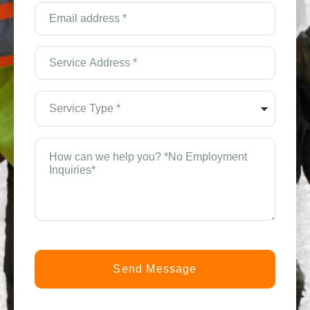
(Required)
Email
Address
*
(Required)
Service
Address
*
(Required)
Service
Type
*
(Required)
How
can
we
help
you?
*
(Required)