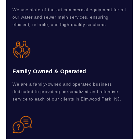
We use state-of-the-art commercial equipment for all
our water and sewer main services, ensuring
efficient, reliable, and high-quality solutions.
Family Owned & Operated
We are a family-owned and operated business
dedicated to providing personalized and attentive
service to each of our clients in Elmwood Park, NJ.