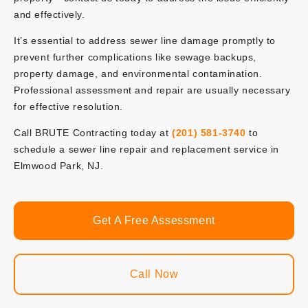
and effectively.
It’s essential to address sewer line damage promptly to
prevent further complications like sewage backups,
property damage, and environmental contamination.
Professional assessment and repair are usually necessary
for effective resolution.
Call BRUTE Contracting today at
(201) 581-3740
to
schedule a sewer line repair and replacement service in
Elmwood Park, NJ.
Get A Free Assessment
Call Now