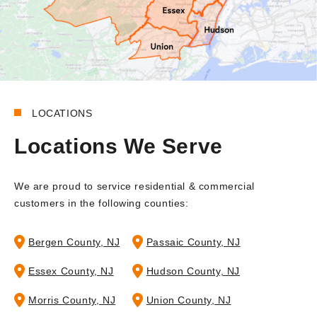
LOCATIONS
Locations We Serve
We are proud to service residential & commercial
customers in the following counties:
Bergen County, NJ
Passaic County, NJ
Essex County, NJ
Hudson County, NJ
Morris County, NJ
Union County, NJ