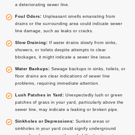
a deteriorating sewer line.
Foul Odors:
Unpleasant smells emanating from
drains or the surrounding area could indicate sewer
line damage, such as leaks or cracks.
Slow Draining:
If water drains slowly from sinks,
showers, or toilets despite attempts to clear
blockages, it might indicate a sewer line issue.
Water Backups:
Sewage backups in sinks, toilets, or
floor drains are clear indications of sewer line
problems, requiring immediate attention.
Lush Patches in Yard:
Unexpectedly lush or green
patches of grass in your yard, particularly above the
sewer line, may indicate a leaking or broken pipe.
Sinkholes or Depressions:
Sunken areas or
sinkholes in your yard could signify underground