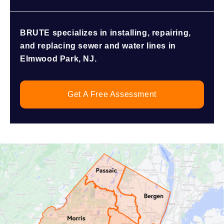
BRUTE specializes in installing, repairing,
and replacing sewer and water lines in
Elmwood Park, NJ.
Get A Free Assessment