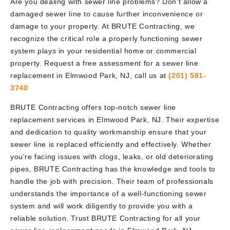
Are you dealing with sewer line problems? Don’t allow a
damaged sewer line to cause further inconvenience or
damage to your property. At BRUTE Contracting, we
recognize the critical role a properly functioning sewer
system plays in your residential home or commercial
property. Request a free assessment for a sewer line
replacement in Elmwood Park, NJ, call us at
(201) 581-
3740
BRUTE Contracting offers top-notch sewer line
replacement services in Elmwood Park, NJ. Their expertise
and dedication to quality workmanship ensure that your
sewer line is replaced efficiently and effectively. Whether
you're facing issues with clogs, leaks, or old deteriorating
pipes, BRUTE Contracting has the knowledge and tools to
handle the job with precision. Their team of professionals
understands the importance of a well-functioning sewer
system and will work diligently to provide you with a
reliable solution. Trust BRUTE Contracting for all your