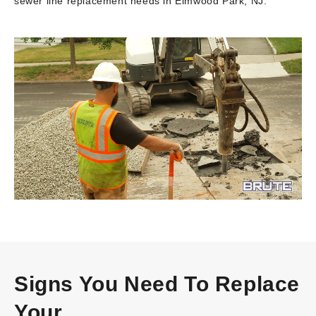
sewer line replacement needs in Elmwood Park, NJ.
Video
Player
Signs You Need To Replace
Your