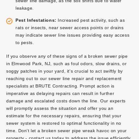
sewer line damage, as the soil shifts due to water
leakage.
Pest Infestations:
Increased pest activity, such as
rats or insects, near sewer access points or drains
may indicate sewer line issues providing easy access
to pests.
If you observe any of these signs of a broken sewer pipe
in Elmwood Park, NJ, such as foul odors, slow drains, or
soggy patches in your yard, it's crucial to act swiftly by
reaching out to our sewer line repair and replacement
specialists at BRUTE Contracting. Prompt action is
imperative as delaying repairs can result in further
damage and escalated costs down the line. Our experts
will promptly assess the situation and offer you an
estimate for the necessary repairs, ensuring that your
sewer system is restored to optimal functionality in no
time. Don't let a broken sewer pipe wreak havoc on your
property - contact us today to address the issue efficiently