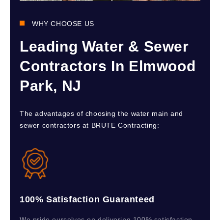
WHY CHOOSE US
Leading Water & Sewer
Contractors In Elmwood
Park, NJ
The advantages of choosing the water main and
sewer contractors at BRUTE Contracting:
100% Satisfaction Guaranteed
We pride ourselves on delivering 100% satisfaction