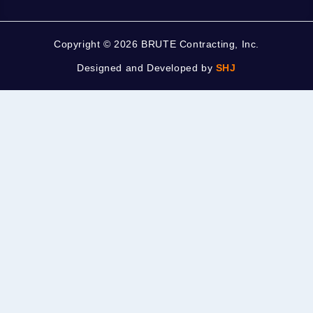
Copyright ©
2026 BRUTE Contracting, Inc.
Designed and Developed by
SHJ