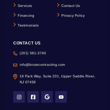
Services
Contact Us
Financing
Privacy Policy
Testimonials
CONTACT US
(201) 581-3740
info@brutecontracting.com
16 Park Way, Suite 201, Upper Saddle River,
NJ 07458