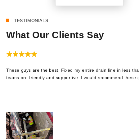
TESTIMONIALS
What Our Clients Say
These guys are the best. Fixed my entire drain line in less tha
teams are friendly and supportive. I would recommend these