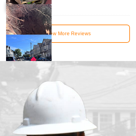
View More Reviews
juvenille2001
1 day ago
We had our main waterline replaced just under a month ago. T
from the beginning to the end. There was constant communica
handled all the communications between the town and the lo
happy with how everything turned out.