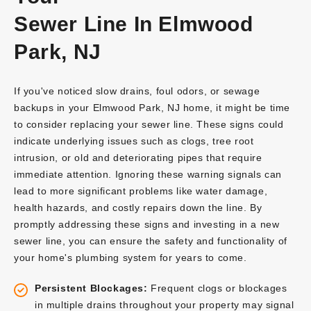
Sewer Line In Elmwood
Park, NJ
If you've noticed slow drains, foul odors, or sewage
backups in your Elmwood Park, NJ home, it might be time
to consider replacing your sewer line. These signs could
indicate underlying issues such as clogs, tree root
intrusion, or old and deteriorating pipes that require
immediate attention. Ignoring these warning signals can
lead to more significant problems like water damage,
health hazards, and costly repairs down the line. By
promptly addressing these signs and investing in a new
sewer line, you can ensure the safety and functionality of
your home's plumbing system for years to come.
Persistent Blockages:
Frequent clogs or blockages
in multiple drains throughout your property may signal