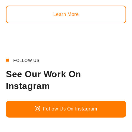
Learn More
FOLLOW US
See Our Work On
Instagram
Follow Us On Instagram