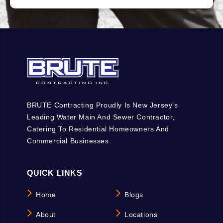
BRUTE Contracting Proudly Is New Jersey's
Leading Water Main And Sewer Contractor,
Catering To Residential Homeowners And
Commercial Businesses.
QUICK LINKS
Home
Blogs
About
Locations