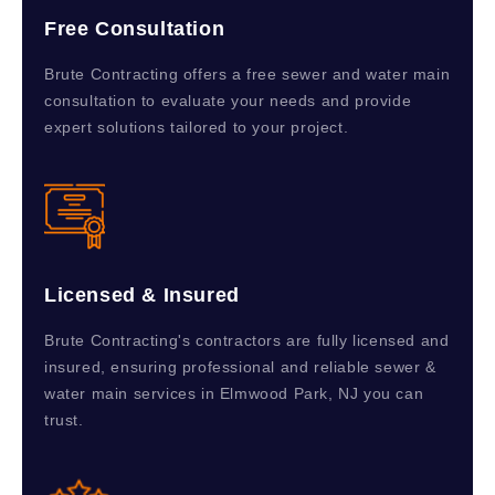
Free Consultation
Brute Contracting offers a free sewer and water main
consultation to evaluate your needs and provide
expert solutions tailored to your project.
Licensed & Insured
Brute Contracting's contractors are fully licensed and
insured, ensuring professional and reliable sewer &
water main services in Elmwood Park, NJ you can
trust.