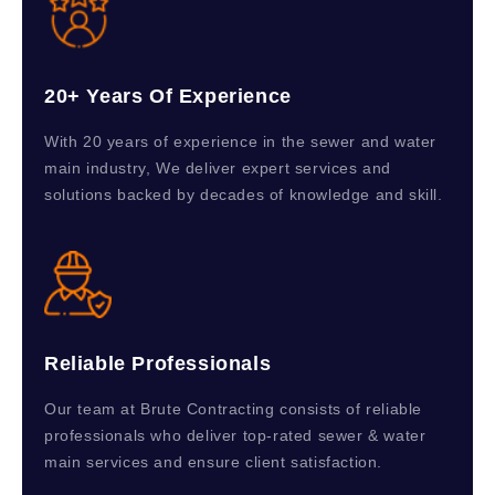
20+ Years Of Experience
With 20 years of experience in the sewer and water
main industry, We deliver expert services and
solutions backed by decades of knowledge and skill.
Reliable Professionals
Our team at Brute Contracting consists of reliable
professionals who deliver top-rated sewer & water
main services and ensure client satisfaction.