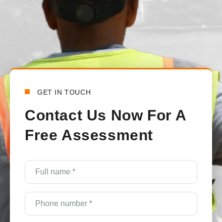
Bensy Koch
6 days ago
GET IN TOUCH
Contact Us Now For A
Free Assessment
Full
name
*
(Required)
Phone
number
*