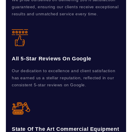
guaranteed, ensuring our clients receive exceptional
results and unmatched service every time.
All 5-Star Reviews On Google
Our dedication to excellence and client satisfaction
has earned us a stellar reputation, reflected in our
consistent 5-star reviews on Google.
State Of The Art Commercial Equipment