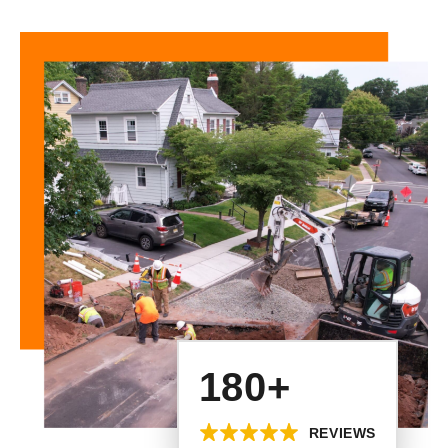
180+
REVIEWS