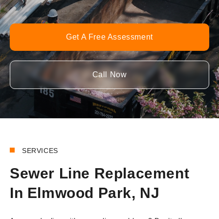
Get A Free Assessment
Call Now
SERVICES
Sewer Line Replacement
In Elmwood Park, NJ