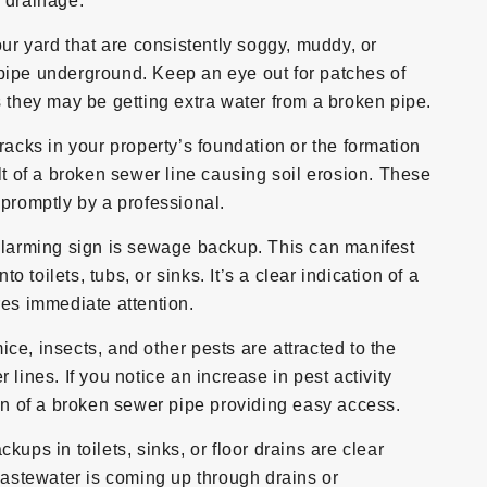
 drainage.
ur yard that are consistently soggy, muddy, or
pipe underground. Keep an eye out for patches of
s they may be getting extra water from a broken pipe.
racks in your property’s foundation or the formation
lt of a broken sewer line causing soil erosion. These
 promptly by a professional.
larming sign is sewage backup. This can manifest
toilets, tubs, or sinks. It’s a clear indication of a
res immediate attention.
ice, insects, and other pests are attracted to the
lines. If you notice an increase in pest activity
ign of a broken sewer pipe providing easy access.
ups in toilets, sinks, or floor drains are clear
 wastewater is coming up through drains or