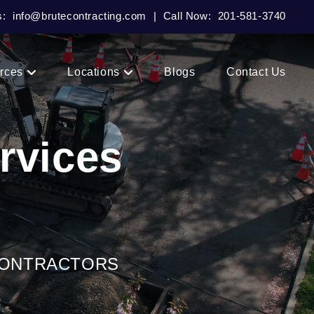
s:
info@brutecontracting.com
|
Call Now:
201-581-3740
rces
Locations
Blogs
Contact Us
rvices
CONTRACTORS