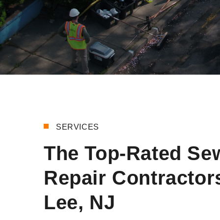
SERVICES
The Top-Rated Se
Repair Contractors
Lee, NJ