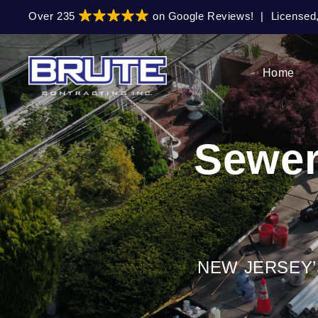
Skip
Skip
Over 235
on Google Reviews!
|
Licensed
to
to
primary
main
navigation
content
Home
Sewer
NEW JERSEY