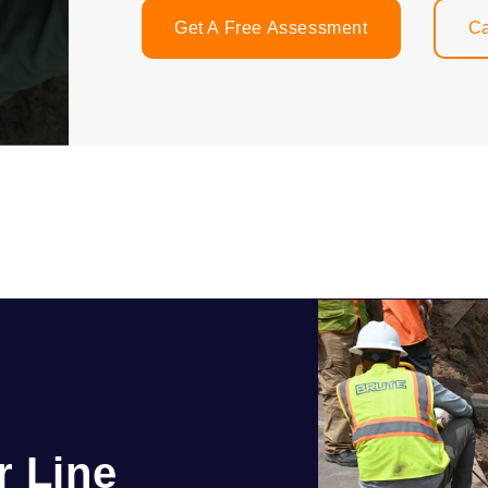
Get A Free Assessment
Ca
r Line