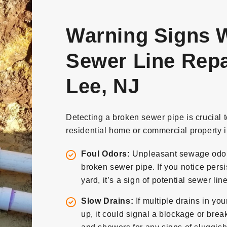
Warning Signs W
Sewer Line Repai
Lee, NJ
Detecting a broken sewer pipe is crucial 
residential home or commercial property i
Foul Odors:
Unpleasant sewage odors 
broken sewer pipe. If you notice persi
yard, it’s a sign of potential sewer li
Slow Drains:
If multiple drains in yo
up, it could signal a blockage or break