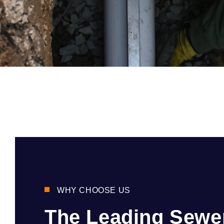
WHY CHOOSE US
The Leading Sewe