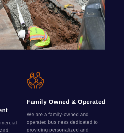
Family Owned & Operated
ent
We are a family-owned and
operated business dedicated to
mmercial
providing personalized and
 and