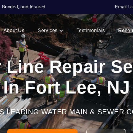
, Bonded, and Insured
Email U
About Us
Services
Testimonials
Resou
 Line Repair Se
In Fort Lee, NJ
’S LEADING WATER MAIN & SEWER 