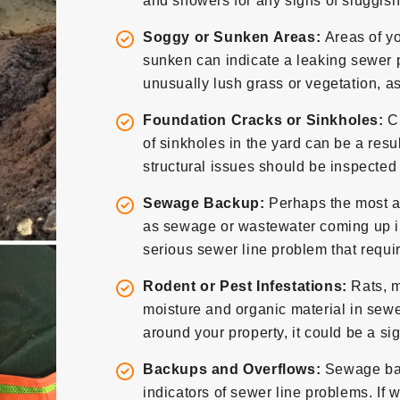
and showers for any signs of sluggish
Soggy or Sunken Areas:
Areas of yo
sunken can indicate a leaking sewer 
unusually lush grass or vegetation, a
Foundation Cracks or Sinkholes:
C
of sinkholes in the yard can be a resu
structural issues should be inspected
Sewage Backup:
Perhaps the most a
as sewage or wastewater coming up into 
serious sewer line problem that requi
Rodent or Pest Infestations:
Rats, m
moisture and organic material in sewer 
around your property, it could be a s
Backups and Overflows:
Sewage back
indicators of sewer line problems. If