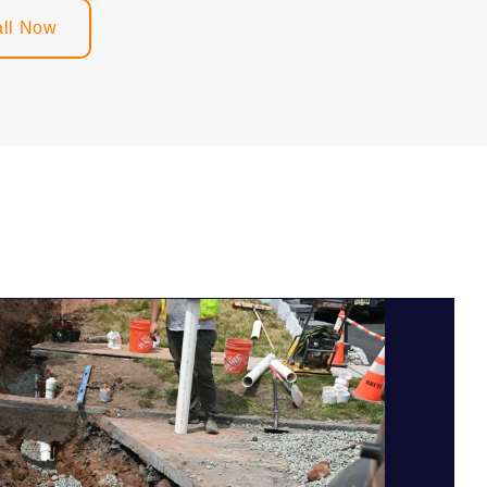
ll Now