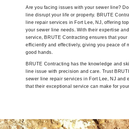
Are you facing issues with your sewer line? D
line disrupt your life or property. BRUTE Contr
line repair services in Fort Lee, NJ, offering top
your sewer line needs. With their expertise and
service, BRUTE Contracting ensures that your 
efficiently and effectively, giving you peace of
good hands.
BRUTE Contracting has the knowledge and skil
line issue with precision and care. Trust BRUTE
sewer line repair services in Fort Lee, NJ and 
that their exceptional service can make for yo