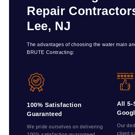
Repair Contractors
Lee, NJ
The advantages of choosing the water main and
BRUTE Contracting:
All 5
100% Satisfaction
Goog
Guaranteed
Our ded
We pride ourselves on delivering
client s
100% satisfaction guaranteed,