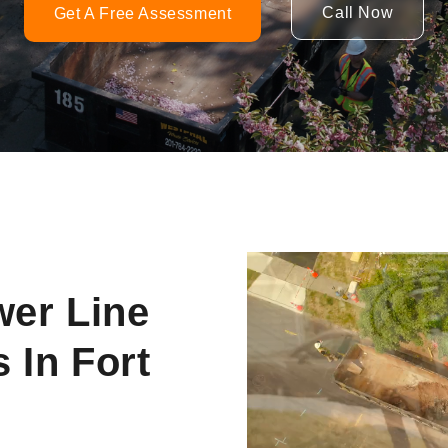
Call Now
Get A Free Assessment
Video
Player
wer Line
 In Fort