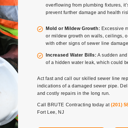
overflowing from plumbing fixtures, it
prevent further damage and health ris
Mold or Mildew Growth:
Excessive m
or mildew growth on walls, ceilings, o
with other signs of sewer line damage, 
Increased Water Bills:
A sudden and u
of a hidden water leak, which could be
Act fast and call our skilled sewer line re
indications of a damaged sewer pipe. De
and costly repairs in the long run.
Call BRUTE Contracting today at
(201) 5
Fort Lee, NJ