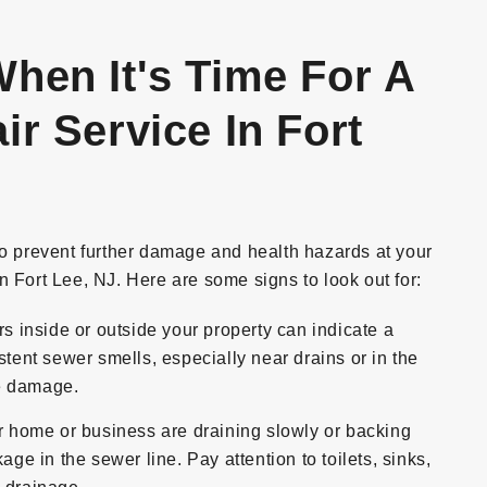
hen It's Time For A
r Service In Fort
to prevent further damage and health hazards at your
n Fort Lee, NJ. Here are some signs to look out for:
inside or outside your property can indicate a
stent sewer smells, especially near drains or in the
ne damage.
ur home or business are draining slowly or backing
age in the sewer line. Pay attention to toilets, sinks,