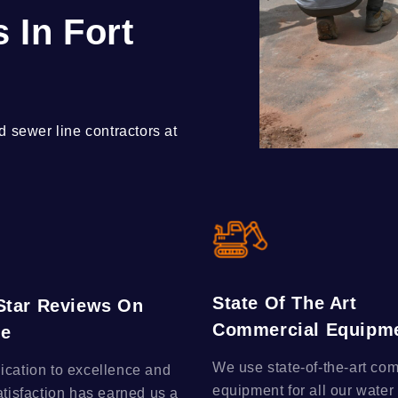
 In Fort
 sewer line contractors at
State Of The Art
-Star Reviews On
Commercial Equipm
le
We use state-of-the-art co
ication to excellence and
equipment for all our water
atisfaction has earned us a