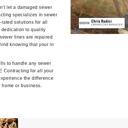
on’t let a damaged sewer
acting specializes in sewer
-rated solutions for all
 dedication to quality
sewer lines are repaired
 mind knowing that your in
ls to handle any sewer
 Contracting for all your
experience the difference
ur home or business.