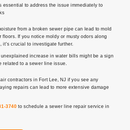
’s essential to address the issue immediately to
ks
oisture from a broken sewer pipe can lead to mold
r floors. If you notice moldy or musty odors along
it’s crucial to investigate further.
nexplained increase in water bills might be a sign
 related to a sewer line issue.
pair contractors in Fort Lee, NJ if you see any
laying repairs can lead to more extensive damage
81-3740
to schedule a sewer line repair service in