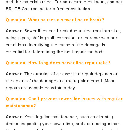
and the materials used. For an accurate estimate, contact
BRUTE Contracting for a free consultation.
Question:
What causes a sewer line to break?
Answer
: Sewer lines can break due to tree root intrusion,
aging pipes, shifting soil, corrosion, or extreme weather
conditions. Identifying the cause of the damage is
essential for determining the best repair method.
Question:
How long does sewer line repair take?
Answer
: The duration of a sewer line repair depends on
the extent of the damage and the repair method. Most
repairs are completed within a day.
Question:
Can I prevent sewer line issues with regular
maintenance?
Answer
: Yes! Regular maintenance, such as cleaning
drains, inspecting your sewer line, and addressing minor