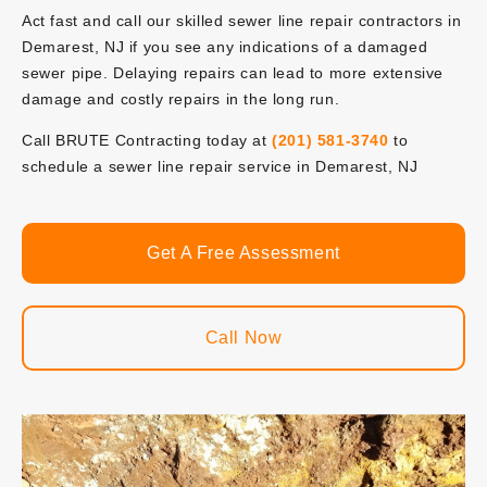
Act fast and call our skilled sewer line repair contractors in
Demarest, NJ if you see any indications of a damaged
sewer pipe. Delaying repairs can lead to more extensive
damage and costly repairs in the long run.
Call BRUTE Contracting today at
(201) 581-3740
to
schedule a sewer line repair service in Demarest, NJ
Get A Free Assessment
Call Now