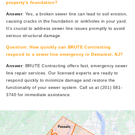
property’s foundation?
Answer
: Yes, a broken sewer line can lead to soil erosion,
causing cracks in the foundation or sinkholes in your yard.
It’s crucial to address sewer line issues promptly to avoid
serious structural damage.
Question:
How quickly can BRUTE Contracting
respond to a sewer line emergency in Demarest, NJ?
Answer
: BRUTE Contracting offers fast, emergency sewer
line repair services. Our licensed experts are ready to
respond quickly to minimize damage and restore the
functionality of your sewer system. Call us at (201) 581-
3740 for immediate assistance.