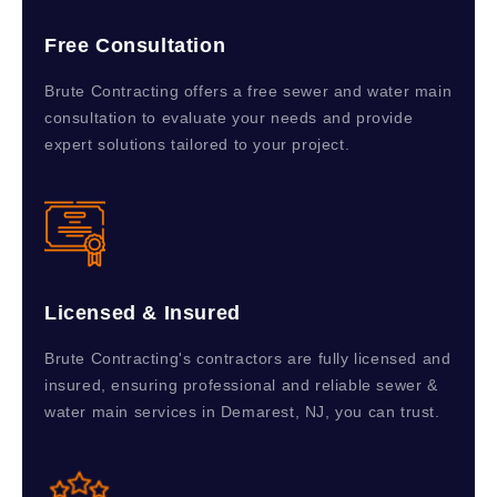
Free Consultation
Brute Contracting offers a free sewer and water main
consultation to evaluate your needs and provide
expert solutions tailored to your project.
Licensed & Insured
Brute Contracting's contractors are fully licensed and
insured, ensuring professional and reliable sewer &
water main services in Demarest, NJ, you can trust.