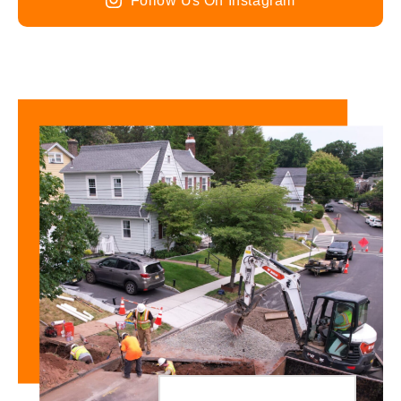
Follow Us On Instagram