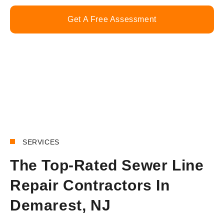
Get A Free Assessment
Call Now
SERVICES
The Top-Rated Sewer Line
Repair Contractors In
Demarest, NJ