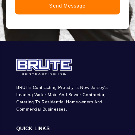
BRUTE Contracting Proudly Is New Jersey's
Leading Water Main And Sewer Contractor,
Catering To Residential Homeowners And
Commercial Businesses.
QUICK LINKS