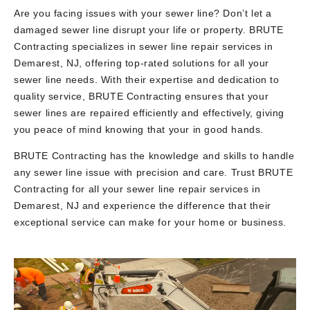
Are you facing issues with your sewer line? Don’t let a
damaged sewer line disrupt your life or property. BRUTE
Contracting specializes in sewer line repair services in
Demarest, NJ, offering top-rated solutions for all your
sewer line needs. With their expertise and dedication to
quality service, BRUTE Contracting ensures that your
sewer lines are repaired efficiently and effectively, giving
you peace of mind knowing that your in good hands.
BRUTE Contracting has the knowledge and skills to handle
any sewer line issue with precision and care. Trust BRUTE
Contracting for all your sewer line repair services in
Demarest, NJ and experience the difference that their
exceptional service can make for your home or business.
Video
Player