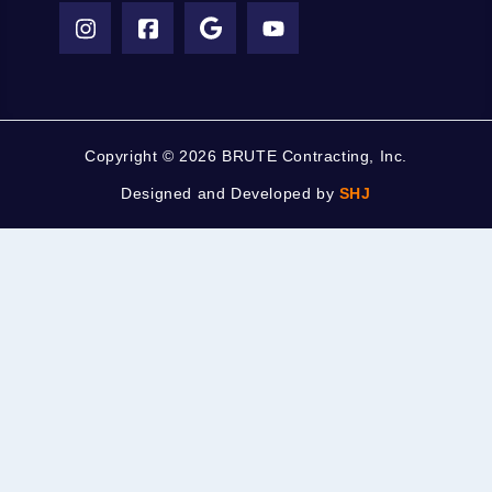
Copyright ©
2026 BRUTE Contracting, Inc.
Designed and Developed by
SHJ