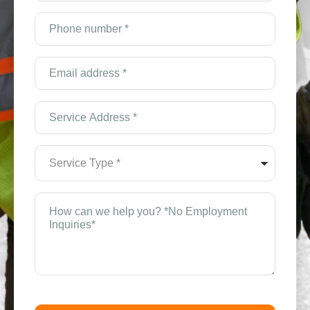
(Required)
Phone
number
*
(Required)
Email
Address
*
(Required)
Service
Address
*
(Required)
Service
Type
*
(Required)
How
can
we
help
you?
*
(Required)