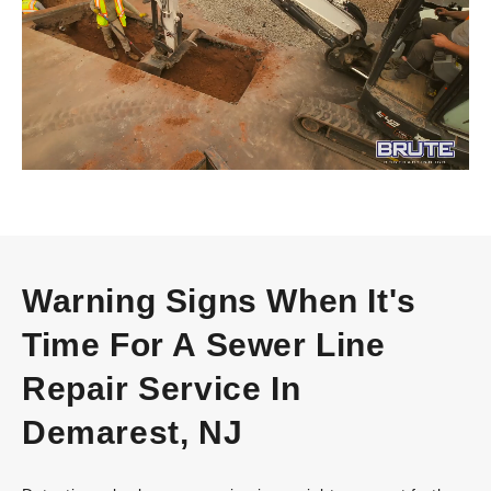
Warning Signs When It's
Time For A Sewer Line
Repair Service In
Demarest, NJ