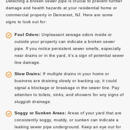
Detecting a broken sewer pipe is crucial to prevent further
damage and health hazards at your residential home or
commercial property in Demarest, NJ. Here are some
signs to look out for:
Foul Odors:
Unpleasant sewage odors inside or
outside your property can indicate a broken sewer
pipe. If you notice persistent sewer smells, especially
near drains or in the yard, it’s a sign of potential sewer
line damage.
Slow Drains:
If multiple drains in your home or
business are draining slowly or backing up, it could
signal a blockage or breakage in the sewer line. Pay
attention to toilets, sinks, and showers for any signs of
sluggish drainage.
Soggy or Sunken Areas:
Areas of your yard that are
consistently soggy, muddy, or sunken can indicate a
leaking sewer pipe underground. Keep an eye out for