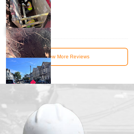
View More Reviews
juvenille2001
1 day ago
We had our main waterline replaced just under a month ago. T
from the beginning to the end. There was constant communica