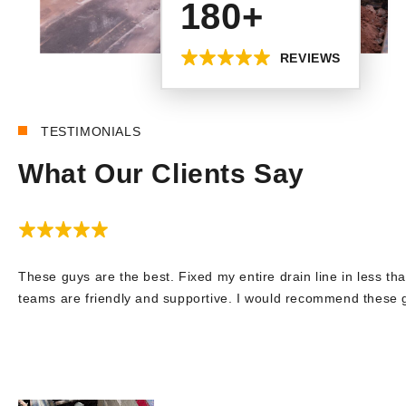
180+
REVIEWS
TESTIMONIALS
What Our Clients Say
These guys are the best. Fixed my entire drain line in less tha
teams are friendly and supportive. I would recommend these