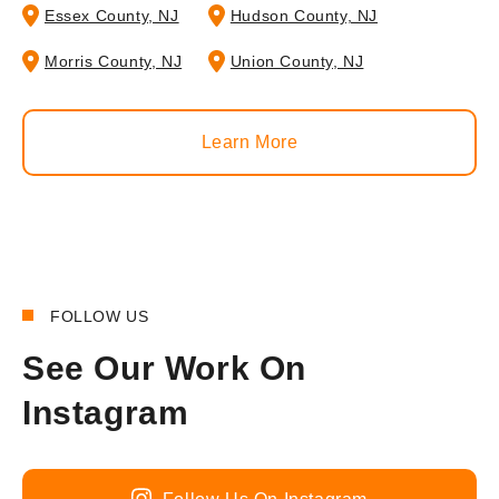
Essex County, NJ
Hudson County, NJ
Morris County, NJ
Union County, NJ
Learn More
FOLLOW US
See Our Work On
Instagram