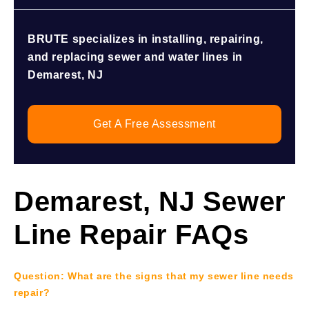
BRUTE specializes in installing, repairing,
and replacing sewer and water lines in
Demarest, NJ
Get A Free Assessment
Demarest, NJ Sewer
Line Repair FAQs
Question: What are the signs that my sewer line needs
repair?