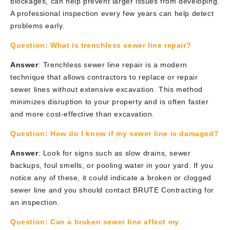
blockages, can help prevent larger issues from developing.
A professional inspection every few years can help detect
problems early.
Question:
What is trenchless sewer line repair?
Answer
: Trenchless sewer line repair is a modern
technique that allows contractors to replace or repair
sewer lines without extensive excavation. This method
minimizes disruption to your property and is often faster
and more cost-effective than excavation.
Question:
How do I know if my sewer line is damaged?
Answer
: Look for signs such as slow drains, sewer
backups, foul smells, or pooling water in your yard. If you
notice any of these, it could indicate a broken or clogged
sewer line and you should contact BRUTE Contracting for
an inspection.
Question: Can a broken sewer line affect my