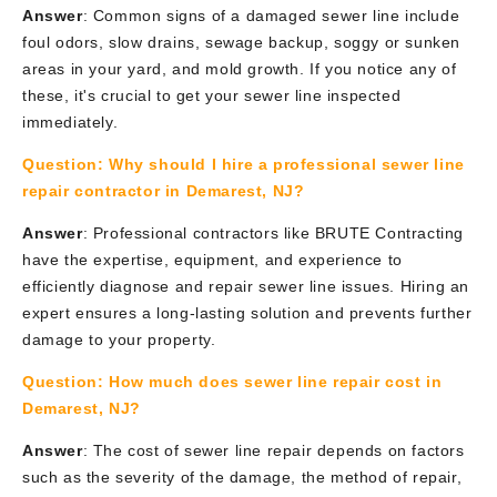
Answer
: Common signs of a damaged sewer line include
foul odors, slow drains, sewage backup, soggy or sunken
areas in your yard, and mold growth. If you notice any of
these, it's crucial to get your sewer line inspected
immediately.
Question:
Why should I hire a professional sewer line
repair contractor in Demarest, NJ?
Answer
: Professional contractors like BRUTE Contracting
have the expertise, equipment, and experience to
efficiently diagnose and repair sewer line issues. Hiring an
expert ensures a long-lasting solution and prevents further
damage to your property.
Question:
How much does sewer line repair cost in
Demarest, NJ?
Answer
: The cost of sewer line repair depends on factors
such as the severity of the damage, the method of repair,