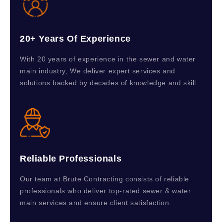
20+ Years Of Experience
With 20 years of experience in the sewer and water
main industry, We deliver expert services and
solutions backed by decades of knowledge and skill.
Reliable Professionals
Our team at Brute Contracting consists of reliable
professionals who deliver top-rated sewer & water
main services and ensure client satisfaction.