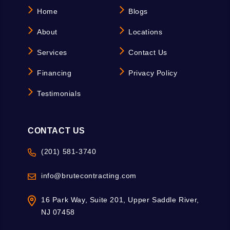
Home
Blogs
About
Locations
Services
Contact Us
Financing
Privacy Policy
Testimonials
CONTACT US
(201) 581-3740
info@brutecontracting.com
16 Park Way, Suite 201, Upper Saddle River,
NJ 07458