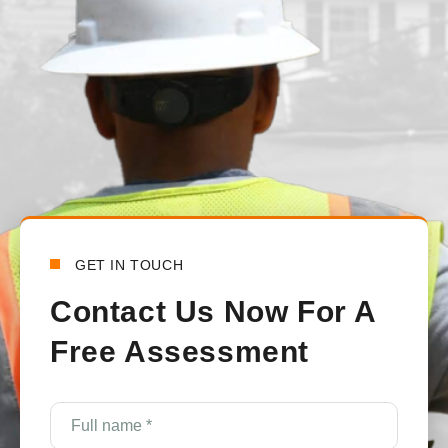
handled all the communications between the town and the lo
happy with how everything turned out.
Bensy Koch
6 days ago
GET IN TOUCH
Contact Us Now For A
Free Assessment
Full
name
*