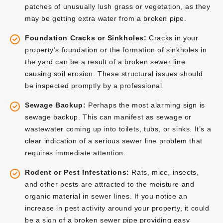
patches of unusually lush grass or vegetation, as they
may be getting extra water from a broken pipe.
Foundation Cracks or Sinkholes:
Cracks in your
property’s foundation or the formation of sinkholes in
the yard can be a result of a broken sewer line
causing soil erosion. These structural issues should
be inspected promptly by a professional.
Sewage Backup:
Perhaps the most alarming sign is
sewage backup. This can manifest as sewage or
wastewater coming up into toilets, tubs, or sinks. It’s a
clear indication of a serious sewer line problem that
requires immediate attention.
Rodent or Pest Infestations:
Rats, mice, insects,
and other pests are attracted to the moisture and
organic material in sewer lines. If you notice an
increase in pest activity around your property, it could
be a sign of a broken sewer pipe providing easy