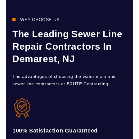
WHY CHOOSE US
The Leading Sewer Line
Repair Contractors In
Demarest, NJ
The advantages of choosing the water main and
sewer line contractors at BRUTE Contracting:
100% Satisfaction Guaranteed