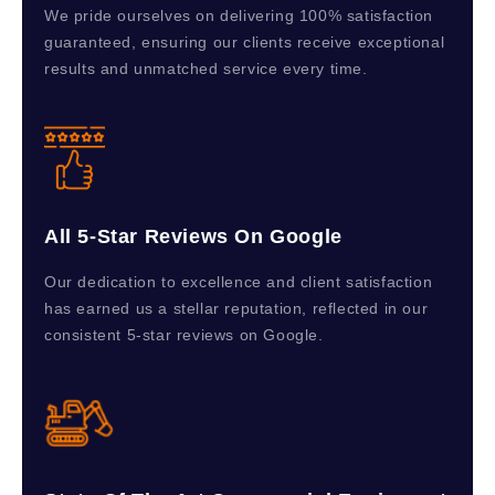
We pride ourselves on delivering 100% satisfaction
guaranteed, ensuring our clients receive exceptional
results and unmatched service every time.
All 5-Star Reviews On Google
Our dedication to excellence and client satisfaction
has earned us a stellar reputation, reflected in our
consistent 5-star reviews on Google.