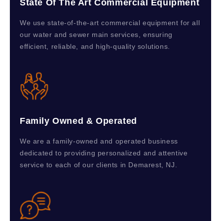
State Of The Art Commercial Equipment
We use state-of-the-art commercial equipment for all
our water and sewer main services, ensuring
efficient, reliable, and high-quality solutions.
Family Owned & Operated
We are a family-owned and operated business
dedicated to providing personalized and attentive
service to each of our clients in Demarest, NJ.