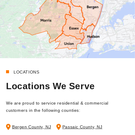
LOCATIONS
Locations We Serve
We are proud to service residential & commercial
customers in the following counties:
Bergen County, NJ
Passaic County, NJ