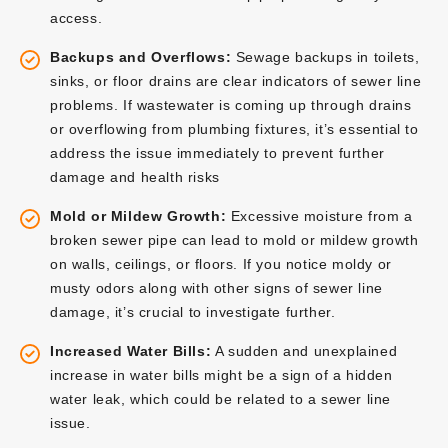
access.
Backups and Overflows:
Sewage backups in toilets,
sinks, or floor drains are clear indicators of sewer line
problems. If wastewater is coming up through drains
or overflowing from plumbing fixtures, it’s essential to
address the issue immediately to prevent further
damage and health risks
Mold or Mildew Growth:
Excessive moisture from a
broken sewer pipe can lead to mold or mildew growth
on walls, ceilings, or floors. If you notice moldy or
musty odors along with other signs of sewer line
damage, it’s crucial to investigate further.
Increased Water Bills:
A sudden and unexplained
increase in water bills might be a sign of a hidden
water leak, which could be related to a sewer line
issue.