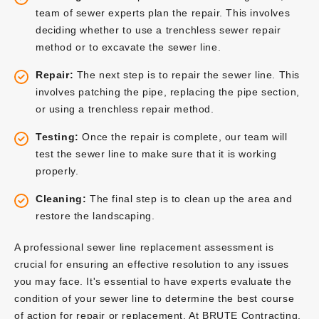
team of sewer experts plan the repair. This involves
deciding whether to use a trenchless sewer repair
method or to excavate the sewer line.
Repair:
The next step is to repair the sewer line. This
involves patching the pipe, replacing the pipe section,
or using a trenchless repair method.
Testing:
Once the repair is complete, our team will
test the sewer line to make sure that it is working
properly.
Cleaning:
The final step is to clean up the area and
restore the landscaping.
A professional sewer line replacement assessment is
crucial for ensuring an effective resolution to any issues
you may face. It's essential to have experts evaluate the
condition of your sewer line to determine the best course
of action for repair or replacement. At BRUTE Contracting,