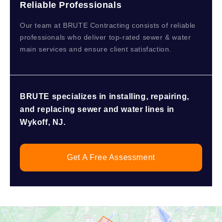
Reliable Professionals
Our team at BRUTE Contracting consists of reliable
professionals who deliver top-rated sewer & water
main services and ensure client satisfaction.
BRUTE specializes in installing, repairing,
and replacing sewer and water lines in
Wykoff, NJ.
Get A Free Assessment