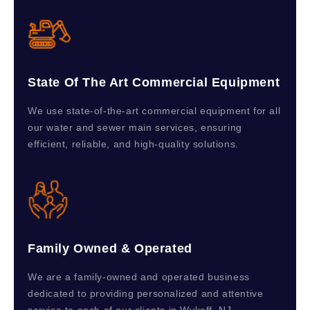
State Of The Art Commercial Equipment
We use state-of-the-art commercial equipment for all
our water and sewer main services, ensuring
efficient, reliable, and high-quality solutions.
Family Owned & Operated
We are a family-owned and operated business
dedicated to providing personalized and attentive