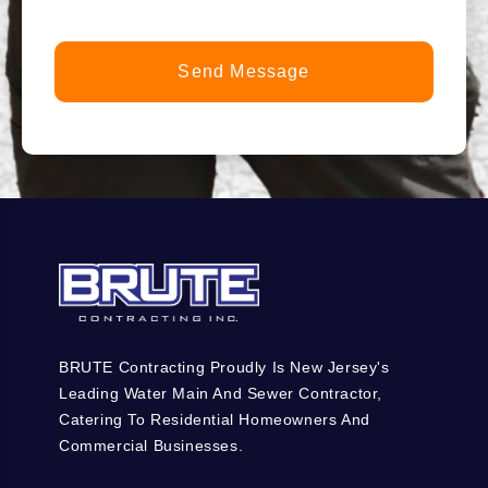
BRUTE Contracting Proudly Is New Jersey's
Leading Water Main And Sewer Contractor,
Catering To Residential Homeowners And
Commercial Businesses.