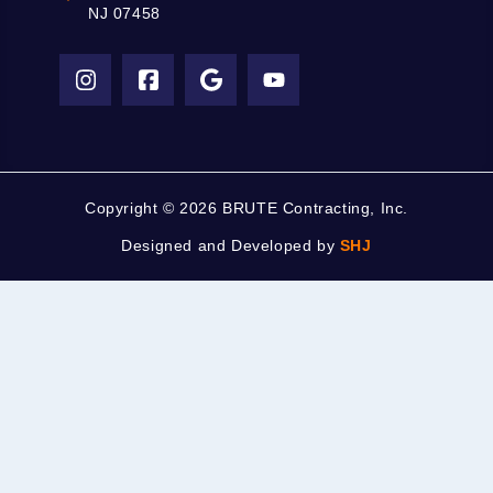
NJ 07458
Copyright ©
2026 BRUTE Contracting, Inc.
Designed and Developed by
SHJ