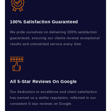
100% Satisfaction Guaranteed
We pride ourselves on delivering 100% satisfaction
guaranteed, ensuring our clients receive exceptional
results and unmatched service every time.
All 5-Star Reviews On Google
Our dedication to excellence and client satisfaction
has earned us a stellar reputation, reflected in our
consistent 5-star reviews on Google.