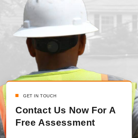
We had our main waterline replaced just under a month ago. T
from the beginning to the end. There was constant communica
handled all the communications between the town and the lo
happy with how everything turned out.
Bensy Koch
6 days ago
GET IN TOUCH
Contact Us Now For A
Free Assessment