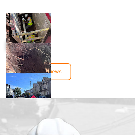
View More Reviews
juvenille2001
1 day ago