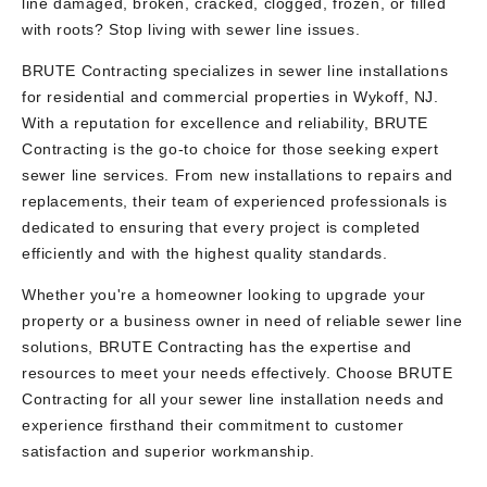
line damaged, broken, cracked, clogged, frozen, or filled
with roots? Stop living with sewer line issues.
BRUTE Contracting specializes in sewer line installations
for residential and commercial properties in Wykoff, NJ.
With a reputation for excellence and reliability, BRUTE
Contracting is the go-to choice for those seeking expert
sewer line services. From new installations to repairs and
replacements, their team of experienced professionals is
dedicated to ensuring that every project is completed
efficiently and with the highest quality standards.
Whether you're a homeowner looking to upgrade your
property or a business owner in need of reliable sewer line
solutions, BRUTE Contracting has the expertise and
resources to meet your needs effectively. Choose BRUTE
Contracting for all your sewer line installation needs and
experience firsthand their commitment to customer
satisfaction and superior workmanship.