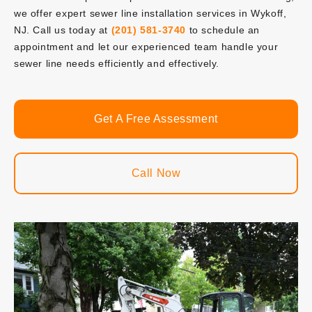
we offer expert sewer line installation services in Wykoff,
NJ. Call us today at
(201) 581-3740
to schedule an
appointment and let our experienced team handle your
sewer line needs efficiently and effectively.
Get A Free Assessment
Call Now