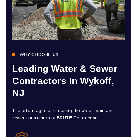
WHY CHOOSE US
Leading Water & Sewer
Contractors In Wykoff,
NJ
The advantages of choosing the water main and
sewer contractors at BRUTE Contracting: