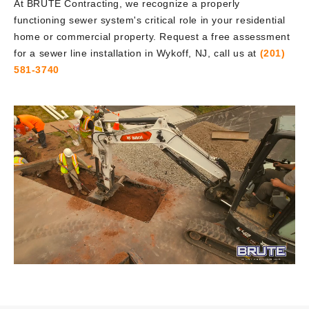
At BRUTE Contracting, we recognize a properly
functioning sewer system's critical role in your residential
home or commercial property. Request a free assessment
for a sewer line installation in Wykoff, NJ, call us at
(201)
581-3740
Video
Player