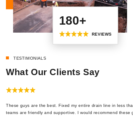
180+
REVIEWS
TESTIMONIALS
What Our Clients Say
These guys are the best. Fixed my entire drain line in less tha
teams are friendly and supportive. I would recommend these