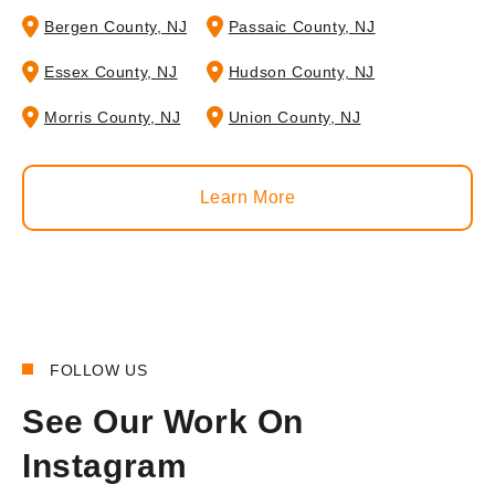
Bergen County, NJ
Passaic County, NJ
Essex County, NJ
Hudson County, NJ
Morris County, NJ
Union County, NJ
Learn More
FOLLOW US
See Our Work On
Instagram