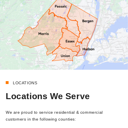
LOCATIONS
Locations We Serve
We are proud to service residential & commercial
customers in the following counties: