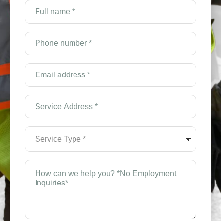
Full
name
*
(Required)
Phone
number
*
(Required)
Email
Address
*
(Required)
Service
Address
*
(Required)
Service
Type
*
(Required)
How
can
we
help
you?
*
(Required)