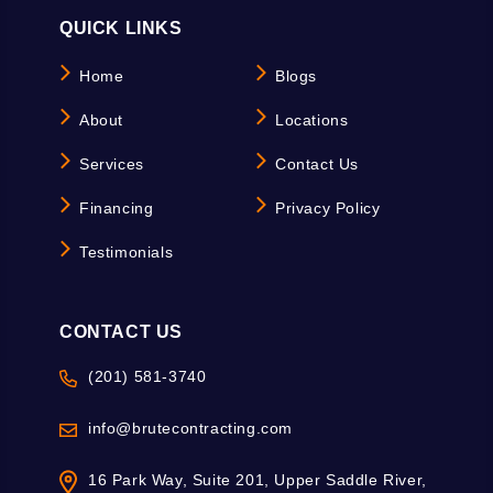
QUICK LINKS
Home
Blogs
About
Locations
Services
Contact Us
Financing
Privacy Policy
Testimonials
CONTACT US
(201) 581-3740
info@brutecontracting.com
16 Park Way, Suite 201, Upper Saddle River,