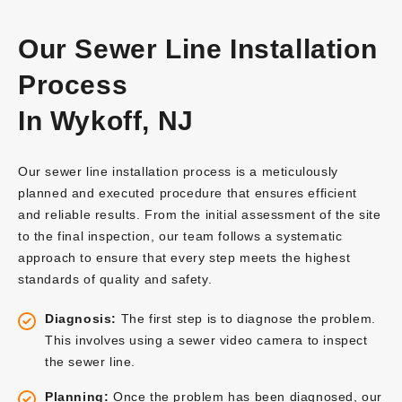
Our Sewer Line Installation
Process
In Wykoff, NJ
Our sewer line installation process is a meticulously
planned and executed procedure that ensures efficient
and reliable results. From the initial assessment of the site
to the final inspection, our team follows a systematic
approach to ensure that every step meets the highest
standards of quality and safety.
Diagnosis:
The first step is to diagnose the problem.
This involves using a sewer video camera to inspect
the sewer line.
Planning:
Once the problem has been diagnosed, our