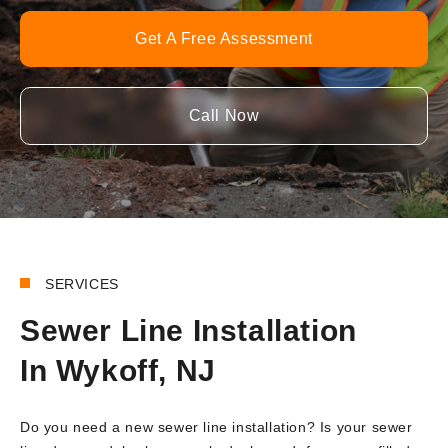
Get A Free Assessment
Call Now
SERVICES
Sewer Line Installation
In Wykoff, NJ
Do you need a new sewer line installation? Is your sewer