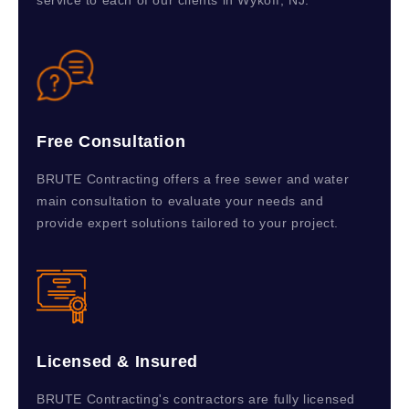
service to each of our clients in Wykoff, NJ.
Free Consultation
BRUTE Contracting offers a free sewer and water
main consultation to evaluate your needs and
provide expert solutions tailored to your project.
Licensed & Insured
BRUTE Contracting's contractors are fully licensed