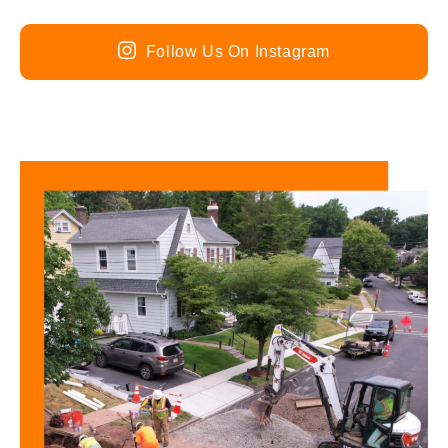
Follow Us On Instagram