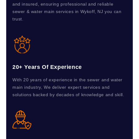
and insured, ensuring professional and reliable
sewer & water main services in Wykoff, NJ you can
trust.
20+ Years Of Experience
With 20 years of experience in the sewer and water
main industry, We deliver expert services and
solutions backed by decades of knowledge and skill.