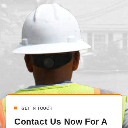
juvenille2001
1 day ago
We had our main waterline replaced just under a month ago. T
from the beginning to the end. There was constant communica
handled all the communications between the town and the lo
happy with how everything turned out.
Bensy Koch
6 days ago
GET IN TOUCH
Contact Us Now For A