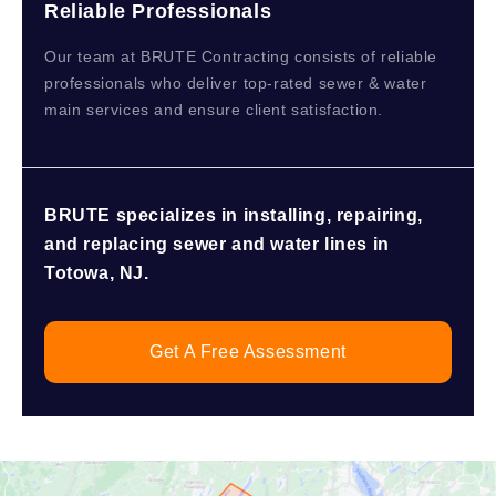
Reliable Professionals
Our team at BRUTE Contracting consists of reliable
professionals who deliver top-rated sewer & water
main services and ensure client satisfaction.
BRUTE specializes in installing, repairing,
and replacing sewer and water lines in
Totowa, NJ.
Get A Free Assessment