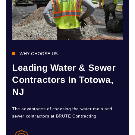
WHY CHOOSE US
Leading Water & Sewer
Contractors In Totowa,
NJ
The advantages of choosing the water main and
sewer contractors at BRUTE Contracting: