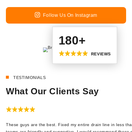
Follow Us On Instagram
180+
REVIEWS
TESTIMONIALS
What Our Clients Say
These guys are the best. Fixed my entire drain line in less tha
teams are friendly and supportive. I would recommend these