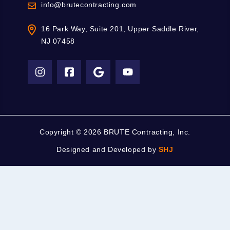
info@brutecontracting.com
16 Park Way, Suite 201, Upper Saddle River,
NJ 07458
Copyright ©
2026 BRUTE Contracting, Inc.
Designed and Developed by
SHJ