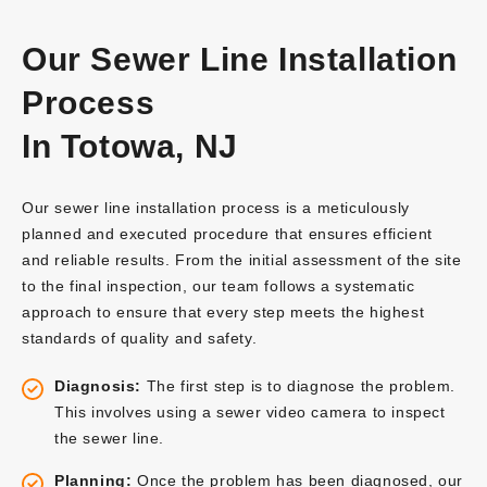
Our Sewer Line Installation
Process
In Totowa, NJ
Our sewer line installation process is a meticulously
planned and executed procedure that ensures efficient
and reliable results. From the initial assessment of the site
to the final inspection, our team follows a systematic
approach to ensure that every step meets the highest
standards of quality and safety.
Diagnosis:
The first step is to diagnose the problem.
This involves using a sewer video camera to inspect
the sewer line.
Planning:
Once the problem has been diagnosed, our