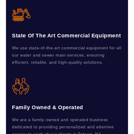
State Of The Art Commercial Equipment
We use state-of-the-art commercial equipment for all
our water and sewer main services, ensuring
efficient, reliable, and high-quality solutions.
Family Owned & Operated
We are a family-owned and operated business
dedicated to providing personalized and attentive