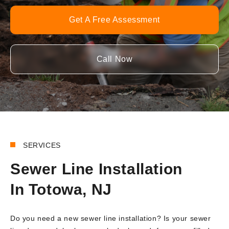
Get A Free Assessment
Call Now
SERVICES
Sewer Line Installation
In Totowa, NJ
Do you need a new sewer line installation? Is your sewer