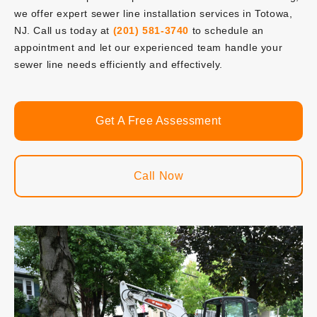
we offer expert sewer line installation services in Totowa,
NJ. Call us today at
(201) 581-3740
to schedule an
appointment and let our experienced team handle your
sewer line needs efficiently and effectively.
Get A Free Assessment
Call Now