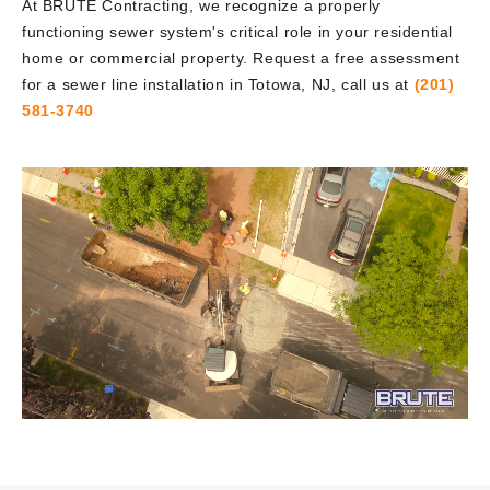
At BRUTE Contracting, we recognize a properly
functioning sewer system's critical role in your residential
home or commercial property. Request a free assessment
for a sewer line installation in Totowa, NJ, call us at
(201)
581-3740
Video
Player