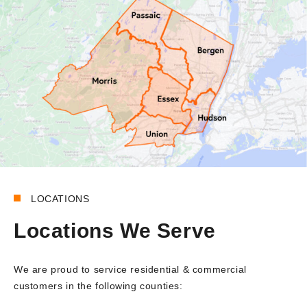
LOCATIONS
Locations We Serve
We are proud to service residential & commercial
customers in the following counties: