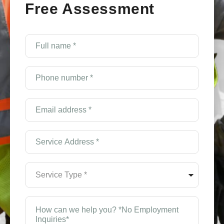
Free Assessment
Full
name
*
(Required)
Phone
number
*
(Required)
Email
Address
*
(Required)
Service
Address
*
(Required)
Service
Type
*
(Required)
How
can
we