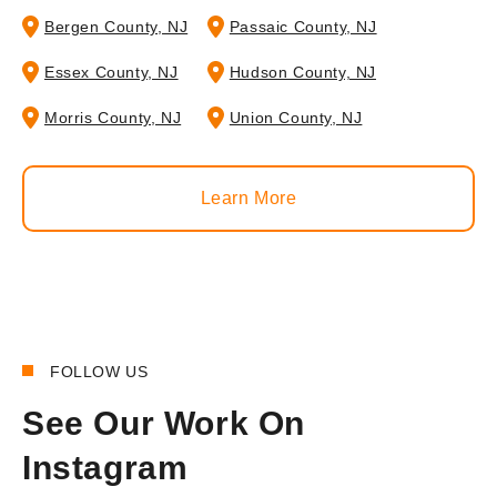
Bergen County, NJ
Passaic County, NJ
Essex County, NJ
Hudson County, NJ
Morris County, NJ
Union County, NJ
Learn More
FOLLOW US
See Our Work On
Instagram