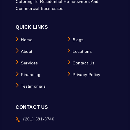
Catering To Residential Homeowners And
Commercial Businesses.
QUICK LINKS
Home
Blogs
About
Locations
Services
Contact Us
Financing
Privacy Policy
Testimonials
CONTACT US
(201) 581-3740