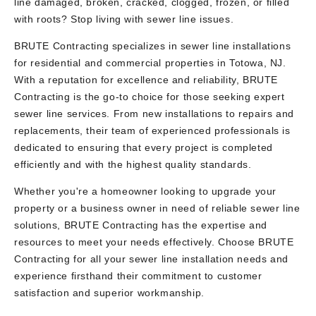
line damaged, broken, cracked, clogged, frozen, or filled
with roots? Stop living with sewer line issues.
BRUTE Contracting specializes in sewer line installations
for residential and commercial properties in Totowa, NJ.
With a reputation for excellence and reliability, BRUTE
Contracting is the go-to choice for those seeking expert
sewer line services. From new installations to repairs and
replacements, their team of experienced professionals is
dedicated to ensuring that every project is completed
efficiently and with the highest quality standards.
Whether you're a homeowner looking to upgrade your
property or a business owner in need of reliable sewer line
solutions, BRUTE Contracting has the expertise and
resources to meet your needs effectively. Choose BRUTE
Contracting for all your sewer line installation needs and
experience firsthand their commitment to customer
satisfaction and superior workmanship.