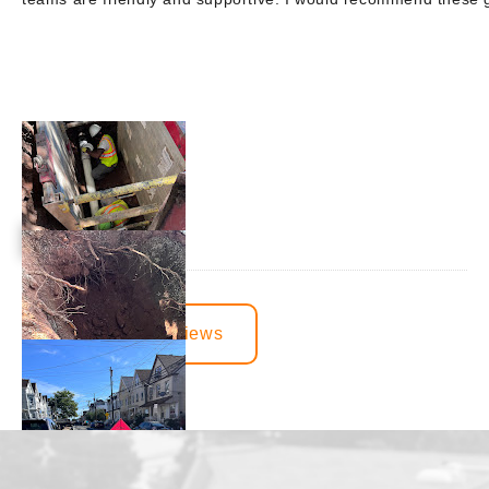
View More Reviews