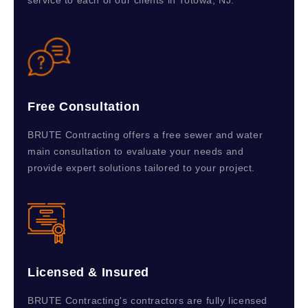
service to each of our clients in Totowa, NJ.
Free Consultation
BRUTE Contracting offers a free sewer and water
main consultation to evaluate your needs and
provide expert solutions tailored to your project.
Licensed & Insured
BRUTE Contracting's contractors are fully licensed