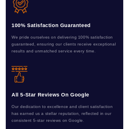
100% Satisfaction Guaranteed
We pride ourselves on delivering 100% satisfaction
guaranteed, ensuring our clients receive exceptional
results and unmatched service every time.
All 5-Star Reviews On Google
Our dedication to excellence and client satisfaction
has earned us a stellar reputation, reflected in our
consistent 5-star reviews on Google.