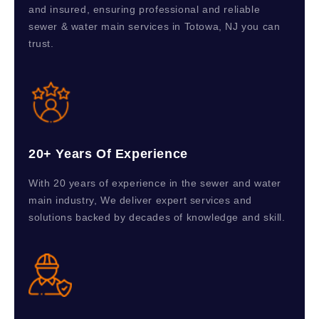
and insured, ensuring professional and reliable
sewer & water main services in Totowa, NJ you can
trust.
20+ Years Of Experience
With 20 years of experience in the sewer and water
main industry, We deliver expert services and
solutions backed by decades of knowledge and skill.