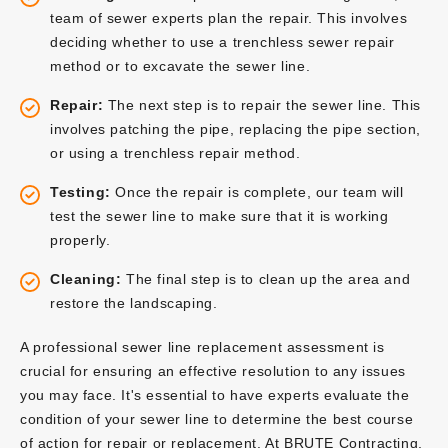
team of sewer experts plan the repair. This involves
deciding whether to use a trenchless sewer repair
method or to excavate the sewer line.
Repair:
The next step is to repair the sewer line. This
involves patching the pipe, replacing the pipe section,
or using a trenchless repair method.
Testing:
Once the repair is complete, our team will
test the sewer line to make sure that it is working
properly.
Cleaning:
The final step is to clean up the area and
restore the landscaping.
A professional sewer line replacement assessment is
crucial for ensuring an effective resolution to any issues
you may face. It's essential to have experts evaluate the
condition of your sewer line to determine the best course
of action for repair or replacement. At BRUTE Contracting,