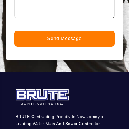
help
you?
*
(Required)
BRUTE Contracting Proudly Is New Jersey's
Leading Water Main And Sewer Contractor,