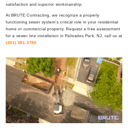
satisfaction and superior workmanship.
At BRUTE Contracting, we recognize a properly
functioning sewer system's critical role in your residential
home or commercial property. Request a free assessment
for a sewer line installation in Palisades Park, NJ, call us at
(201) 581-3740
Video
Player