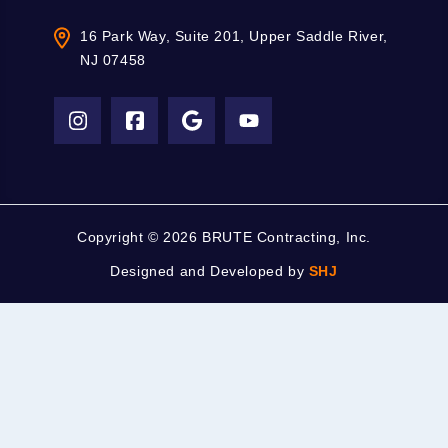
16 Park Way, Suite 201, Upper Saddle River,
NJ 07458
Copyright ©
2026 BRUTE Contracting, Inc.
Designed and Developed by
SHJ