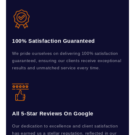
100% Satisfaction Guaranteed
We pride ourselves on delivering 100% satisfaction
guaranteed, ensuring our clients receive exceptional
results and unmatched service every time.
All 5-Star Reviews On Google
Our dedication to excellence and client satisfaction
has earned us a stellar reputation, reflected in our