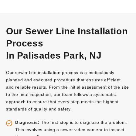
Our Sewer Line Installation
Process
In Palisades Park, NJ
Our sewer line installation process is a meticulously
planned and executed procedure that ensures efficient
and reliable results. From the initial assessment of the site
to the final inspection, our team follows a systematic
approach to ensure that every step meets the highest
standards of quality and safety.
Diagnosis:
The first step is to diagnose the problem.
This involves using a sewer video camera to inspect