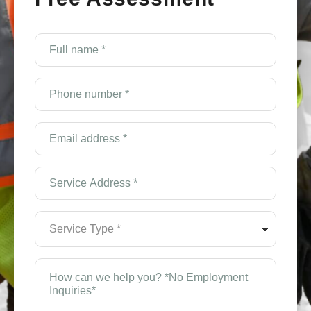
Full
name
*
(Required)
Phone
number
*
(Required)
Email
Address
*
(Required)
Service
Address
*
(Required)
Service
Type
*
(Required)
How
can
we
help