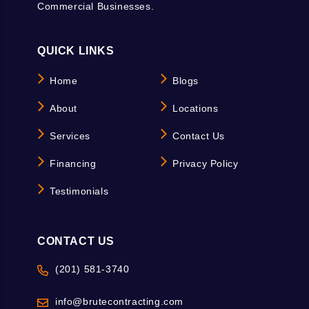
Commercial Businesses.
QUICK LINKS
Home
Blogs
About
Locations
Services
Contact Us
Financing
Privacy Policy
Testimonials
CONTACT US
(201) 581-3740
info@brutecontracting.com