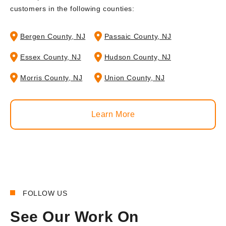
customers in the following counties:
Bergen County, NJ
Passaic County, NJ
Essex County, NJ
Hudson County, NJ
Morris County, NJ
Union County, NJ
Learn More
FOLLOW US
See Our Work On