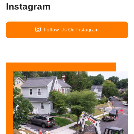
Instagram
Follow Us On Instagram