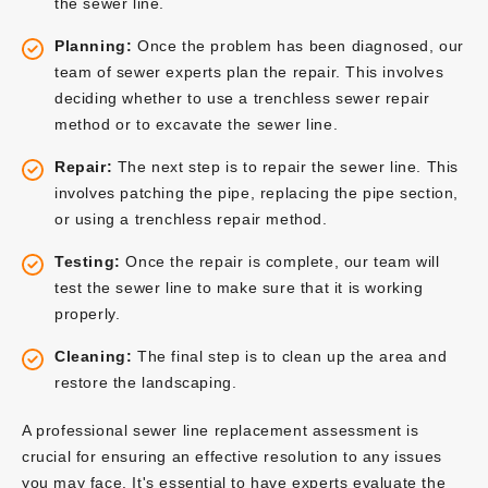
the sewer line.
Planning:
Once the problem has been diagnosed, our
team of sewer experts plan the repair. This involves
deciding whether to use a trenchless sewer repair
method or to excavate the sewer line.
Repair:
The next step is to repair the sewer line. This
involves patching the pipe, replacing the pipe section,
or using a trenchless repair method.
Testing:
Once the repair is complete, our team will
test the sewer line to make sure that it is working
properly.
Cleaning:
The final step is to clean up the area and
restore the landscaping.
A professional sewer line replacement assessment is
crucial for ensuring an effective resolution to any issues
you may face. It's essential to have experts evaluate the