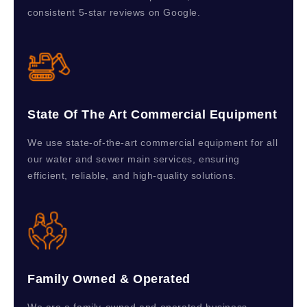
consistent 5-star reviews on Google.
State Of The Art Commercial Equipment
We use state-of-the-art commercial equipment for all
our water and sewer main services, ensuring
efficient, reliable, and high-quality solutions.
Family Owned & Operated