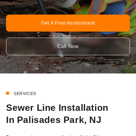
Get A Free Assessment
Call Now
SERVICES
Sewer Line Installation
In Palisades Park, NJ