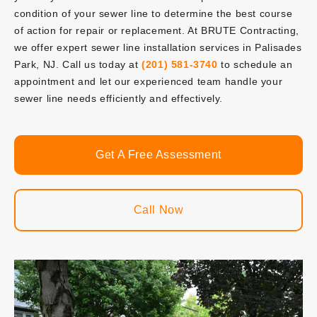
condition of your sewer line to determine the best course
of action for repair or replacement. At BRUTE Contracting,
we offer expert sewer line installation services in Palisades
Park, NJ. Call us today at
(201) 581-3740
to schedule an
appointment and let our experienced team handle your
sewer line needs efficiently and effectively.
Get A Free Assessment
Call Now