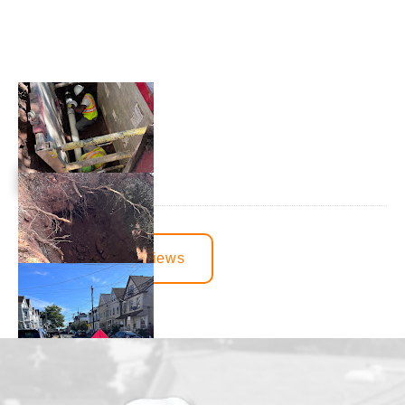
View More Reviews