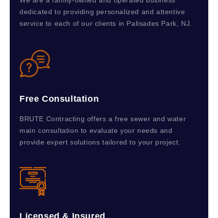
We are a family-owned and operated business
dedicated to providing personalized and attentive
service to each of our clients in Palisades Park, NJ.
Free Consultation
BRUTE Contracting offers a free sewer and water
main consultation to evaluate your needs and
provide expert solutions tailored to your project.
Licensed & Insured