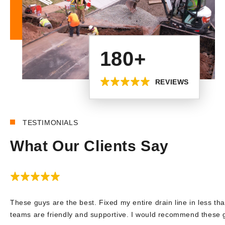
180+
REVIEWS
TESTIMONIALS
What Our Clients Say
These guys are the best. Fixed my entire drain line in less tha
teams are friendly and supportive. I would recommend these