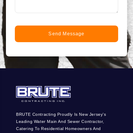
you?
*
(Required)
BRUTE Contracting Proudly Is New Jersey's
Leading Water Main And Sewer Contractor,
Catering To Residential Homeowners And