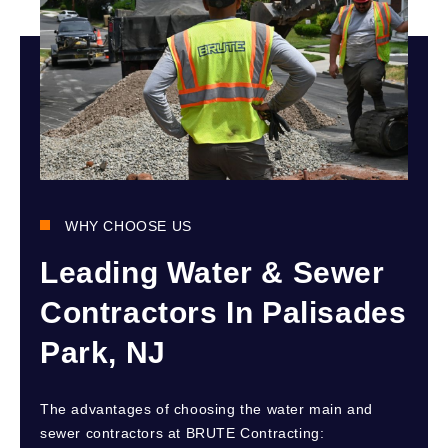
WHY CHOOSE US
Leading Water & Sewer
Contractors In Palisades
Park, NJ
The advantages of choosing the water main and
sewer contractors at BRUTE Contracting: