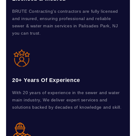
BRUTE Contracting's contractors are fully licensed
and insured, ensuring professional and reliable
sewer & water main services in Palisades Park, NJ
you can trust.
20+ Years Of Experience
With 20 years of experience in the sewer and water
main industry, We deliver expert services and
solutions backed by decades of knowledge and skill.