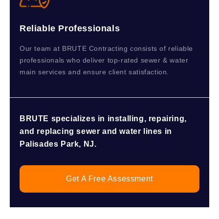
Reliable Professionals
Our team at BRUTE Contracting consists of reliable
professionals who deliver top-rated sewer & water
main services and ensure client satisfaction.
BRUTE specializes in installing, repairing,
and replacing sewer and water lines in
Palisades Park, NJ.
Get A Free Assessment