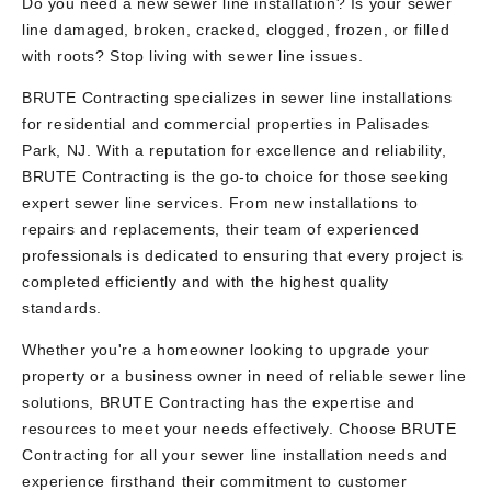
Do you need a new sewer line installation? Is your sewer
line damaged, broken, cracked, clogged, frozen, or filled
with roots? Stop living with sewer line issues.
BRUTE Contracting specializes in sewer line installations
for residential and commercial properties in Palisades
Park, NJ. With a reputation for excellence and reliability,
BRUTE Contracting is the go-to choice for those seeking
expert sewer line services. From new installations to
repairs and replacements, their team of experienced
professionals is dedicated to ensuring that every project is
completed efficiently and with the highest quality
standards.
Whether you're a homeowner looking to upgrade your
property or a business owner in need of reliable sewer line
solutions, BRUTE Contracting has the expertise and
resources to meet your needs effectively. Choose BRUTE
Contracting for all your sewer line installation needs and
experience firsthand their commitment to customer