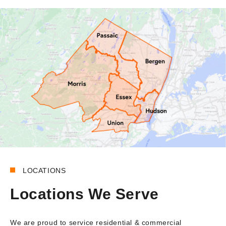
LOCATIONS
Locations We Serve
We are proud to service residential & commercial