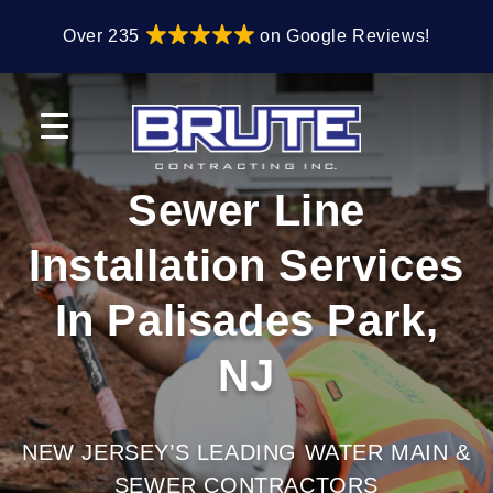
Skip
Skip
Over 235
on Google Reviews!
to
to
primary
main
navigation
content
Sewer Line
Installation Services
In Palisades Park,
NJ
NEW JERSEY’S LEADING WATER MAIN &
SEWER CONTRACTORS