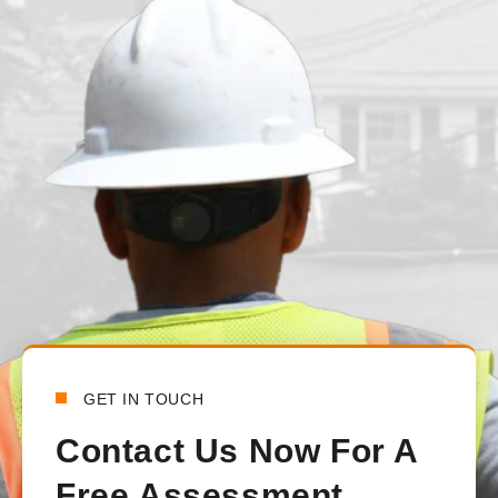
juvenille2001
1 day ago
We had our main waterline replaced just under a month ago. T
from the beginning to the end. There was constant communica
handled all the communications between the town and the lo
happy with how everything turned out.
Bensy Koch
6 days ago
GET IN TOUCH
Contact Us Now For A
Free Assessment