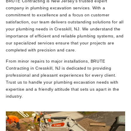
BRUTE Contracting is New Jersey’s trusted expert
company in plumbing excavation services. With a
commitment to excellence and a focus on customer
satisfaction, our team delivers outstanding solutions for all
your plumbing needs in Cresskill, NJ. We understand the
importance of efficient and reliable plumbing systems, and
our specialized services ensure that your projects are
completed with precision and care.
From minor repairs to major installations, BRUTE
Contracting in Cresskill, NJ is dedicated to providing
professional and pleasant experiences for every client.
Trust us to handle your plumbing excavation needs with
expertise and a friendly attitude that sets us apart in the
industry.
Video
Player