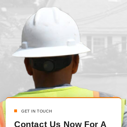
juvenille2001
1 day ago
We had our main waterline replaced just under a month ago. T
from the beginning to the end. There was constant communica
handled all the communications between the town and the lo
happy with how everything turned out.
Bensy Koch
6 days ago
GET IN TOUCH
Contact Us Now For A