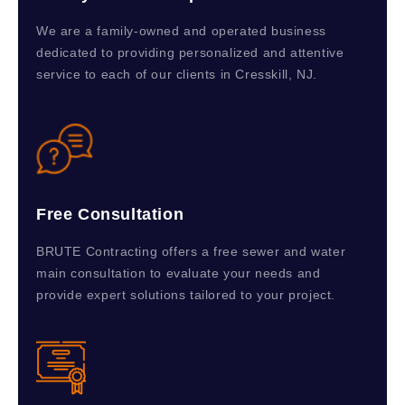
We are a family-owned and operated business
dedicated to providing personalized and attentive
service to each of our clients in Cresskill, NJ.
Free Consultation
BRUTE Contracting offers a free sewer and water
main consultation to evaluate your needs and
provide expert solutions tailored to your project.