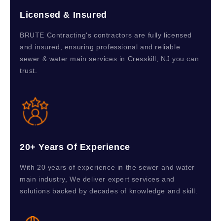
Licensed & Insured
BRUTE Contracting's contractors are fully licensed
and insured, ensuring professional and reliable
sewer & water main services in Cresskill, NJ you can
trust.
20+ Years Of Experience
With 20 years of experience in the sewer and water
main industry, We deliver expert services and
solutions backed by decades of knowledge and skill.