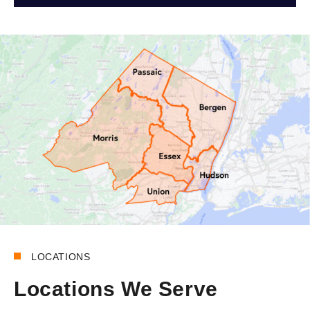
LOCATIONS
Locations We Serve