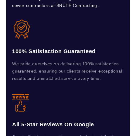
sewer contractors at BRUTE Contracting:
100% Satisfaction Guaranteed
We pride ourselves on delivering 100% satisfaction
guaranteed, ensuring our clients receive exceptional
results and unmatched service every time.
All 5-Star Reviews On Google