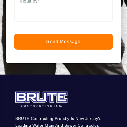
we
help
you?
*
(Required)
BRUTE Contracting Proudly Is New Jersey's
Leading Water Main And Sewer Contractor,