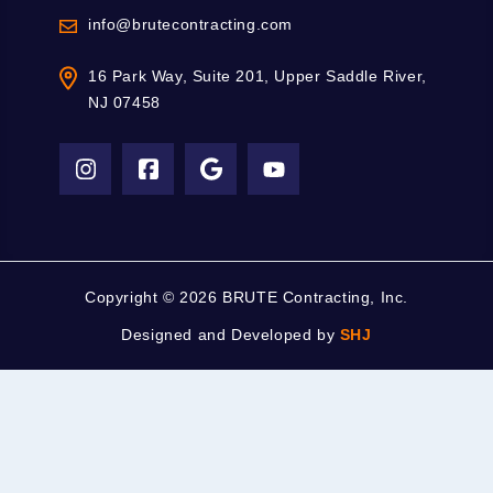
info@brutecontracting.com
16 Park Way, Suite 201, Upper Saddle River,
NJ 07458
Copyright ©
2026 BRUTE Contracting, Inc.
Designed and Developed by
SHJ