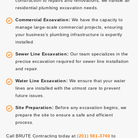
construction to repairs and renovations, we handle all
residential plumbing excavation needs.
Commercial Excavation:
We have the capacity to
manage large-scale commercial projects, ensuring
your business’s plumbing infrastructure is expertly
installed.
Sewer Line Excavation:
Our team specializes in the
precise excavation required for sewer line installation
and repair.
Water Line Excavation:
We ensure that your water
lines are installed with the utmost care to prevent
future issues.
Site Preparation:
Before any excavation begins, we
prepare the site to ensure a safe and efficient
process.
Call BRUTE Contracting today at
(201) 581-3740
to