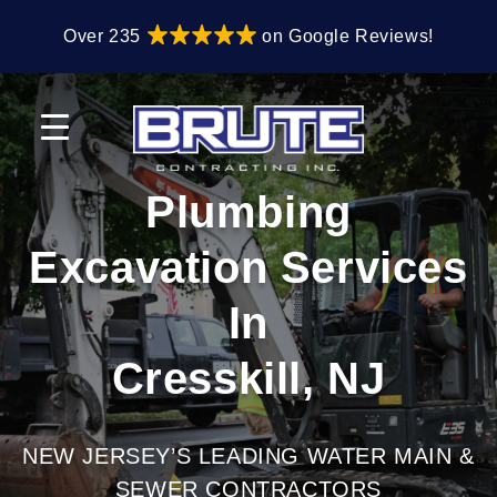
Skip
Skip
Over 235
on Google Reviews!
to
to
primary
main
navigation
content
Plumbing
Excavation Services
In
Cresskill, NJ
NEW JERSEY’S LEADING WATER MAIN &
SEWER CONTRACTORS