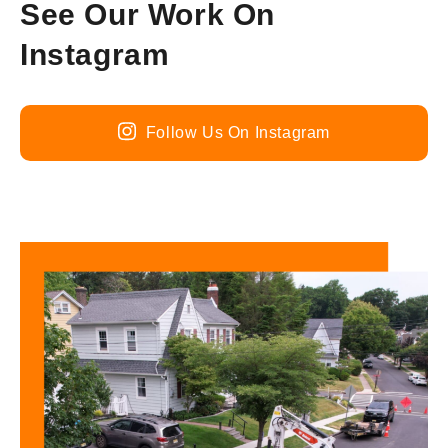
See Our Work On
Instagram
Follow Us On Instagram