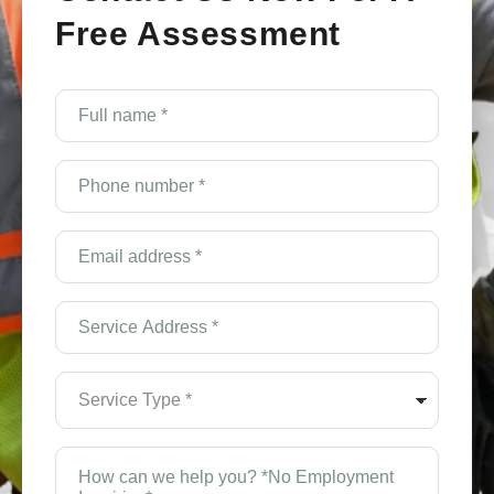
Free Assessment
Full
name
*
(Required)
Phone
number
*
(Required)
Email
Address
*
(Required)
Service
Address
*
(Required)
Service
Type
*
(Required)
How
can