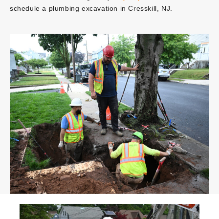
schedule a plumbing excavation in Cresskill, NJ.