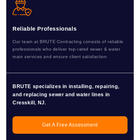
Reliable Professionals
Our team at BRUTE Contracting consists of reliable
professionals who deliver top-rated sewer & water
main services and ensure client satisfaction.
BRUTE specializes in installing, repairing,
and replacing sewer and water lines in
Cresskill, NJ.
Get A Free Assessment