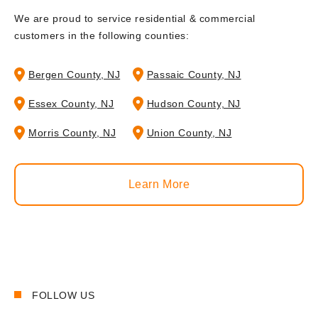
We are proud to service residential & commercial
customers in the following counties:
Bergen County, NJ
Passaic County, NJ
Essex County, NJ
Hudson County, NJ
Morris County, NJ
Union County, NJ
Learn More
FOLLOW US