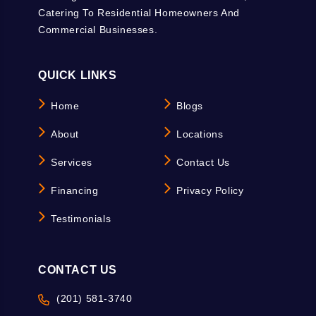
Catering To Residential Homeowners And
Commercial Businesses.
QUICK LINKS
Home
Blogs
About
Locations
Services
Contact Us
Financing
Privacy Policy
Testimonials
CONTACT US
(201) 581-3740