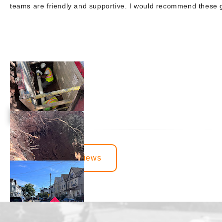
teams are friendly and supportive. I would recommend these
View More Reviews