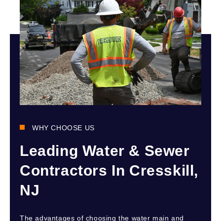
WHY CHOOSE US
Leading Water & Sewer
Contractors In Cresskill,
NJ
The advantages of choosing the water main and