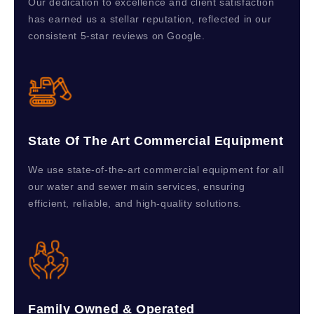
Our dedication to excellence and client satisfaction
has earned us a stellar reputation, reflected in our
consistent 5-star reviews on Google.
State Of The Art Commercial Equipment
We use state-of-the-art commercial equipment for all
our water and sewer main services, ensuring
efficient, reliable, and high-quality solutions.
Family Owned & Operated