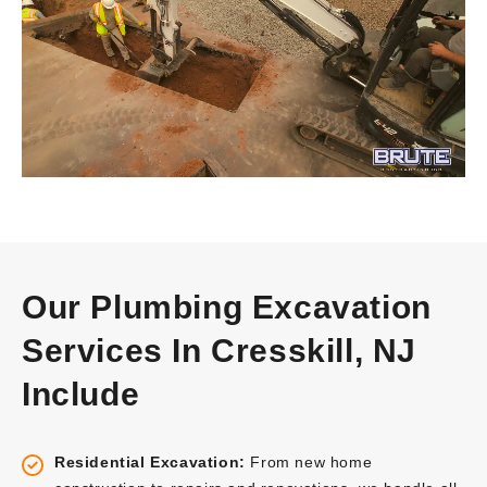
Our Plumbing Excavation
Services In Cresskill, NJ
Include
Residential Excavation:
From new home