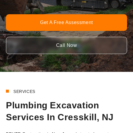
Get A Free Assessment
Call Now
SERVICES
Plumbing Excavation
Services In Cresskill, NJ