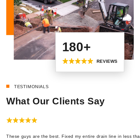
180+
REVIEWS
TESTIMONIALS
What Our Clients Say
These guys are the best. Fixed my entire drain line in less tha