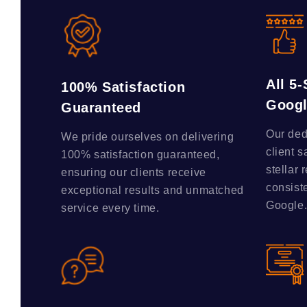
All 5
100% Satisfaction
Goog
Guaranteed
Our ded
We pride ourselves on delivering
client s
100% satisfaction guaranteed,
stellar 
ensuring our clients receive
consist
exceptional results and unmatched
Google
service every time.