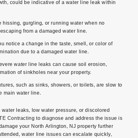
th, could be indicative of a water line leak within
e hissing, gurgling, or running water when no
r escaping from a damaged water line.
ou notice a change in the taste, smell, or color of
tamination due to a damaged water line.
evere water line leaks can cause soil erosion,
rmation of sinkholes near your property.
ixtures, such as sinks, showers, or toilets, are slow to
he main water line.
s water leaks, low water pressure, or discolored
TE Contracting to diagnose and address the issue is
 damage your North Arlington, NJ property further
unattended, water line issues can escalate quickly,