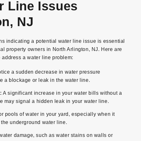
r Line Issues
on, NJ
 indicating a potential water line issue is essential
l property owners in North Arlington, NJ. Here are
address a water line problem:
otice a sudden decrease in water pressure
e a blockage or leak in the water line.
:
A significant increase in your water bills without a
 may signal a hidden leak in your water line.
r pools of water in your yard, especially when it
n the underground water line.
water damage, such as water stains on walls or