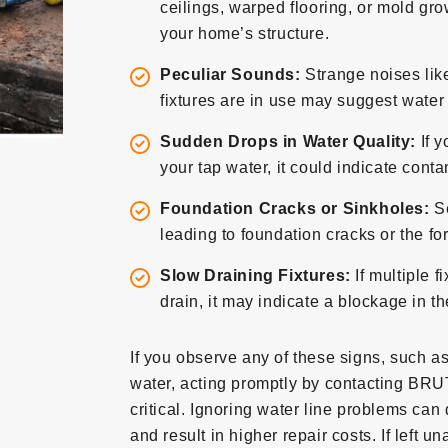
ceilings, warped flooring, or mold grow
your home’s structure.
Peculiar Sounds:
Strange noises lik
fixtures are in use may suggest wate
Sudden Drops in Water Quality:
If y
your tap water, it could indicate con
Foundation Cracks or Sinkholes:
S
leading to foundation cracks or the fo
Slow Draining Fixtures:
If multiple f
drain, it may indicate a blockage in t
If you observe any of these signs, such a
water, acting promptly by contacting BRU
critical. Ignoring water line problems can
and result in higher repair costs. If left 