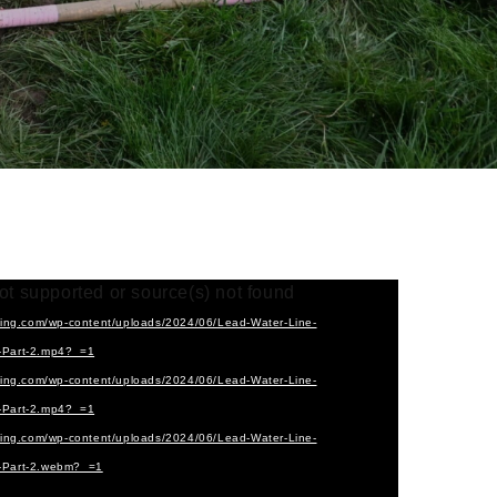
ot supported or source(s) not found
cting.com/wp-content/uploads/2024/06/Lead-Water-Line-
2-Part-2.mp4?_=1
cting.com/wp-content/uploads/2024/06/Lead-Water-Line-
2-Part-2.mp4?_=1
cting.com/wp-content/uploads/2024/06/Lead-Water-Line-
2-Part-2.webm?_=1