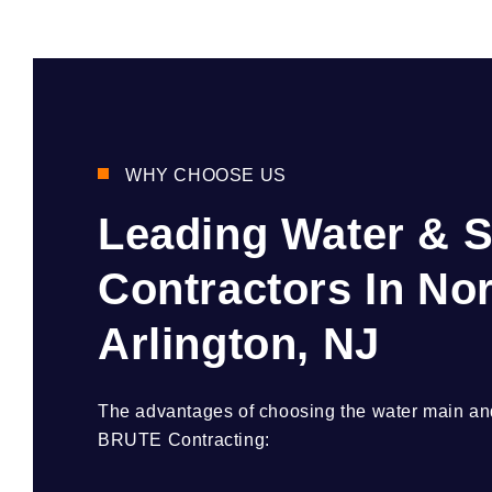
WHY CHOOSE US
Leading Water & 
Contractors In No
Arlington, NJ
The advantages of choosing the water main and
BRUTE Contracting: