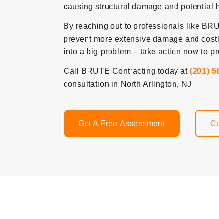
causing structural damage and potential 
By reaching out to professionals like BRUT
prevent more extensive damage and costly 
into a big problem – take action now to pr
Call BRUTE Contracting today at
(201) 5
consultation in North Arlington, NJ
Get A Free Assessment
Ca