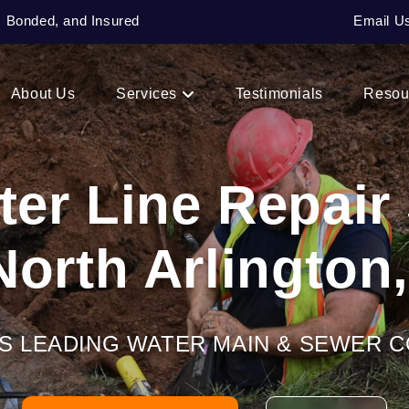
, Bonded, and Insured
Email U
About Us
Services
Testimonials
Resou
er Line Repair
North Arlington
’S LEADING WATER MAIN & SEWER 