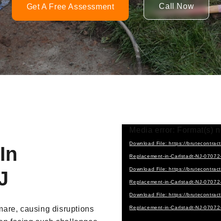
Call Now
Get A Free Assessment
Video
Media error: Format(s) n
Player
Download File: https://brutecontra
In
Replacement-in-Carlstadt-NJ-0707
Download File: https://brutecontra
J
Replacement-in-Carlstadt-NJ-0707
Download File: https://brutecontra
are, causing disruptions
Replacement-in-Carlstadt-NJ-0707