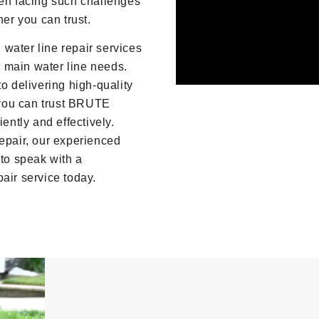
hen facing such challenges
ner you can trust.
water line repair services
ur main water line needs.
o delivering high-quality
you can trust BRUTE
ently and effectively.
repair, our experienced
to speak with a
air service today.