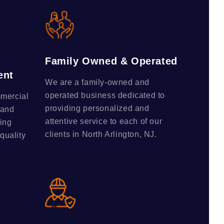
Family Owned & Operated
ent
We are a family-owned and
operated business dedicated to
mmercial
providing personalized and
 and
attentive service to each of our
ing
clients in North Arlington, NJ.
-quality