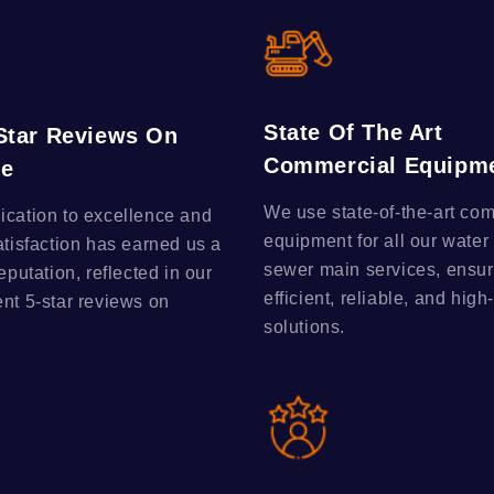
State Of The Art
-Star Reviews On
Commercial Equipm
le
We use state-of-the-art co
ication to excellence and
equipment for all our water
atisfaction has earned us a
sewer main services, ensur
reputation, reflected in our
efficient, reliable, and high
ent 5-star reviews on
solutions.
.