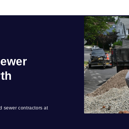
Sewer
rth
 sewer contractors at