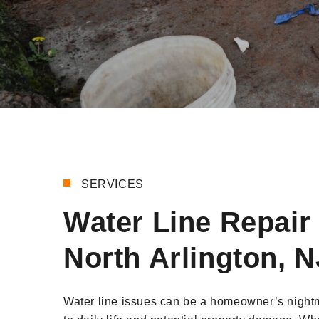
SERVICES
Water Line Repair 
North Arlington, N
Water line issues can be a homeowner’s nightm