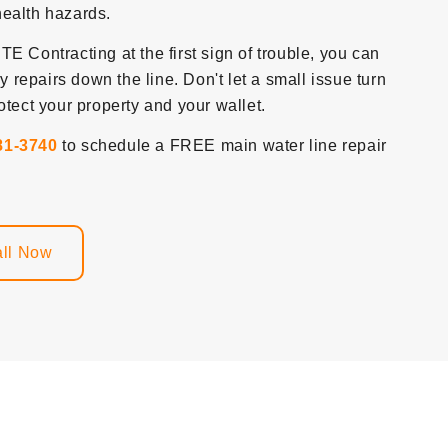
health hazards.
E Contracting at the first sign of trouble, you can
repairs down the line. Don't let a small issue turn
otect your property and your wallet.
81-3740
to schedule a FREE main water line repair
ll Now