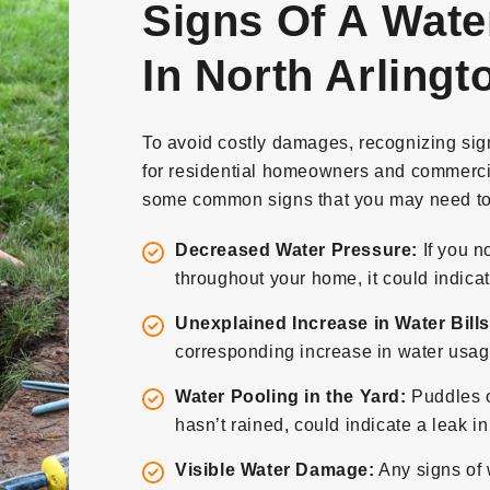
Signs Of A Wate
In North Arlingt
To avoid costly damages, recognizing signs
for residential homeowners and commercia
some common signs that you may need to 
Decreased Water Pressure:
If you n
throughout your home, it could indicat
Unexplained Increase in Water Bills
corresponding increase in water usage
Water Pooling in the Yard:
Puddles o
hasn’t rained, could indicate a leak i
Visible Water Damage:
Any signs of 