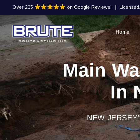
Skip
Skip
Over 235
on Google Reviews!
|
Licensed
to
to
primary
main
navigation
content
Home
Main Wat
In 
NEW JERSEY