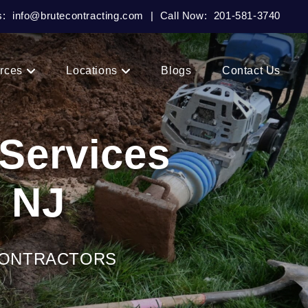
s:
info@brutecontracting.com
|
Call Now:
201-581-3740
rces
Locations
Blogs
Contact Us
 Services
, NJ
CONTRACTORS