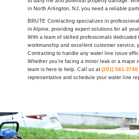
to daily life and potential property damage. W
in North Arlington, NJ, you need a reliable part
BRUTE Contracting specializes in professional 
in Alpine, providing expert solutions for all yo
With a team of skilled professionals dedicated t
workmanship and excellent customer service, 
Contracting to handle any water line issue effici
Whether you're facing a minor leak or a major 
team is here to help. Call us at
(201) 581-3740
representative and schedule your water line rep