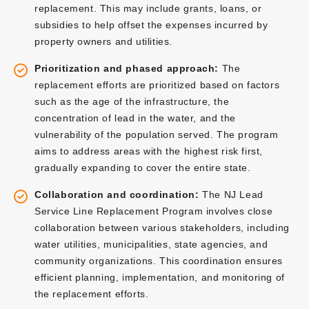
replacement. This may include grants, loans, or
subsidies to help offset the expenses incurred by
property owners and utilities.
Prioritization and phased approach:
The
replacement efforts are prioritized based on factors
such as the age of the infrastructure, the
concentration of lead in the water, and the
vulnerability of the population served. The program
aims to address areas with the highest risk first,
gradually expanding to cover the entire state.
Collaboration and coordination:
The NJ Lead
Service Line Replacement Program involves close
collaboration between various stakeholders, including
water utilities, municipalities, state agencies, and
community organizations. This coordination ensures
efficient planning, implementation, and monitoring of
the replacement efforts.