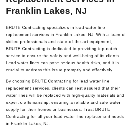
Franklin Lakes, NJ
BRUTE Contracting specializes in lead water line
replacement services in Franklin Lakes, NJ. With a team of
skilled professionals and state-of-the-art equipment,
BRUTE Contracting is dedicated to providing top-notch
service to ensure the safety and well-being of its clients.
Lead water lines can pose serious health risks, and it is
crucial to address this issue promptly and effectively.
By choosing BRUTE Contracting for lead water line
replacement services, clients can rest assured that their
water lines will be replaced with high-quality materials and
expert craftsmanship, ensuring a reliable and safe water
supply for their homes or businesses. Trust BRUTE
Contracting for all your lead water line replacement needs
in Franklin Lakes, NJ.