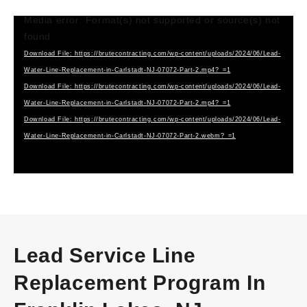
Media error: Format(s) not supported or source(s) not
Video
found
Player
Download File: https://brutecontracting.com/wp-content/uploads/2024/06/Lead-
Water-Line-Replacement-in-Carlstadt-NJ-07072-Part-2.mp4?_=1
Download File: https://brutecontracting.com/wp-content/uploads/2024/06/Lead-
Water-Line-Replacement-in-Carlstadt-NJ-07072-Part-2.mp4?_=1
Download File: https://brutecontracting.com/wp-content/uploads/2024/06/Lead-
Water-Line-Replacement-in-Carlstadt-NJ-07072-Part-2.webm?_=1
Lead Service Line
Replacement Program In