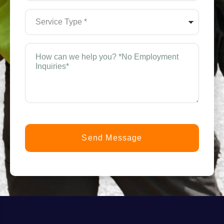
(Required)
Service
Type
*
(Required)
How
can
we
help
you?
*
(Required)