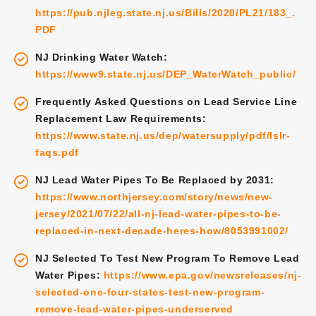
https://pub.njleg.state.nj.us/Bills/2020/PL21/183_.
PDF
NJ Drinking Water Watch:
https://www9.state.nj.us/DEP_WaterWatch_public/
Frequently Asked Questions on Lead Service Line
Replacement Law Requirements:
https://www.state.nj.us/dep/watersupply/pdf/lslr-
faqs.pdf
NJ Lead Water Pipes To Be Replaced by 2031:
https://www.northjersey.com/story/news/new-
jersey/2021/07/22/all-nj-lead-water-pipes-to-be-
replaced-in-next-decade-heres-how/8053991002/
NJ Selected To Test New Program To Remove Lead
Water Pipes:
https://www.epa.gov/newsreleases/nj-
selected-one-four-states-test-new-program-
remove-lead-water-pipes-underserved