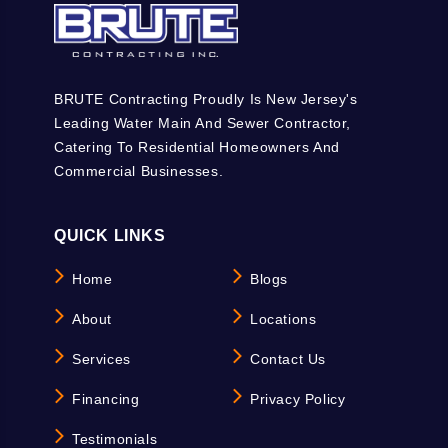
BRUTE Contracting Proudly Is New Jersey's
Leading Water Main And Sewer Contractor,
Catering To Residential Homeowners And
Commercial Businesses.
QUICK LINKS
Home
Blogs
About
Locations
Services
Contact Us
Financing
Privacy Policy
Testimonials