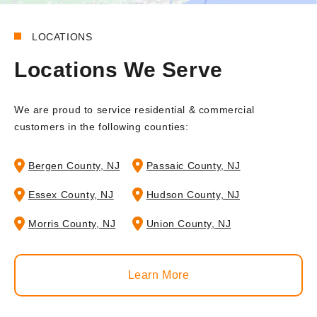
LOCATIONS
Locations We Serve
We are proud to service residential & commercial
customers in the following counties:
Bergen County, NJ
Passaic County, NJ
Essex County, NJ
Hudson County, NJ
Morris County, NJ
Union County, NJ
Learn More