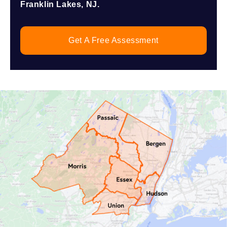
Franklin Lakes, NJ.
Get A Free Assessment