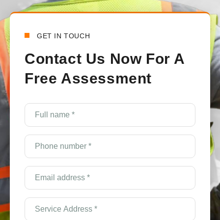
GET IN TOUCH
Contact Us Now For A
Free Assessment
Full
name
*
(Required)
Phone
number
*
(Required)
Email
Address
*
(Required)
Service
Address
*