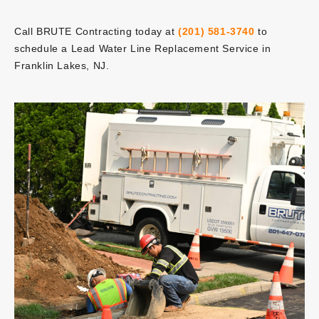
Call BRUTE Contracting today at
(201) 581-3740
to
schedule a Lead Water Line Replacement Service in
Franklin Lakes, NJ.