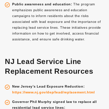
Public awareness and education:
The program
emphasizes public awareness and education
campaigns to inform residents about the risks
associated with lead exposure and the importance of
replacing lead service lines. These initiatives provide
information on how to get involved, access financial
assistance, and ensure safe drinking water.
NJ Lead Service Line
Replacement Resources
New Jersey’s Lead Exposure Reduction:
https://www.nj.gov/dep/lead/replacement.html
Governor Phil Murphy signed law to replace all
residential lead service lines: