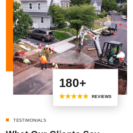
180+
REVIEWS
TESTIMONIALS