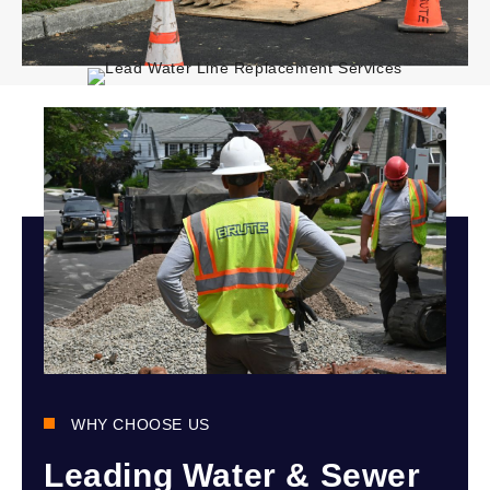
WHY CHOOSE US
Leading Water & Sewer