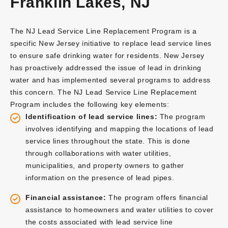
Franklin Lakes, NJ
The NJ Lead Service Line Replacement Program is a
specific New Jersey initiative to replace lead service lines
to ensure safe drinking water for residents. New Jersey
has proactively addressed the issue of lead in drinking
water and has implemented several programs to address
this concern. The NJ Lead Service Line Replacement
Program includes the following key elements:
Identification of lead service lines:
The program
involves identifying and mapping the locations of lead
service lines throughout the state. This is done
through collaborations with water utilities,
municipalities, and property owners to gather
information on the presence of lead pipes.
Financial assistance:
The program offers financial
assistance to homeowners and water utilities to cover
the costs associated with lead service line