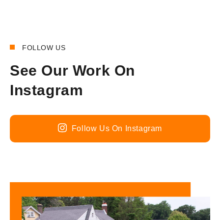
FOLLOW US
See Our Work On
Instagram
Follow Us On Instagram