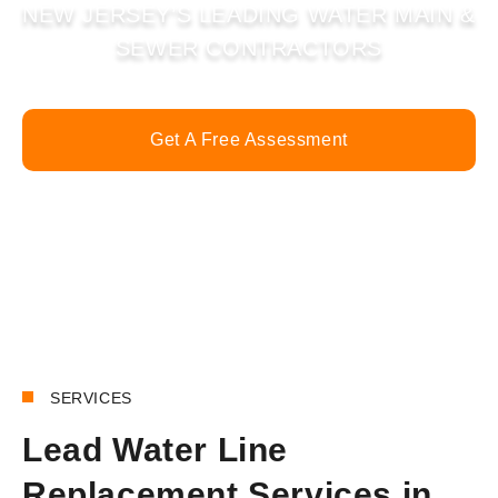
NEW JERSEY’S LEADING WATER MAIN &
SEWER CONTRACTORS
Get A Free Assessment
Call Now
SERVICES
Lead Water Line
Replacement Services in