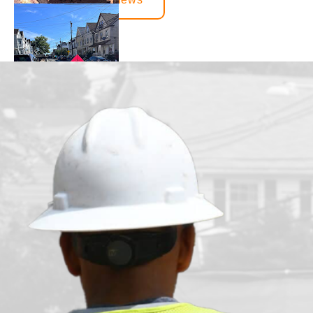
juvenille2001
1 day ago
We had our main waterline replaced just under a month ago. T
from the beginning to the end. There was constant communica
handled all the communications between the town and the lo
happy with how everything turned out.
Bensy Koch
6 days ago