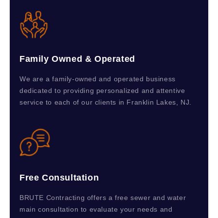
Family Owned & Operated
We are a family-owned and operated business
dedicated to providing personalized and attentive
service to each of our clients in Franklin Lakes, NJ.
Free Consultation
BRUTE Contracting offers a free sewer and water
main consultation to evaluate your needs and