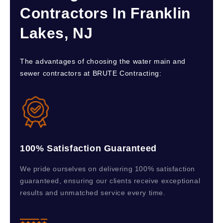
Contractors In Franklin
Lakes, NJ
The advantages of choosing the water main and
sewer contractors at BRUTE Contracting:
100% Satisfaction Guaranteed
We pride ourselves on delivering 100% satisfaction
guaranteed, ensuring our clients receive exceptional
results and unmatched service every time.