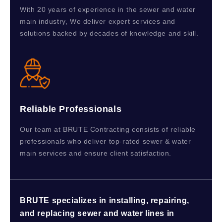
With 20 years of experience in the sewer and water
main industry, We deliver expert services and
solutions backed by decades of knowledge and skill.
Reliable Professionals
Our team at BRUTE Contracting consists of reliable
professionals who deliver top-rated sewer & water
main services and ensure client satisfaction.
BRUTE specializes in installing, repairing,
and replacing sewer and water lines in