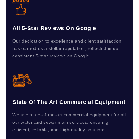
All 5-Star Reviews On Google
Our dedication to excellence and client satisfaction
has earned us a stellar reputation, reflected in our
consistent 5-star reviews on Google.
State Of The Art Commercial Equipment
We use state-of-the-art commercial equipment for all
our water and sewer main services, ensuring
efficient, reliable, and high-quality solutions.