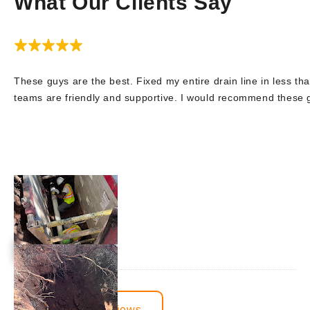
What Our Clients Say
These guys are the best. Fixed my entire drain line in less tha
teams are friendly and supportive. I would recommend these
View More Reviews