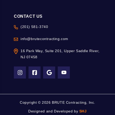
CONTACT US
(201) 581-3740
info@brutecontracting.com
16 Park Way, Suite 201, Upper Saddle River,
NJ 07458
Copyright ©
2026 BRUTE Contracting, Inc.
Designed and Developed by
SHJ