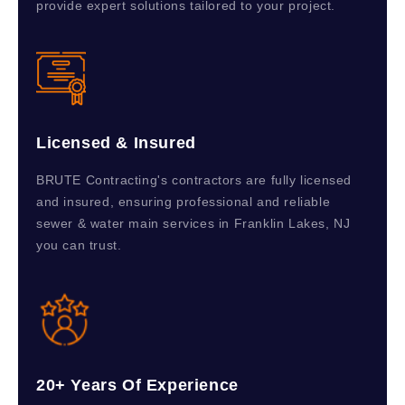
provide expert solutions tailored to your project.
Licensed & Insured
BRUTE Contracting's contractors are fully licensed
and insured, ensuring professional and reliable
sewer & water main services in Franklin Lakes, NJ
you can trust.
20+ Years Of Experience