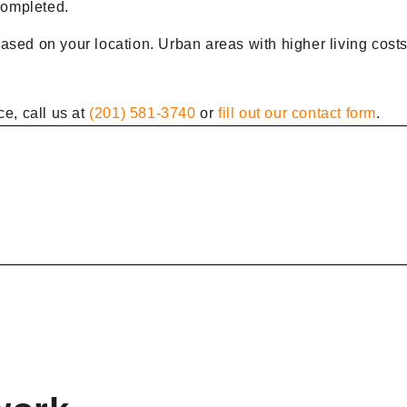
 completed.
ased on your location. Urban areas with higher living costs
ce, call us at
(201) 581-3740
or
fill out our contact form
.