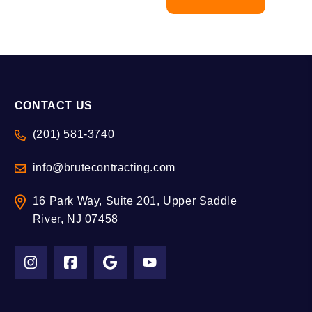
CONTACT US
(201) 581-3740
info@brutecontracting.com
16 Park Way, Suite 201, Upper Saddle
River, NJ 07458