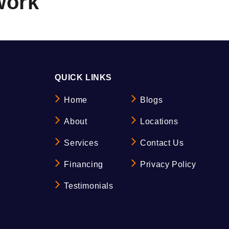
work
QUICK LINKS
Home
Blogs
About
Locations
Services
Contact Us
Financing
Privacy Policy
Testimonials