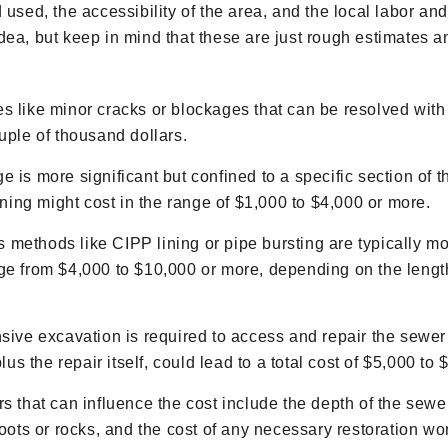
d used, the accessibility of the area, and the local labor a
dea, but keep in mind that these are just rough estimates an
s like minor cracks or blockages that can be resolved wit
uple of thousand dollars.
e is more significant but confined to a specific section of t
ining might cost in the range of $1,000 to $4,000 or more.
 methods like CIPP lining or pipe bursting are typically m
ge from $4,000 to $10,000 or more, depending on the length
nsive excavation is required to access and repair the sewer
lus the repair itself, could lead to a total cost of $5,000 to
s that can influence the cost include the depth of the sewer
roots or rocks, and the cost of any necessary restoration wo