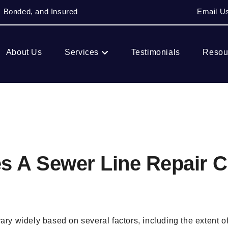
, Bonded, and Insured
Email U
About Us
Services
Testimonials
Resou
 A Sewer Line Repair C
vary widely based on several factors, including the extent o