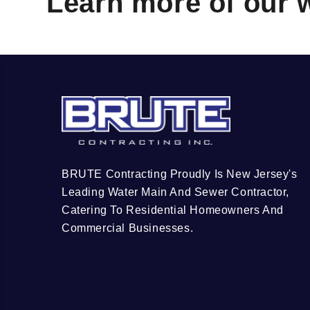
Learn more of our 
BRUTE Contracting Proudly Is New Jersey's
Leading Water Main And Sewer Contractor,
Catering To Residential Homeowners And
Commercial Businesses.