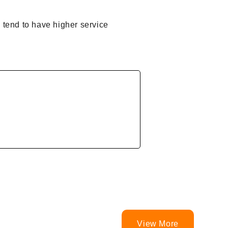
 tend to have higher service
View More