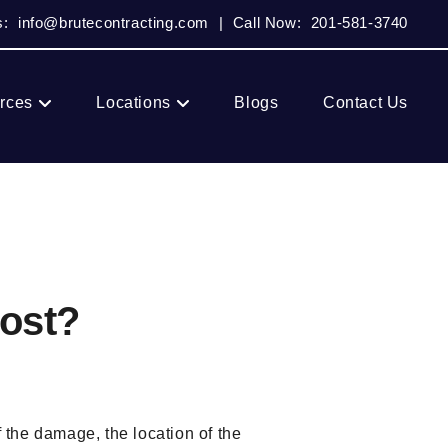
s:
info@brutecontracting.com
|
Call Now:
201-581-3740
rces
Locations
Blogs
Contact Us
ost?
f the damage, the location of the