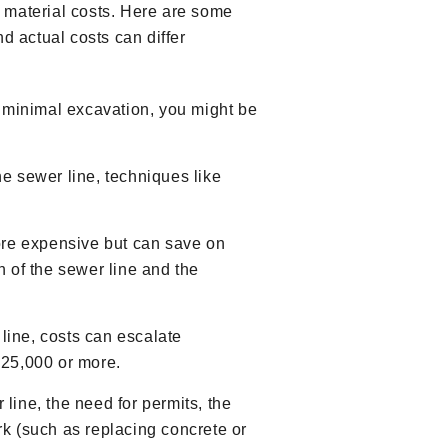
nd material costs. Here are some
d actual costs can differ
h minimal excavation, you might be
he sewer line, techniques like
ore expensive but can save on
 of the sewer line and the
 line, costs can escalate
 $25,000 or more.
 line, the need for permits, the
rk (such as replacing concrete or