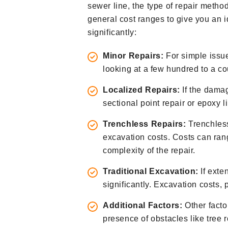
sewer line, the type of repair metho
general cost ranges to give you an i
significantly:
Minor Repairs:
For simple issue
looking at a few hundred to a co
Localized Repairs:
If the damag
sectional point repair or epoxy l
Trenchless Repairs:
Trenchless
excavation costs. Costs can ran
complexity of the repair.
Traditional Excavation:
If exte
significantly. Excavation costs, p
Additional Factors:
Other factor
presence of obstacles like tree 