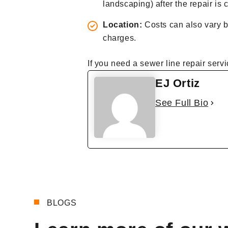
landscaping) after the repair is
Location:
Costs can also vary b
charges.
If you need a sewer line repair servi
EJ Ortiz
See Full Bio
BLOGS