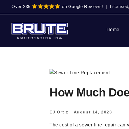
Skip
Skip
Skip
Over 235
on Google Reviews!
|
Licensed
to
to
to
primary
main
primary
navigation
content
sidebar
Home
How Much Does
EJ Ortiz
·
August 14, 2023
·
The cost of a sewer line repair can 